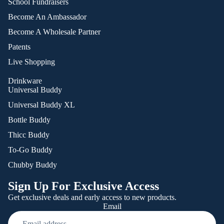
School Fundraisers
Become An Ambassador
Become A Wholesale Partner
Patents
Live Shopping
Drinkware
Universal Buddy
Universal Buddy XL
Bottle Buddy
Thicc Buddy
To-Go Buddy
Chubby Buddy
Sign Up For Exclusive Access
Get exclusive deals and early access to new products.
Email