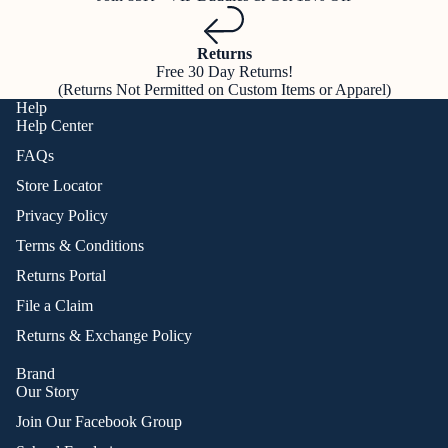
Returns
Free 30 Day Returns!
(Returns Not Permitted on Custom Items or Apparel)
Help
Help Center
FAQs
Store Locator
Privacy Policy
Terms & Conditions
Returns Portal
File a Claim
Returns & Exchange Policy
Brand
Our Story
Join Our Facebook Group