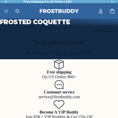
Free Shipping On US Orders $60
FROSTED COQUETTE
Sort
Featured
No products found.
Try using fewer filters, or
clear all filters
.
Free shipping
On US Orders $60+
Customer service
service@frostbuddy.com
Become A VIP Buddy
Join 85K+ VIP Buddies & Get 15% Off