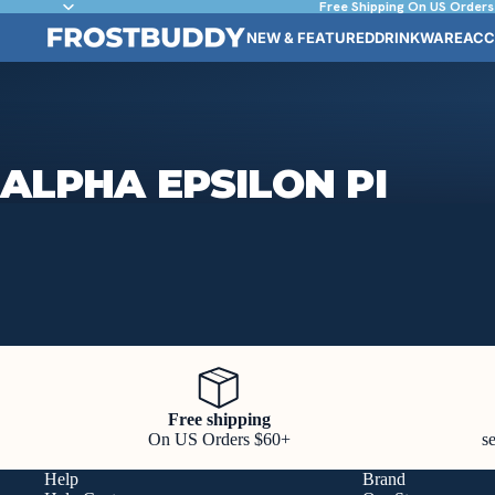
Free Shipping On US Orders
NEW & FEATURED
DRINKWARE
ACC
ALPHA EPSILON PI
Free shipping
On US Orders $60+
s
Help
Brand