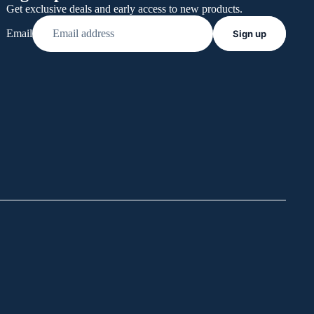
Get exclusive deals and early access to new products.
Email
Sign up