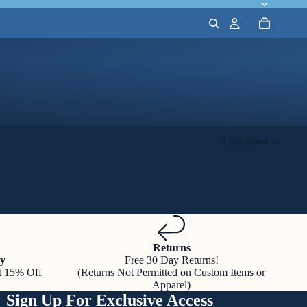
0 items
Sort
Returns
y
Free 30 Day Returns!
t 15% Off
(Returns Not Permitted on Custom Items or
Apparel)
Sign Up For Exclusive Access