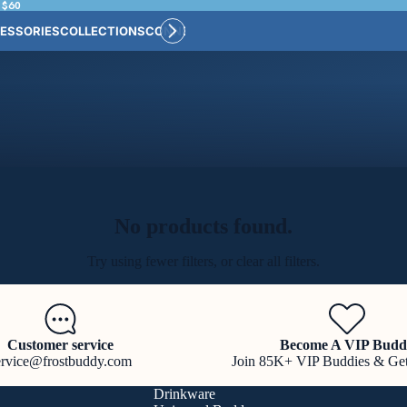
 $60
ESSORIES
COLLECTIONS
CONNECT
BULK CUSTOM
No products found.
Try using fewer filters, or
clear all filters
.
Customer service
Become A VIP Budd
ervice@frostbuddy.com
Join 85K+ VIP Buddies & Ge
Drinkware