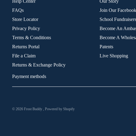
Help Center
Our Story
FAQs
Join Our Faceboo
Store Locator
School Fundraiser
Privacy Policy
Become An Ambas
Terms & Conditions
Become A Wholesa
Returns Portal
Patents
File a Claim
Live Shopping
Returns & Exchange Policy
Payment methods
© 2026
Frost Buddy
,
Powered by Shopify