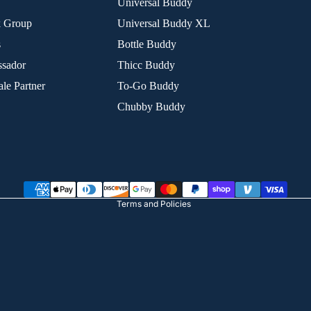
Universal Buddy
k Group
Universal Buddy XL
s
Bottle Buddy
sador
Thicc Buddy
le Partner
To-Go Buddy
Chubby Buddy
Refund policy
Privacy policy
Terms of service
Shipping policy
Terms and Policies