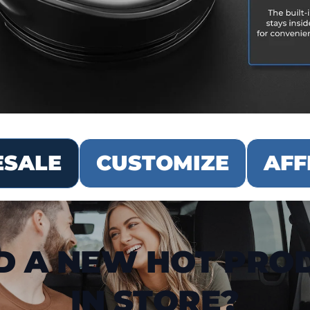
SALE
CUSTOMIZE
AFF
D A NEW HOT PRO
IN STORE?