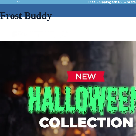
Free Shipping On US Orders
Frost Buddy
NEW & FEATURED
DRINKWARE
ACC