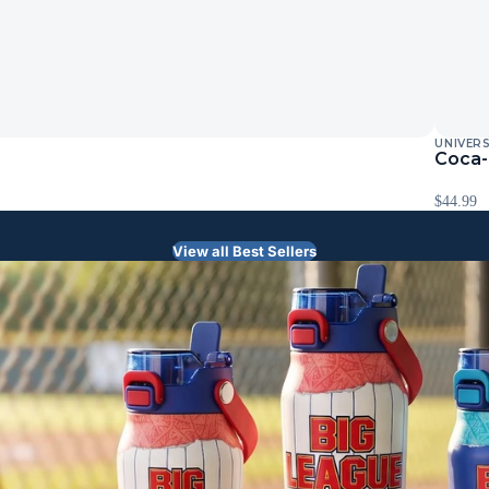
UNIVER
Coca-
$44.99
View all Best Sellers