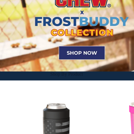
Shop By Product