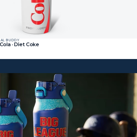
SAL BUDDY
Cola · Diet Coke