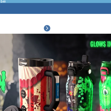
 $60
ESSORIES
COLLECTIONS
CONNECT
BULK CUSTOM