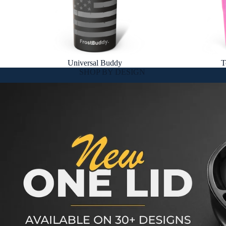
Universal Buddy
T
SHOP BY DESIGN