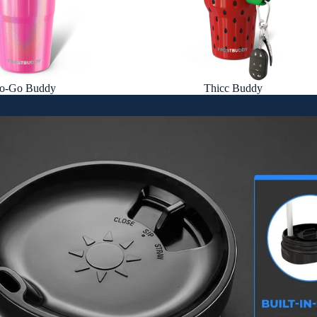
o-Go Buddy
Thicc Buddy