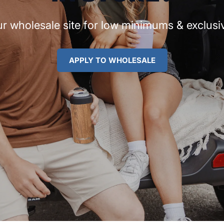
r wholesale site for low minimums & exclusiv
APPLY TO WHOLESALE