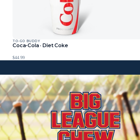
TO-GO BUDDY
Sold Out
Coca-Cola · Diet Coke
$44.99