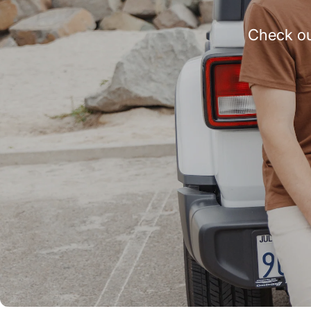
Check ou