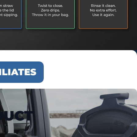
ILIATES
DUCT