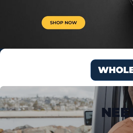
WHOLE
NEE