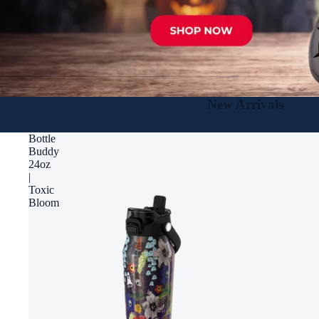
New Arrivals
Bottle
Buddy
24oz
|
Toxic
Bloom