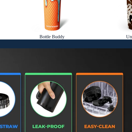
Bottle Buddy
Un