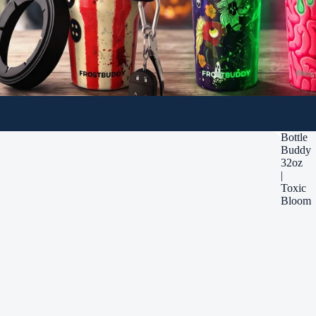
Bottle
Buddy
32oz
|
Toxic
Bloom