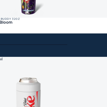
 BUDDY 32OZ
 Bloom
al