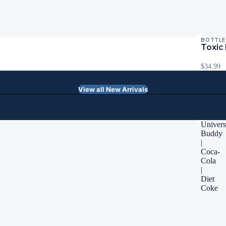
BOTTLE
Toxic
$34.99
View all New Arrivals
Univers
Buddy
|
Coca-
Cola
|
Diet
Coke