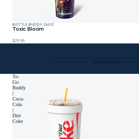
BOTTLE BUDDY 24OZ
Toxic Bloom
$29.99
Best Sellers
To-
Go
Buddy
|
Coca-
Cola
|
Diet
Coke