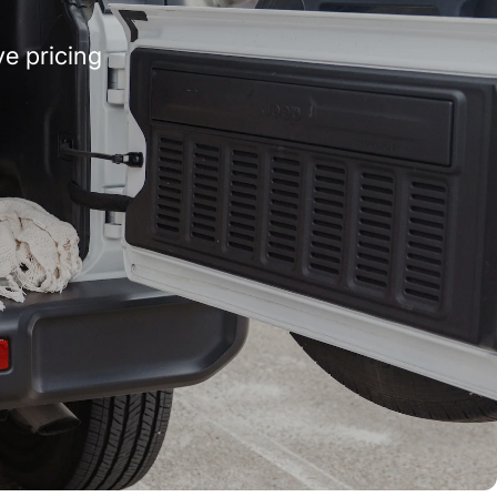
e pricing