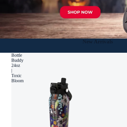
New Arrivals
Bottle
Buddy
24oz
|
Toxic
Bloom