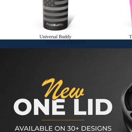
Universal Buddy
T
SHOP BY DESIGN