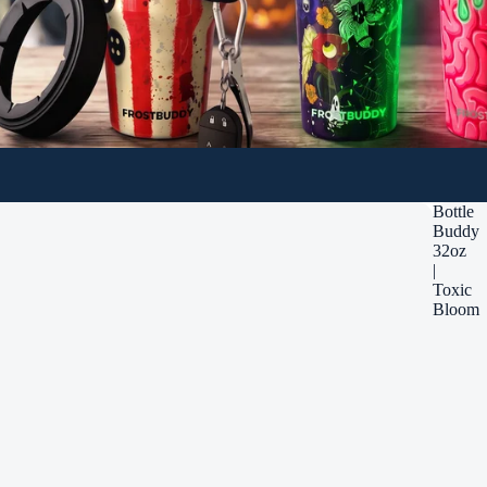
Bottle
Buddy
32oz
|
Toxic
Bloom