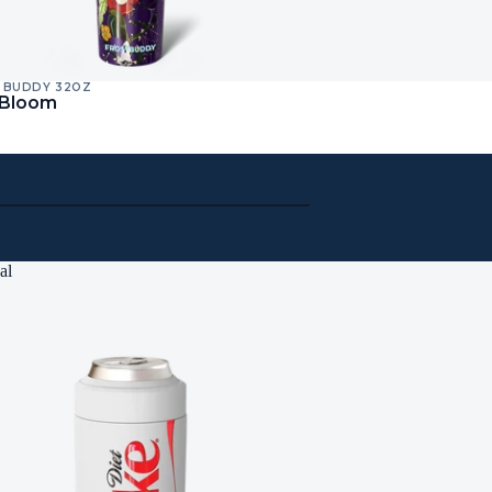
 BUDDY 32OZ
 Bloom
al