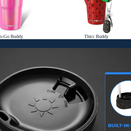
o-Go Buddy
Thicc Buddy