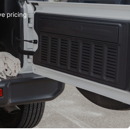
e pricing