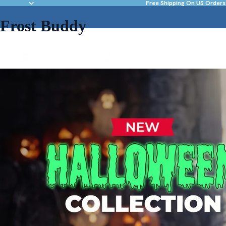
Free Shipping On US Orders
Frost Buddy
NEW & FEATURED
DRINKWARE
ACC