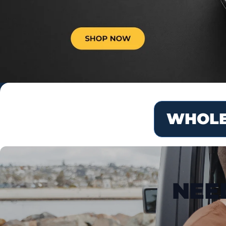
WHOLE
NEE