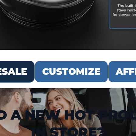
SALE
CUSTOMIZE
AFF
D A NEW HOT PRO
IN STORE?