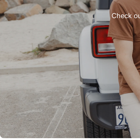
Check ou