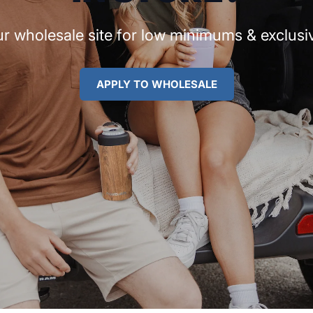
r wholesale site for low minimums & exclusiv
APPLY TO WHOLESALE