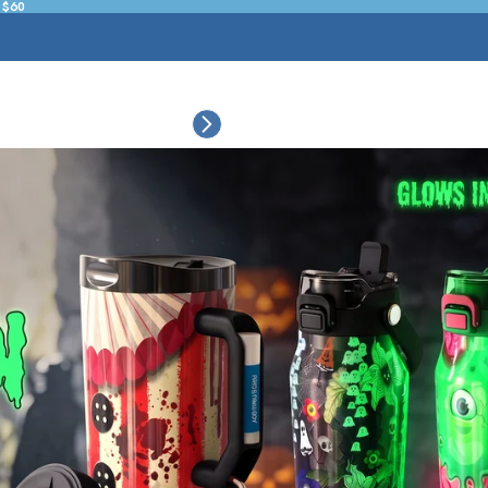
 $60
ESSORIES
COLLECTIONS
CONNECT
BULK CUSTOM