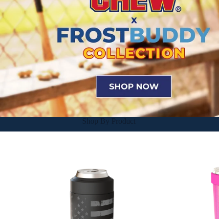
Shop By Product