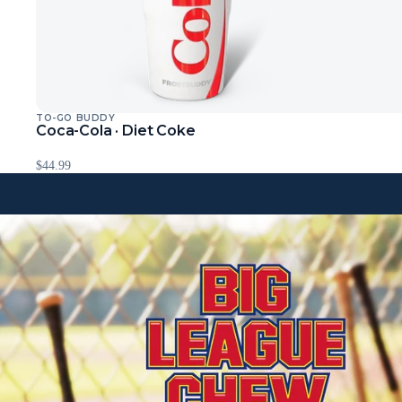
TO-GO BUDDY
Sold Out
Coca-Cola · Diet Coke
$44.99