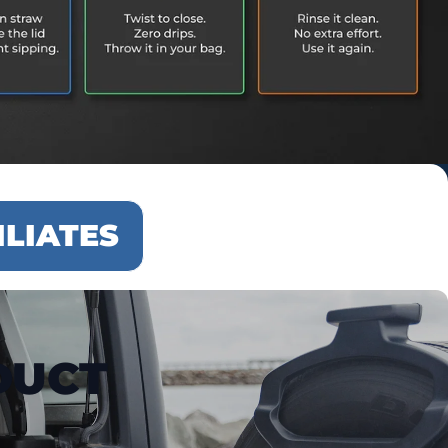
ILIATES
DUCT