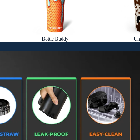
Bottle Buddy
Un