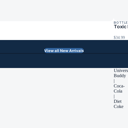
BOTTLE
Toxic
$34.99
View all New Arrivals
Univers
Buddy
|
Coca-
Cola
|
Diet
Coke