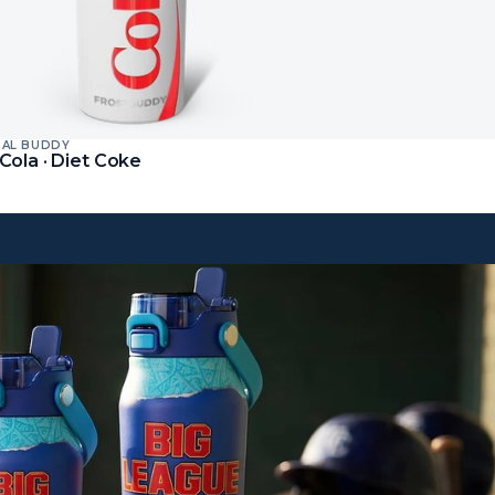
SAL BUDDY
t
Cola · Diet Coke