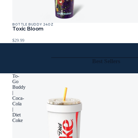
BOTTLE BUDDY 24OZ
Toxic Bloom
$29.99
Best Sellers
To-
Go
Buddy
|
Coca-
Cola
|
Diet
Coke