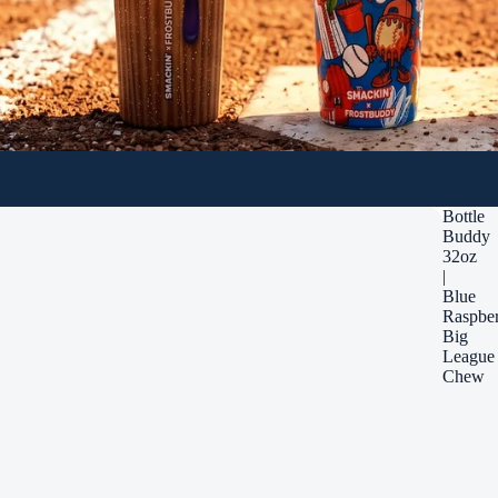
Bottle
Buddy
32oz
|
Blue
Raspbe
Big
League
Chew