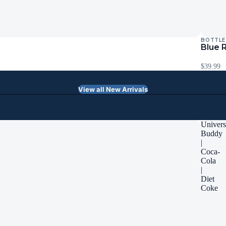
BOTTLE
Blue 
$39.99
View all New Arrivals
Univers
Buddy
|
Coca-
Cola
|
Diet
Coke