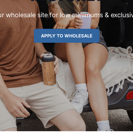
r wholesale site for low minimums & exclusiv
APPLY TO WHOLESALE