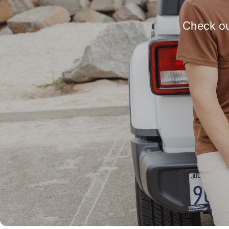
Check ou