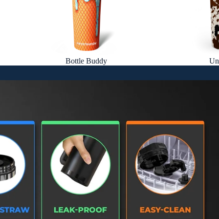
Bottle Buddy
Un