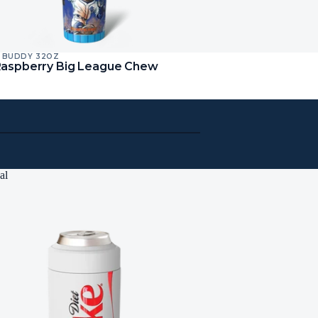
 BUDDY 32OZ
Raspberry Big League Chew
al