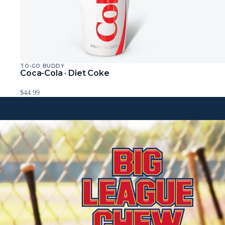
TO-GO BUDDY
Coca-Cola · Diet Coke
$44.99