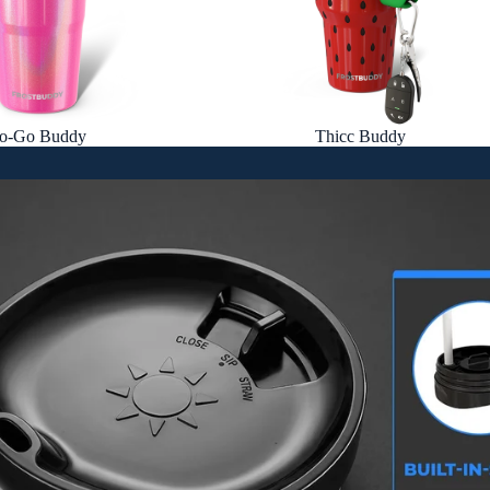
o-Go Buddy
Thicc Buddy