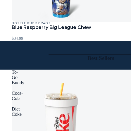
BOTTLE BUDDY 24OZ
Blue Raspberry Big League Chew
$34.99
Best Sellers
To-
Go
Buddy
|
Coca-
Cola
|
Diet
Coke