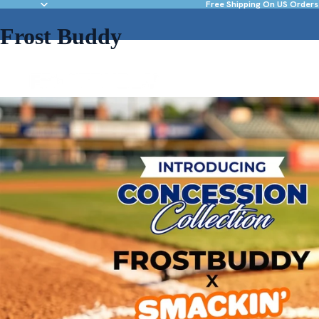
Free Shipping On US Orders
Frost Buddy
NEW & FEATURED
DRINKWARE
ACC