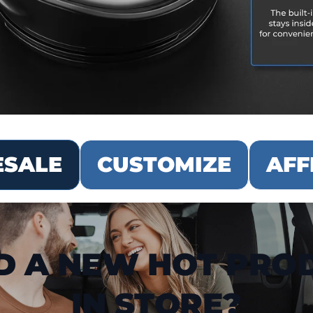
SALE
CUSTOMIZE
AFF
D A NEW HOT PRO
IN STORE?