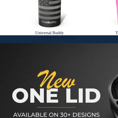
Universal Buddy
T
SHOP BY DESIGN