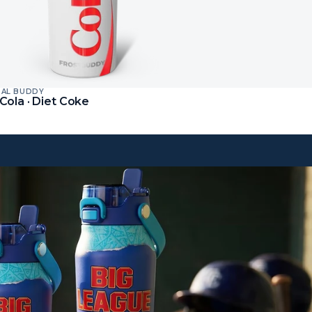
SAL BUDDY
Cola · Diet Coke