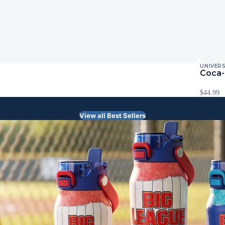
UNIVER
Coca-
$44.99
View all Best Sellers