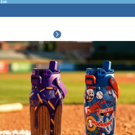
 $60
ESSORIES
COLLECTIONS
CONNECT
BULK CUSTOM