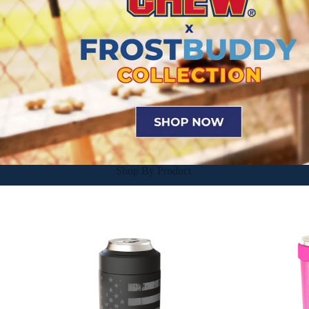
Shop By Product