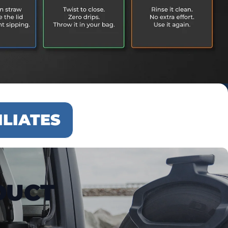
ILIATES
DUCT