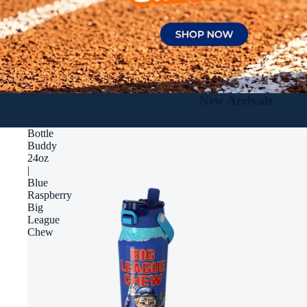
New Arrivals
Bottle
Buddy
24oz
|
Blue
Raspberry
Big
League
Chew