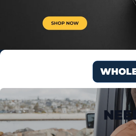
WHOLE
NEE