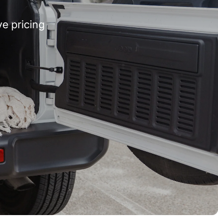
e pricing