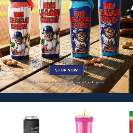
Shop By Product