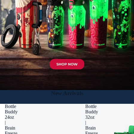
New Arrivals
Bottle
Bottle
Buddy
Buddy
24oz
32oz
|
|
Brain
Brain
Freeze
Freeze