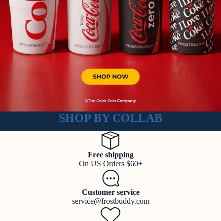
SHOP BY COLLAB
Free shipping
On US Orders $60+
Customer service
service@frostbuddy.com