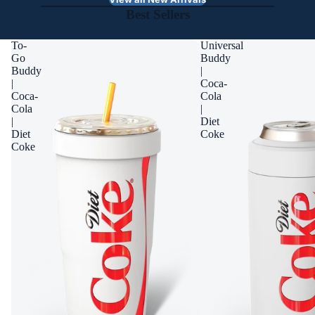
Best Sellers
To-
Universal
Go
Buddy
Buddy
|
|
Coca-
Coca-
Cola
Cola
|
|
Diet
Diet
Coke
Coke