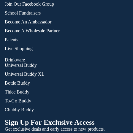
Join Our Facebook Group
School Fundraisers
Become An Ambassador
Become A Wholesale Partner
Patents
Live Shopping
Drinkware
Universal Buddy
Universal Buddy XL
Bottle Buddy
Thicc Buddy
To-Go Buddy
Chubby Buddy
Sign Up For Exclusive Access
Get exclusive deals and early access to new products.