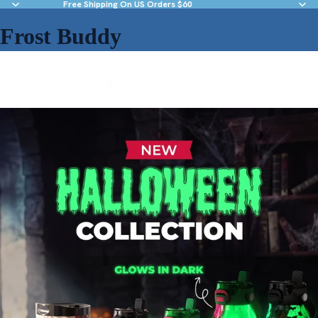
Free Shipping On US Orders $60
Frost Buddy