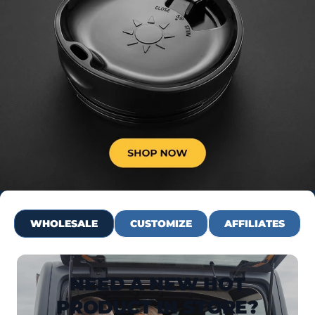
WHOLESALE
CUSTOMIZE
AFFILIATES
NEED A NEW HOT
PRODUCT IN STORE?