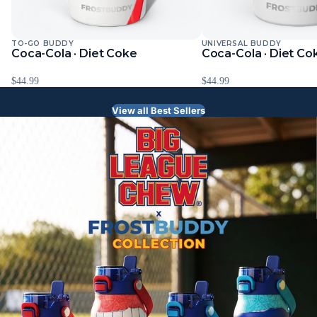
TO-GO BUDDY
UNIVERSAL BUDDY
Sold Out
Sold Out
Coca-Cola · Diet Coke
Coca-Cola · Diet Co
$44.99
$44.99
View all Best Sellers