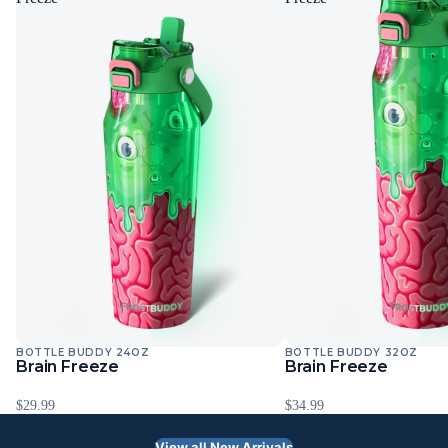
BOTTLE BUDDY 24OZ
BOTTLE BUDDY 32OZ
Sold Out
Sold Out
Brain Freeze
Brain Freeze
$29.99
$34.99
View all New Arrivals