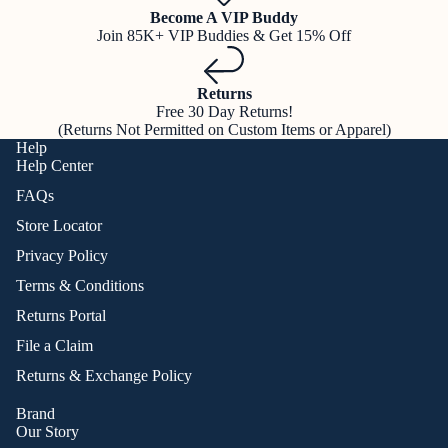
Become A VIP Buddy
Join 85K+ VIP Buddies & Get 15% Off
Returns
Free 30 Day Returns!
(Returns Not Permitted on Custom Items or Apparel)
Help
Help Center
FAQs
Store Locator
Privacy Policy
Terms & Conditions
Returns Portal
File a Claim
Returns & Exchange Policy
Brand
Our Story