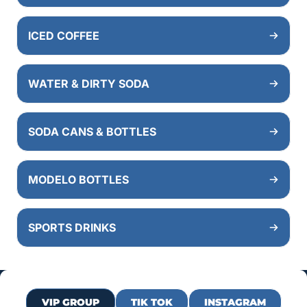
ICED COFFEE
WATER & DIRTY SODA
SODA CANS & BOTTLES
MODELO BOTTLES
SPORTS DRINKS
VIP GROUP
TIK TOK
INSTAGRAM