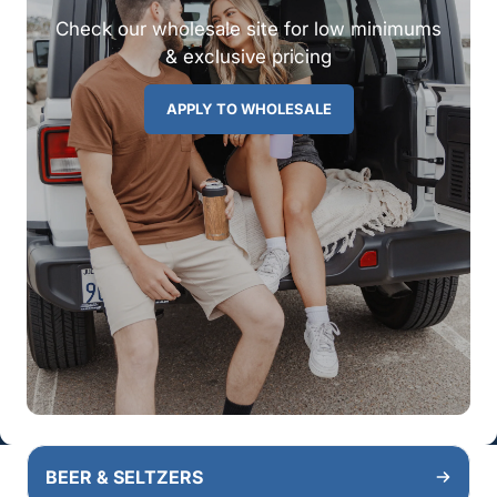
Check our wholesale site for low minimums
& exclusive pricing
APPLY TO WHOLESALE
BEER & SELTZERS