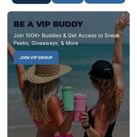
BE A VIP BUDDY
Join 100K+ Buddies & Get Access to Sneak
Peeks, Giveaways, & More
JOIN VIP GROUP