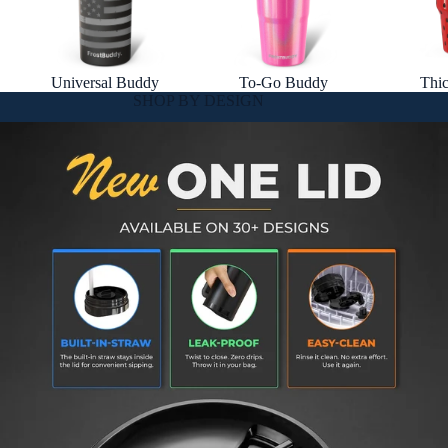
Universal Buddy
To-Go Buddy
Thi
SHOP BY DESIGN