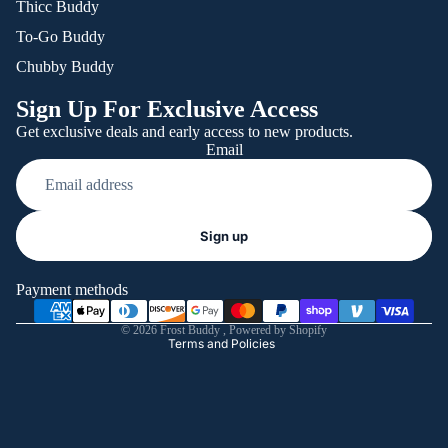
Thicc Buddy
To-Go Buddy
Chubby Buddy
Sign Up For Exclusive Access
Get exclusive deals and early access to new products.
Email
Refund policy
Sign up
Privacy policy
Terms of service
Payment methods
Shipping policy
© 2026
Frost Buddy
,
Powered by Shopify
Terms and Policies