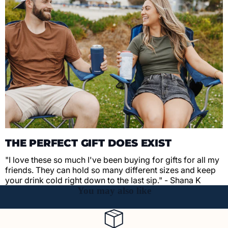
THE PERFECT GIFT DOES EXIST
"I love these so much I've been buying for gifts for all my
friends. They can hold so many different sizes and keep
your drink cold right down to the last sip." - Shana K
You may also like