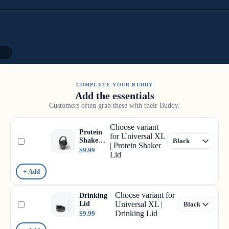
12
COMPLETE YOUR BUDDY
Add the essentials
Customers often grab these with their Buddy.
Choose variant
Protein
for Universal XL
Shaker
| Protein Shaker
Lid
$9.99
Lid
+ Add
Choose variant for
Drinking
Lid
Universal XL |
Drinking Lid
$9.99