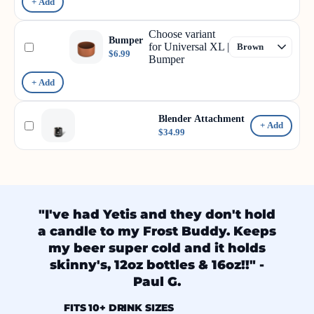
+ Add
Choose variant
Bumper
for Universal XL |
$6.99
Bumper
+ Add
Blender Attachment
+ Add
$34.99
"I've had Yetis and they don't hold
a candle to my Frost Buddy. Keeps
my beer super cold and it holds
skinny's, 12oz bottles & 16oz!!" -
Paul G.
FITS 10+ DRINK SIZES