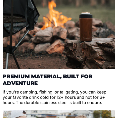
PREMIUM MATERIAL, BUILT FOR
ADVENTURE
If you're camping, fishing, or tailgating, you can keep
your favorite drink cold for 12+ hours and hot for 6+
hours. The durable stainless steel is built to endure.