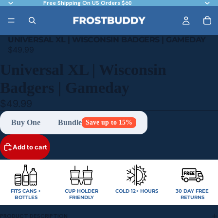
Free Shipping On US Orders $60
UNIVERSAL XL | WISCONSIN BADGERS | GAMEDAY
$49.99
Universal XL | Wisconsin
Badgers | Gameday
$49.99
Buy One
Bundle
Save up to 15%
Add to cart
FITS CANS +
CUP HOLDER
COLD 12+ HOURS
30 DAY FREE
BOTTLES
FRIENDLY
RETURNS
PRODUCT DESCRIPTION