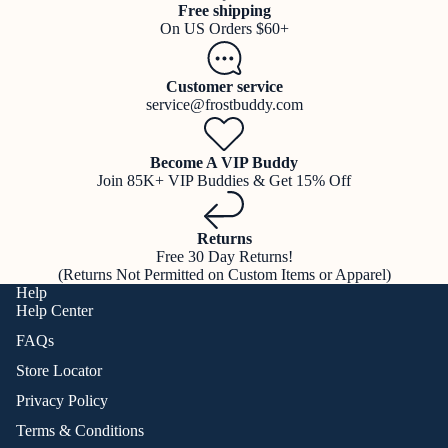
Free shipping
On US Orders $60+
Customer service
service@frostbuddy.com
Become A VIP Buddy
Join 85K+ VIP Buddies & Get 15% Off
Returns
Free 30 Day Returns!
(Returns Not Permitted on Custom Items or Apparel)
Help
Help Center
FAQs
Store Locator
Privacy Policy
Terms & Conditions