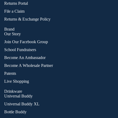
Returns Portal
File a Claim
Returns & Exchange Policy
Brand
Our Story
Join Our Facebook Group
School Fundraisers
Become An Ambassador
Become A Wholesale Partner
Patents
Live Shopping
Drinkware
Universal Buddy
Universal Buddy XL
Bottle Buddy