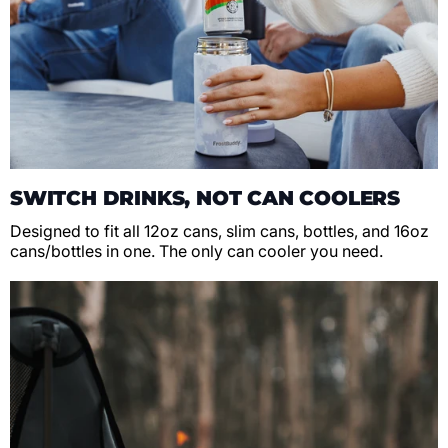
SWITCH DRINKS, NOT CAN COOLERS
Designed to fit all 12oz cans, slim cans, bottles, and 16oz
cans/bottles in one. The only can cooler you need.