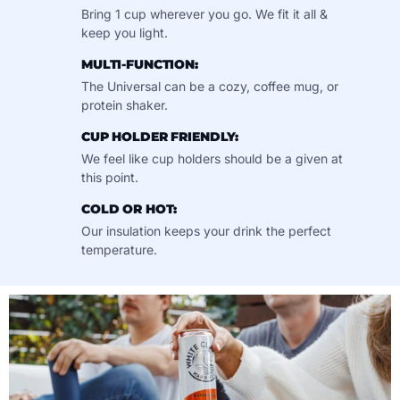
Bring 1 cup wherever you go. We fit it all &
keep you light.
MULTI-FUNCTION:
The Universal can be a cozy, coffee mug, or
protein shaker.
CUP HOLDER FRIENDLY:
We feel like cup holders should be a given at
this point.
COLD OR HOT:
Our insulation keeps your drink the perfect
temperature.