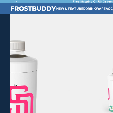
Free Shipping On US Orders
NEW & FEATURED
DRINKWARE
ACC