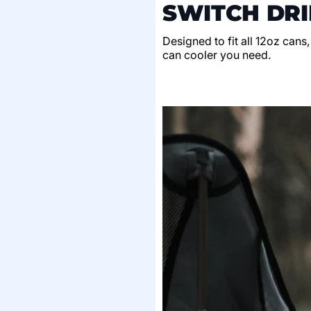
SWITCH DRI
Designed to fit all 12oz cans
can cooler you need.