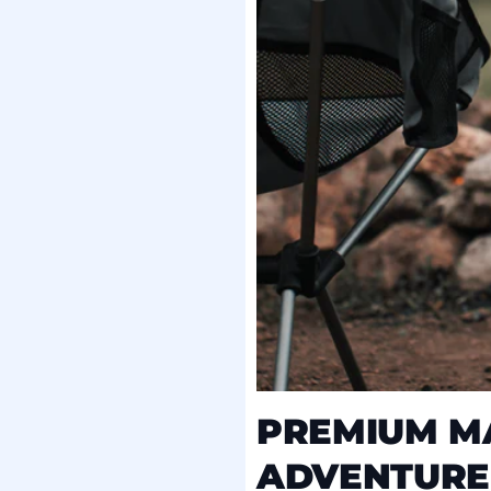
PREMIUM MA
ADVENTURE