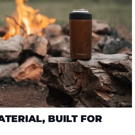
TERIAL, BUILT FOR