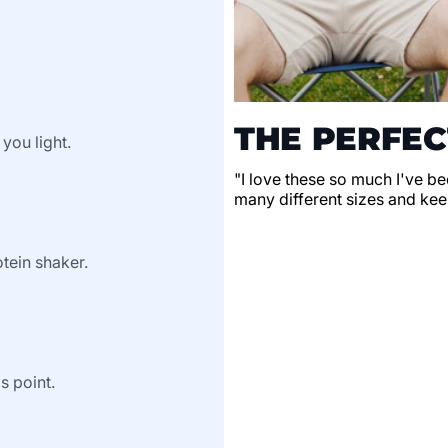
THE PERFEC
 you light.
"I love these so much I've be
many different sizes and keep
tein shaker.
s point.