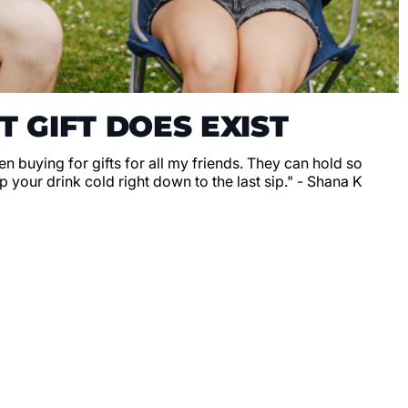
T GIFT DOES EXIST
en buying for gifts for all my friends. They can hold so
 your drink cold right down to the last sip." - Shana K