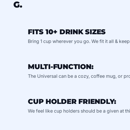
G.
FITS 10+ DRINK SIZES
Bring 1 cup wherever you go. We fit it all & keep
MULTI-FUNCTION:
The Universal can be a cozy, coffee mug, or pro
CUP HOLDER FRIENDLY:
We feel like cup holders should be a given at thi