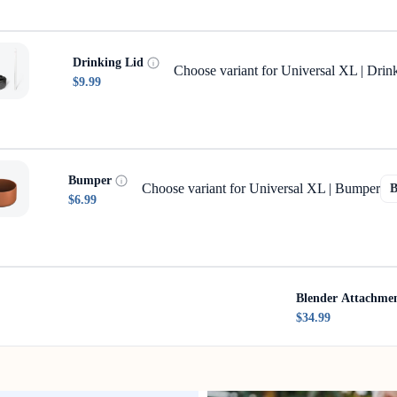
Drinking Lid
Choose variant for Universal XL | Drin
$9.99
Bumper
Choose variant for Universal XL | Bumper
$6.99
Blender Attachme
$34.99