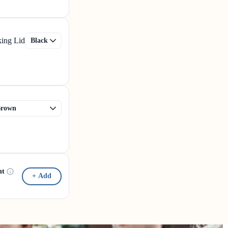
king Lid
nt
+ Add