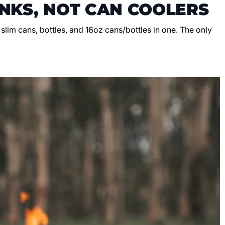
NKS, NOT CAN COOLERS
, slim cans, bottles, and 16oz cans/bottles in one. The only