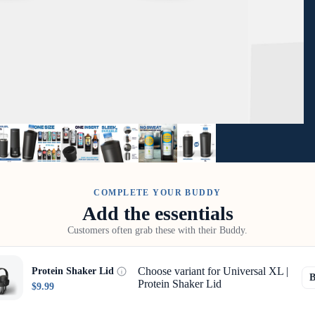
COMPLETE YOUR BUDDY
Add the essentials
Customers often grab these with their Buddy.
Choose variant for Universal XL |
Protein Shaker Lid
Protein Shaker Lid
$9.99