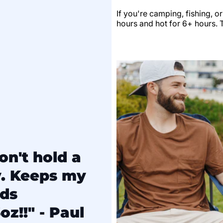
If you're camping, fishing, o
hours and hot for 6+ hours. Th
on't hold a
y. Keeps my
lds
oz!!" - Paul