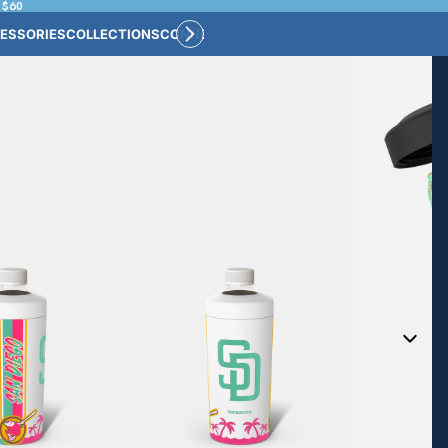
 $60
ESSORIES
COLLECTIONS
CONNECT
BULK CUSTOM