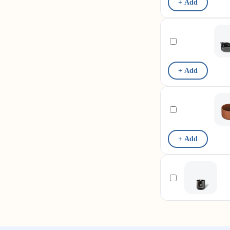
+ Add
+ Add
+ Add