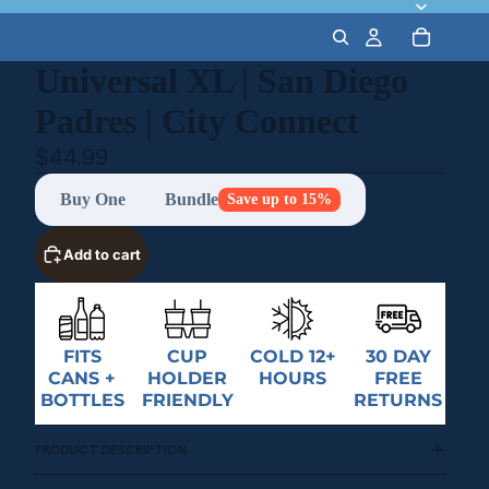
Universal XL | San Diego
Padres | City Connect
$44.99
Buy One
Bundle
Save up to 15%
Add to cart
FITS
CUP
COLD 12+
30 DAY
CANS +
HOLDER
HOURS
FREE
BOTTLES
FRIENDLY
RETURNS
PRODUCT DESCRIPTION