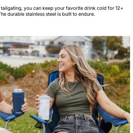
r tailgating, you can keep your favorite drink cold for 12+
e durable stainless steel is built to endure.