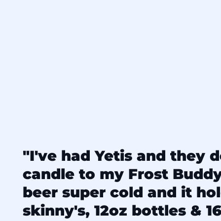
"I've had Yetis and they d
candle to my Frost Budd
beer super cold and it ho
skinny's, 12oz bottles & 16