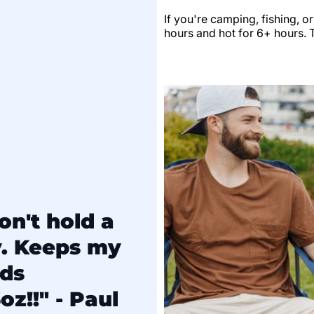
If you're camping, fishing, o
hours and hot for 6+ hours. Th
on't hold a
y. Keeps my
lds
oz!!" - Paul