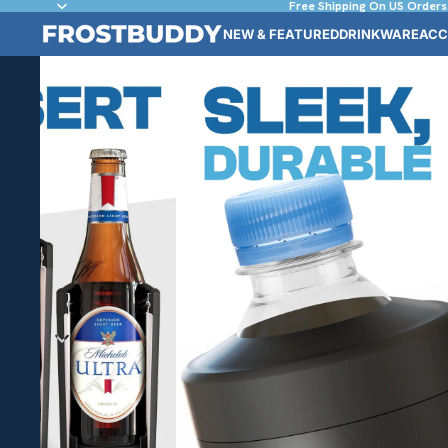
Free Shipping On US Orders
NEW & FEATURED
DRINKWARE
ACC