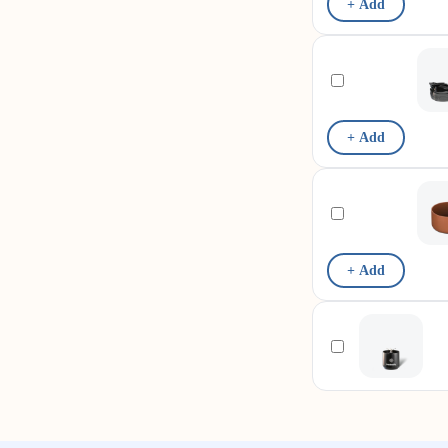
+ Add
+ Add
+ Add