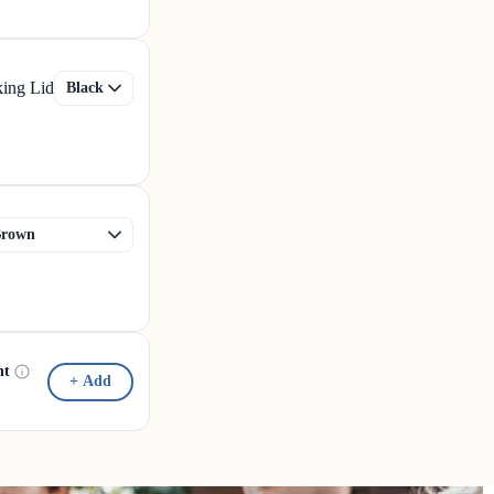
king Lid
nt
+ Add