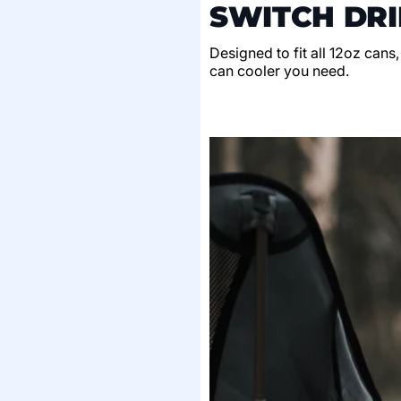
SWITCH DRI
Designed to fit all 12oz cans
can cooler you need.