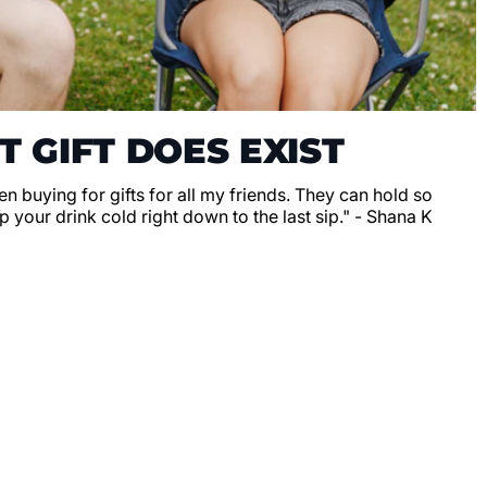
T GIFT DOES EXIST
en buying for gifts for all my friends. They can hold so
 your drink cold right down to the last sip." - Shana K