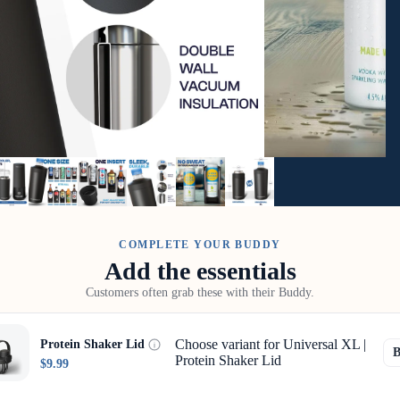
COMPLETE YOUR BUDDY
Add the essentials
Customers often grab these with their Buddy.
Choose variant for Universal XL |
Protein Shaker Lid
Protein Shaker Lid
$9.99