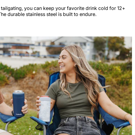
r tailgating, you can keep your favorite drink cold for 12+
e durable stainless steel is built to endure.