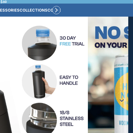
 $60
ESSORIES
COLLECTIONS
CONNECT
BULK CUSTOM