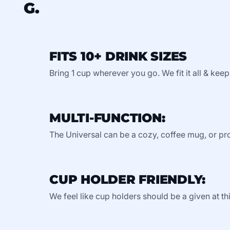
G.
FITS 10+ DRINK SIZES
Bring 1 cup wherever you go. We fit it all & keep
MULTI-FUNCTION:
The Universal can be a cozy, coffee mug, or pro
CUP HOLDER FRIENDLY:
We feel like cup holders should be a given at thi