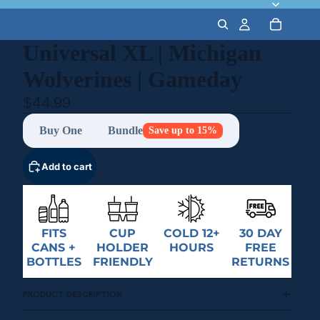
Universal XL | Michigan
Wolverines | Gameday
$44.99
Buy One
Bundle
Save up to 15%
Add to cart
FITS
CUP
COLD 12+
30 DAY
CANS +
HOLDER
HOURS
FREE
BOTTLES
FRIENDLY
RETURNS
PRODUCT DESCRIPTION