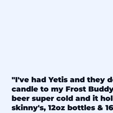
"I've had Yetis and they d
candle to my Frost Budd
beer super cold and it ho
skinny's, 12oz bottles & 16