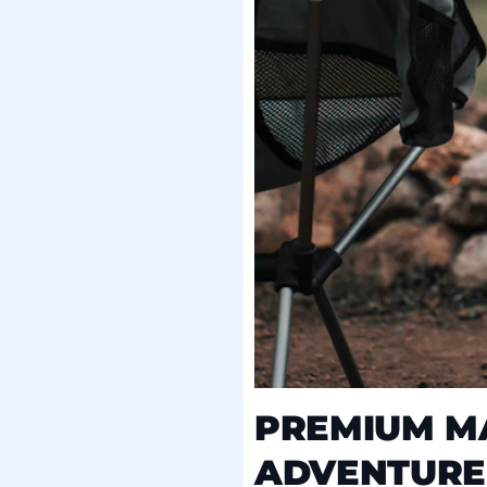
PREMIUM MA
ADVENTURE