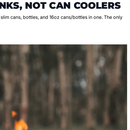
NKS, NOT CAN COOLERS
, slim cans, bottles, and 16oz cans/bottles in one. The only