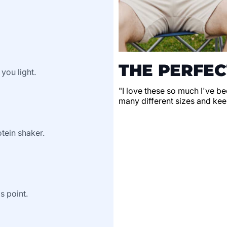
THE PERFEC
 you light.
"I love these so much I've be
many different sizes and keep
tein shaker.
s point.