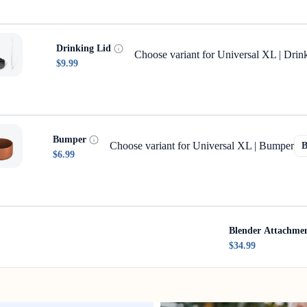
Drinking Lid
Choose variant for Universal XL | Drin
$9.99
Bumper
Choose variant for Universal XL | Bumper
$6.99
Blender Attachme
$34.99