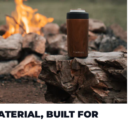
TERIAL, BUILT FOR