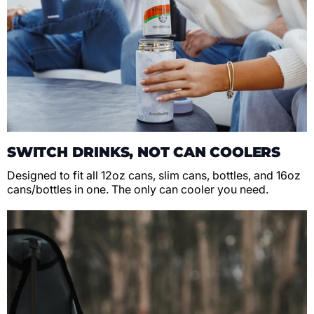
SWITCH DRINKS, NOT CAN COOLERS
Designed to fit all 12oz cans, slim cans, bottles, and 16oz
cans/bottles in one. The only can cooler you need.