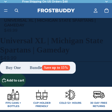
Free Shipping On US Orders $60
UNIVERSAL XL | MICHIGAN STATE SPARTANS |
GAMEDAY
$49.99
Universal XL | Michigan State
Spartans | Gameday
$49.99
Buy One
Bundle
Save up to 15%
Add to cart
FITS CANS +
CUP HOLDER
COLD 12+ HOURS
30 DAY FREE
BOTTLES
FRIENDLY
RETURNS