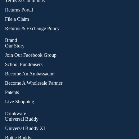
Terms & Conditions
Returns Portal
File a Claim
Returns & Exchange Policy
Brand
Our Story
Join Our Facebook Group
School Fundraisers
Become An Ambassador
Become A Wholesale Partner
Patents
Live Shopping
Drinkware
Universal Buddy
Universal Buddy XL
Bottle Buddy