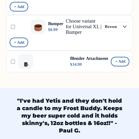
+ Add
Choose variant
Bumper
for Universal XL |
$6.99
Bumper
+ Add
Blender Attachment
+ Add
$34.99
"I've had Yetis and they don't hold
a candle to my Frost Buddy. Keeps
my beer super cold and it holds
skinny's, 12oz bottles & 16oz!!" -
Paul G.