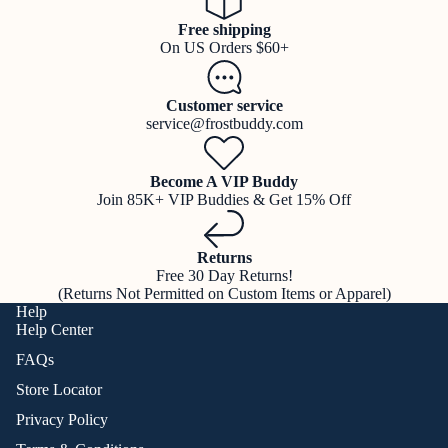
Free shipping
On US Orders $60+
Customer service
service@frostbuddy.com
Become A VIP Buddy
Join 85K+ VIP Buddies & Get 15% Off
Returns
Free 30 Day Returns!
(Returns Not Permitted on Custom Items or Apparel)
Help
Help Center
FAQs
Store Locator
Privacy Policy