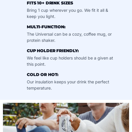
FITS 10+ DRINK SIZES
Bring 1 cup wherever you go. We fit it all &
keep you light.
MULTI-FUNCTION:
The Universal can be a cozy, coffee mug, or
protein shaker.
CUP HOLDER FRIENDLY:
We feel like cup holders should be a given at
this point.
COLD OR HOT:
Our insulation keeps your drink the perfect
temperature.