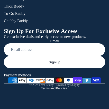
Thicc Buddy
To-Go Buddy
Chubby Buddy
Sign Up For Exclusive Access
Get exclusive deals and early access to new products.
Email
Refund policy
Sign up
Privacy policy
Terms of service
Payment methods
Shipping policy
© 2026
Frost Buddy
,
Powered by Shopify
Terms and Policies