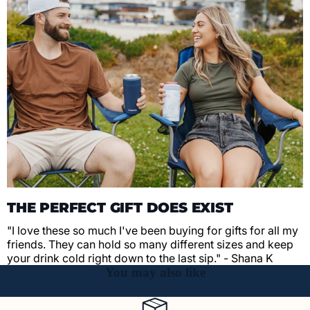
THE PERFECT GIFT DOES EXIST
"I love these so much I've been buying for gifts for all my
friends. They can hold so many different sizes and keep
your drink cold right down to the last sip." - Shana K
You may also like