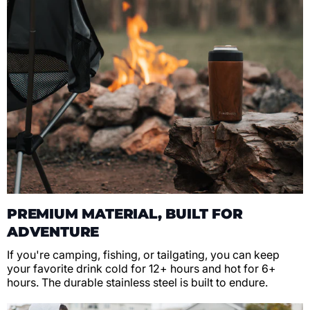
PREMIUM MATERIAL, BUILT FOR
ADVENTURE
If you're camping, fishing, or tailgating, you can keep
your favorite drink cold for 12+ hours and hot for 6+
hours. The durable stainless steel is built to endure.