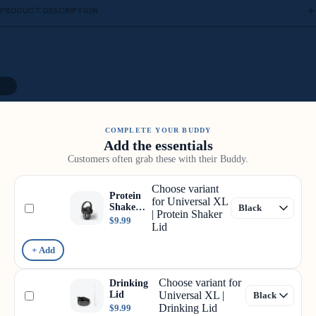
PRODUCT DESCRIPTION
12
COMPLETE YOUR BUDDY
Add the essentials
Customers often grab these with their Buddy.
Choose variant
Protein
for Universal XL
Shaker
| Protein Shaker
Lid
$9.99
Lid
+ Add
Choose variant for
Drinking
Lid
Universal XL |
Drinking Lid
$9.99