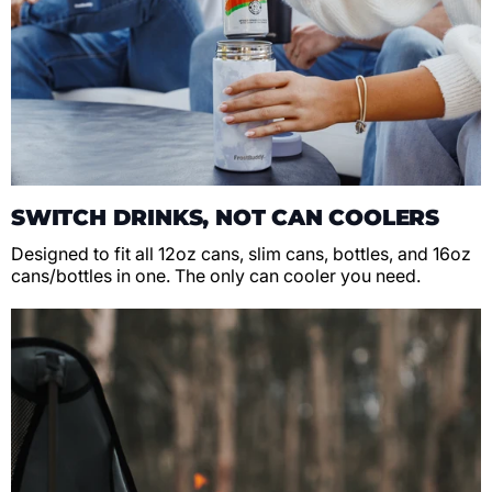
SWITCH DRINKS, NOT CAN COOLERS
Designed to fit all 12oz cans, slim cans, bottles, and 16oz
cans/bottles in one. The only can cooler you need.