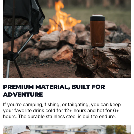
PREMIUM MATERIAL, BUILT FOR
ADVENTURE
If you're camping, fishing, or tailgating, you can keep
your favorite drink cold for 12+ hours and hot for 6+
hours. The durable stainless steel is built to endure.