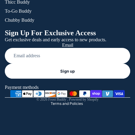
Thicc Buddy
To-Go Buddy
Chubby Buddy
Sign Up For Exclusive Access
Get exclusive deals and early access to new products.
Email
Refund policy
Sign up
Privacy policy
Terms of service
Payment methods
Shipping policy
© 2026
Frost Buddy
,
Powered by Shopify
Terms and Policies