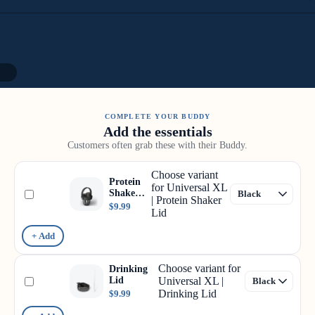
12
COMPLETE YOUR BUDDY
Add the essentials
Customers often grab these with their Buddy.
Choose variant
Protein
for Universal XL
Shaker
| Protein Shaker
Lid
$9.99
Lid
+ Add
Choose variant for
Drinking
Lid
Universal XL |
Drinking Lid
$9.99