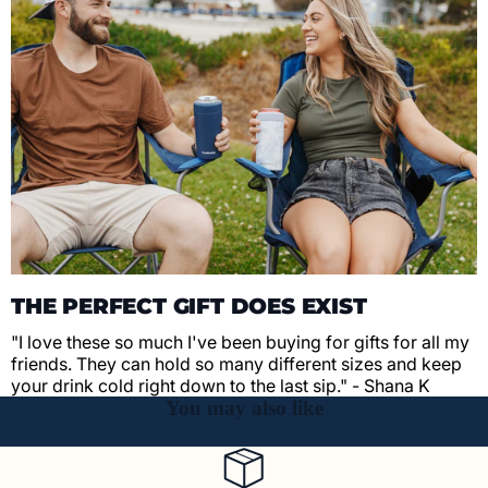
THE PERFECT GIFT DOES EXIST
"I love these so much I've been buying for gifts for all my
friends. They can hold so many different sizes and keep
your drink cold right down to the last sip." - Shana K
You may also like