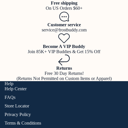
Free shipping
On US Orders $60+
Customer service
service@frostbuddy.com
Become A VIP Buddy
Join 85K+ VIP Buddies & Get 15% Off
Returns
Free 30 Day Returns!
(Returns Not Permitted on Custom Items or Apparel)
Help
Help Center
FAQs
Store Locator
Privacy Policy
Terms & Conditions