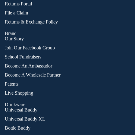
Returns Portal
File a Claim
Returns & Exchange Policy
Brand
Our Story
Join Our Facebook Group
School Fundraisers
Become An Ambassador
Become A Wholesale Partner
Patents
Live Shopping
Drinkware
Universal Buddy
Universal Buddy XL
Bottle Buddy