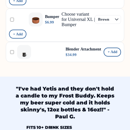
+ Add
Choose variant
Bumper
for Universal XL |
$6.99
Bumper
+ Add
Blender Attachment
+ Add
$34.99
"I've had Yetis and they don't hold
a candle to my Frost Buddy. Keeps
my beer super cold and it holds
skinny's, 12oz bottles & 16oz!!" -
Paul G.
FITS 10+ DRINK SIZES