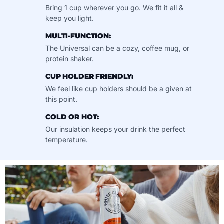
Bring 1 cup wherever you go. We fit it all &
keep you light.
MULTI-FUNCTION:
The Universal can be a cozy, coffee mug, or
protein shaker.
CUP HOLDER FRIENDLY:
We feel like cup holders should be a given at
this point.
COLD OR HOT:
Our insulation keeps your drink the perfect
temperature.