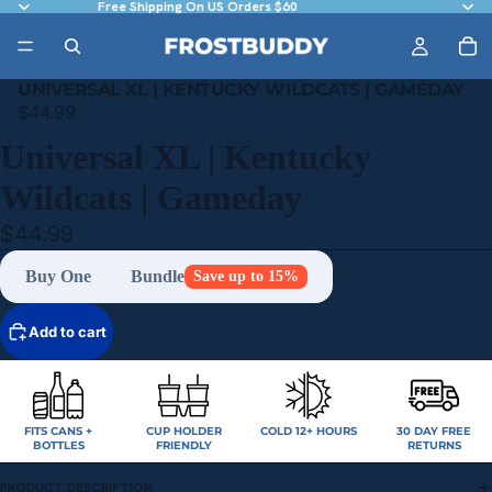
Free Shipping On US Orders $60
UNIVERSAL XL | KENTUCKY WILDCATS | GAMEDAY
$44.99
Universal XL | Kentucky
Wildcats | Gameday
$44.99
Buy One
Bundle
Save up to 15%
Add to cart
FITS CANS +
CUP HOLDER
COLD 12+ HOURS
30 DAY FREE
BOTTLES
FRIENDLY
RETURNS
PRODUCT DESCRIPTION