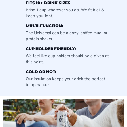
FITS 10+ DRINK SIZES
Bring 1 cup wherever you go. We fit it all &
keep you light.
MULTI-FUNCTION:
The Universal can be a cozy, coffee mug, or
protein shaker.
CUP HOLDER FRIENDLY:
We feel like cup holders should be a given at
this point.
COLD OR HOT:
Our insulation keeps your drink the perfect
temperature.