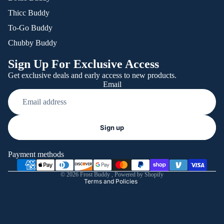
Thicc Buddy
To-Go Buddy
Chubby Buddy
Sign Up For Exclusive Access
Get exclusive deals and early access to new products.
Email
Refund policy
Sign up
Privacy policy
Terms of service
Payment methods
Shipping policy
© 2026
Frost Buddy
,
Powered by Shopify
Terms and Policies