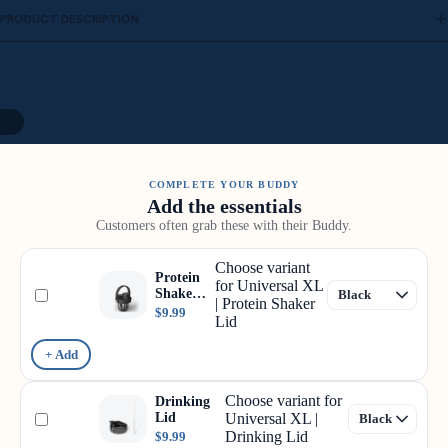
PRODUCT DESCRIPTION
12
COMPLETE YOUR BUDDY
Add the essentials
Customers often grab these with their Buddy.
Choose variant
Protein
for Universal XL
Shaker
| Protein Shaker
Lid
$9.99
Lid
+ Add
Choose variant for
Drinking
Lid
Universal XL |
Drinking Lid
$9.99