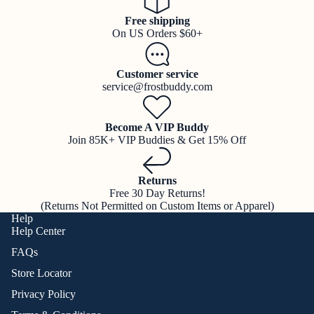
Free shipping
On US Orders $60+
Customer service
service@frostbuddy.com
Become A VIP Buddy
Join 85K+ VIP Buddies & Get 15% Off
Returns
Free 30 Day Returns!
(Returns Not Permitted on Custom Items or Apparel)
Help
Help Center
FAQs
Store Locator
Privacy Policy