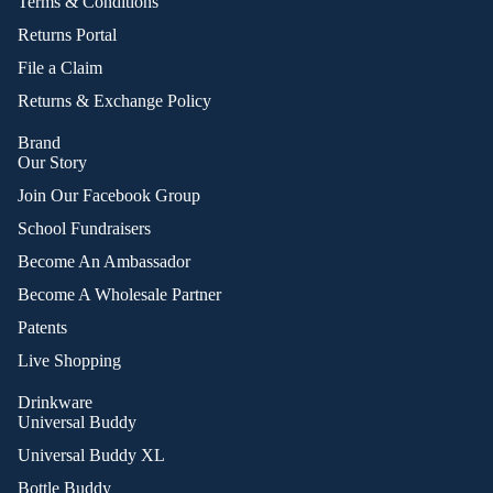
Terms & Conditions
Returns Portal
File a Claim
Returns & Exchange Policy
Brand
Our Story
Join Our Facebook Group
School Fundraisers
Become An Ambassador
Become A Wholesale Partner
Patents
Live Shopping
Drinkware
Universal Buddy
Universal Buddy XL
Bottle Buddy