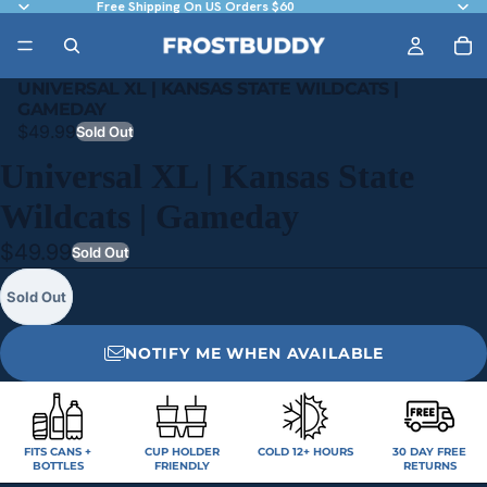
Free Shipping On US Orders $60
UNIVERSAL XL | KANSAS STATE WILDCATS |
GAMEDAY
$49.99
Sold Out
Universal XL | Kansas State
Wildcats | Gameday
$49.99
Sold Out
Sold Out
NOTIFY ME WHEN AVAILABLE
FITS CANS +
CUP HOLDER
COLD 12+ HOURS
30 DAY FREE
BOTTLES
FRIENDLY
RETURNS