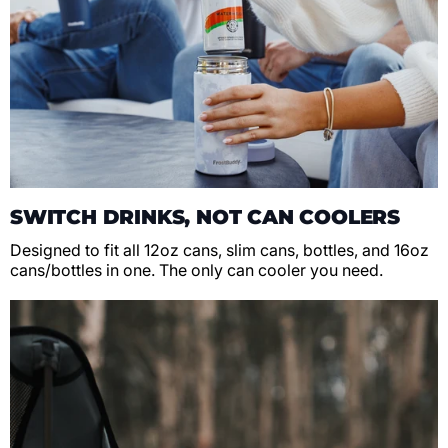
SWITCH DRINKS, NOT CAN COOLERS
Designed to fit all 12oz cans, slim cans, bottles, and 16oz
cans/bottles in one. The only can cooler you need.