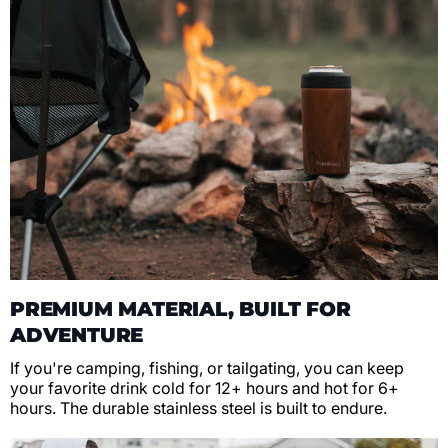
PREMIUM MATERIAL, BUILT FOR
ADVENTURE
If you're camping, fishing, or tailgating, you can keep
your favorite drink cold for 12+ hours and hot for 6+
hours. The durable stainless steel is built to endure.