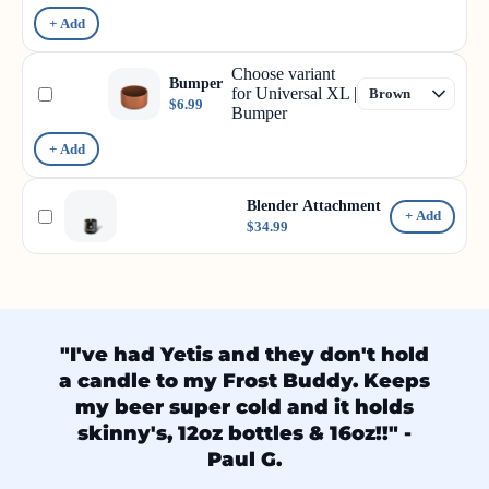
+ Add
Choose variant
Bumper
for Universal XL |
$6.99
Bumper
+ Add
Blender Attachment
+ Add
$34.99
"I've had Yetis and they don't hold
a candle to my Frost Buddy. Keeps
my beer super cold and it holds
skinny's, 12oz bottles & 16oz!!" -
Paul G.