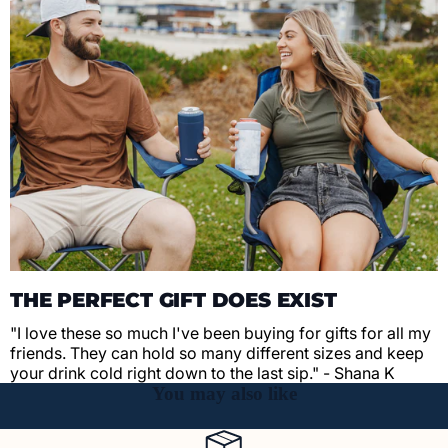
THE PERFECT GIFT DOES EXIST
"I love these so much I've been buying for gifts for all my
friends. They can hold so many different sizes and keep
your drink cold right down to the last sip." - Shana K
You may also like