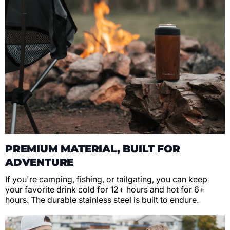
PREMIUM MATERIAL, BUILT FOR
ADVENTURE
If you're camping, fishing, or tailgating, you can keep
your favorite drink cold for 12+ hours and hot for 6+
hours. The durable stainless steel is built to endure.