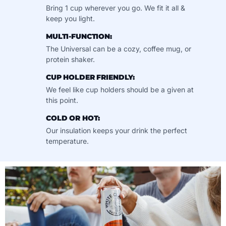
Bring 1 cup wherever you go. We fit it all &
keep you light.
MULTI-FUNCTION:
The Universal can be a cozy, coffee mug, or
protein shaker.
CUP HOLDER FRIENDLY:
We feel like cup holders should be a given at
this point.
COLD OR HOT:
Our insulation keeps your drink the perfect
temperature.