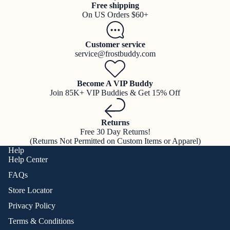
Free shipping
On US Orders $60+
Customer service
service@frostbuddy.com
Become A VIP Buddy
Join 85K+ VIP Buddies & Get 15% Off
Returns
Free 30 Day Returns!
(Returns Not Permitted on Custom Items or Apparel)
Help
Help Center
FAQs
Store Locator
Privacy Policy
Terms & Conditions