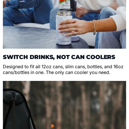
SWITCH DRINKS, NOT CAN COOLERS
Designed to fit all 12oz cans, slim cans, bottles, and 16oz
cans/bottles in one. The only can cooler you need.