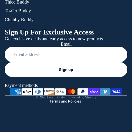
Thicc Buddy
To-Go Buddy
Chubby Buddy
Sign Up For Exclusive Access
Get exclusive deals and early access to new products.
Email
Refund policy
Sign up
Privacy policy
Terms of service
Payment methods
Shipping policy
© 2026
Frost Buddy
,
Powered by Shopify
Terms and Policies