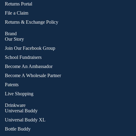
Returns Portal
File a Claim
Returns & Exchange Policy
Brand
Our Story
Join Our Facebook Group
School Fundraisers
Become An Ambassador
Become A Wholesale Partner
Patents
Live Shopping
Drinkware
Universal Buddy
Universal Buddy XL
Bottle Buddy