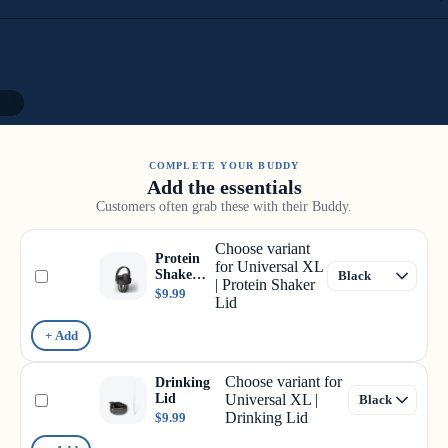
12
COMPLETE YOUR BUDDY
Add the essentials
Customers often grab these with their Buddy.
Choose variant
Protein
for Universal XL
Shaker
| Protein Shaker
Lid
$9.99
Lid
+ Add
Choose variant for
Drinking
Lid
Universal XL |
Drinking Lid
$9.99