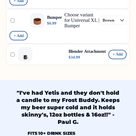
+ Add
Choose variant
Bumper
for Universal XL |
$6.99
Bumper
+ Add
Blender Attachment
+ Add
$34.99
"I've had Yetis and they don't hold
a candle to my Frost Buddy. Keeps
my beer super cold and it holds
skinny's, 12oz bottles & 16oz!!" -
Paul G.
FITS 10+ DRINK SIZES