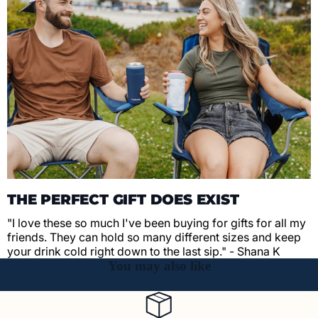
THE PERFECT GIFT DOES EXIST
"I love these so much I've been buying for gifts for all my
friends. They can hold so many different sizes and keep
your drink cold right down to the last sip." - Shana K
You may also like