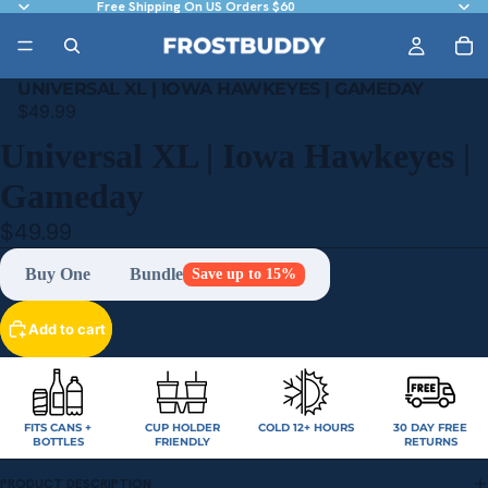
Free Shipping On US Orders $60
UNIVERSAL XL | IOWA HAWKEYES | GAMEDAY
$49.99
Universal XL | Iowa Hawkeyes |
Gameday
$49.99
Buy One
Bundle
Save up to 15%
Add to cart
FITS CANS +
CUP HOLDER
COLD 12+ HOURS
30 DAY FREE
BOTTLES
FRIENDLY
RETURNS
PRODUCT DESCRIPTION