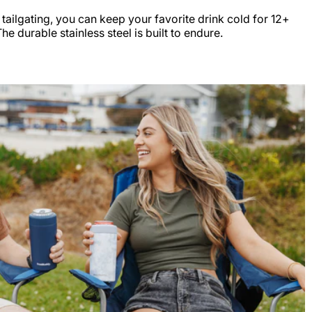
r tailgating, you can keep your favorite drink cold for 12+
e durable stainless steel is built to endure.