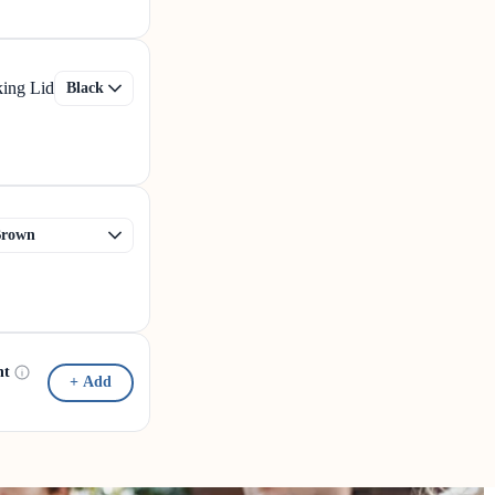
king Lid
nt
+ Add