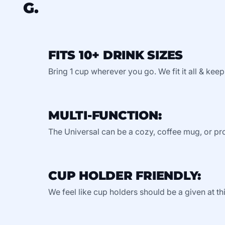
G.
FITS 10+ DRINK SIZES
Bring 1 cup wherever you go. We fit it all & keep
MULTI-FUNCTION:
The Universal can be a cozy, coffee mug, or pro
CUP HOLDER FRIENDLY:
We feel like cup holders should be a given at thi