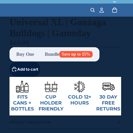
Universal XL | Gonzaga
Bulldogs | Gameday
$49.99
Buy One
Bundle
Save up to 15%
Add to cart
FITS
CUP
COLD 12+
30 DAY
CANS +
HOLDER
HOURS
FREE
BOTTLES
FRIENDLY
RETURNS
PRODUCT DESCRIPTION