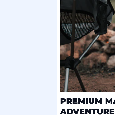
PREMIUM MA
ADVENTURE