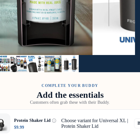
COMPLETE YOUR BUDDY
Add the essentials
Customers often grab these with their Buddy.
Choose variant for Universal XL |
Protein Shaker Lid
Protein Shaker Lid
$9.99