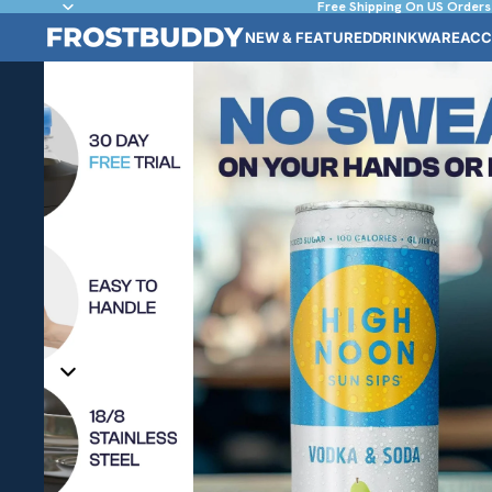
Free Shipping On US Orders
NEW & FEATURED
DRINKWARE
ACC