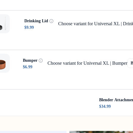
Drinking Lid
Choose variant for Universal XL | Drin
$9.99
Bumper
Choose variant for Universal XL | Bumper
$6.99
Blender Attachme
$34.99