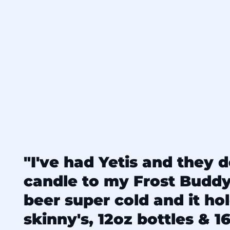
"I've had Yetis and they d
candle to my Frost Budd
beer super cold and it ho
skinny's, 12oz bottles & 16