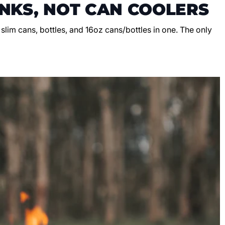
NKS, NOT CAN COOLERS
, slim cans, bottles, and 16oz cans/bottles in one. The only