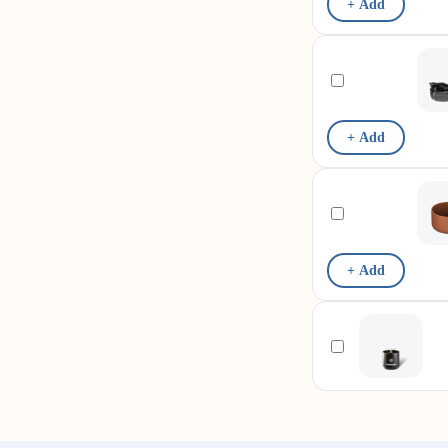
+ Add
+ Add
+ Add