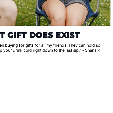
T GIFT DOES EXIST
en buying for gifts for all my friends. They can hold so
 your drink cold right down to the last sip." - Shana K