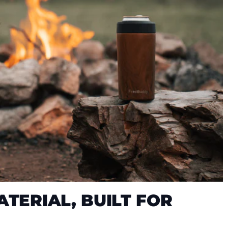
TERIAL, BUILT FOR