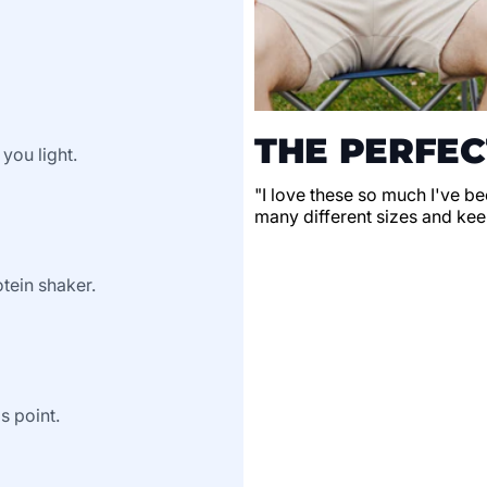
THE PERFEC
 you light.
"I love these so much I've be
many different sizes and keep
tein shaker.
s point.