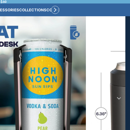
 $60
ESSORIES
COLLECTIONS
CONNECT
BULK CUSTOM