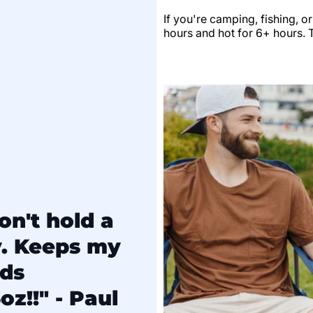
If you're camping, fishing, o
hours and hot for 6+ hours. Th
on't hold a
y. Keeps my
lds
oz!!" - Paul