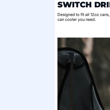
SWITCH DRI
Designed to fit all 12oz cans
can cooler you need.