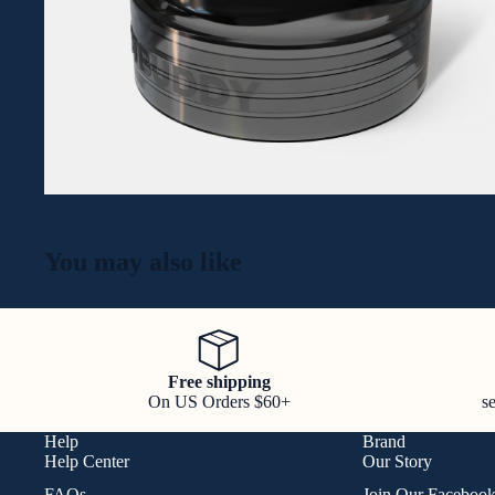
You may also like
Free shipping
On US Orders $60+
s
Help
Brand
Help Center
Our Story
FAQs
Join Our Faceboo