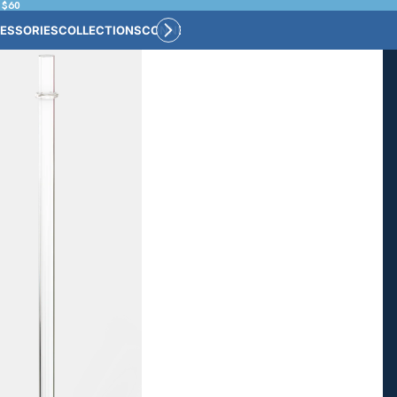
 $60
ESSORIES
COLLECTIONS
CONNECT
BULK CUSTOM