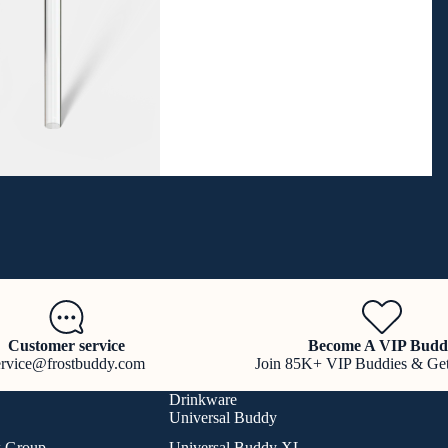
Customer service
Become A VIP Budd
ervice@frostbuddy.com
Join 85K+ VIP Buddies & Ge
Drinkware
Universal Buddy
k Group
Universal Buddy XL