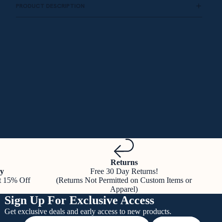
PRODUCT DESCRIPTION
Returns
y
Free 30 Day Returns!
t 15% Off
(Returns Not Permitted on Custom Items or
Apparel)
Sign Up For Exclusive Access
Get exclusive deals and early access to new products.