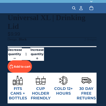
Universal XL | Drinking
Lid
$9.99
Design
Black
2 designs
Decrease
Increase
quantity
quantity
Add to cart
FITS
CUP
COLD 12+
30 DAY
CANS +
HOLDER
HOURS
FREE
BOTTLES
FRIENDLY
RETURNS