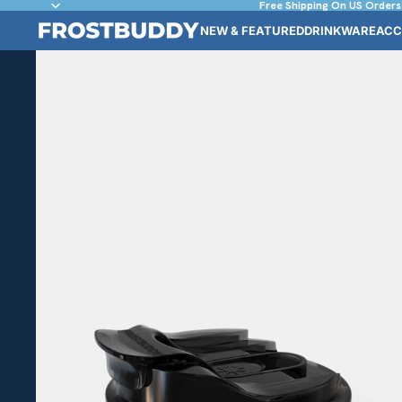
Free Shipping On US Orders
NEW & FEATURED
DRINKWARE
ACC