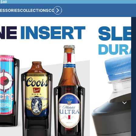
 $60
ESSORIES
COLLECTIONS
CONNECT
BULK CUSTOM