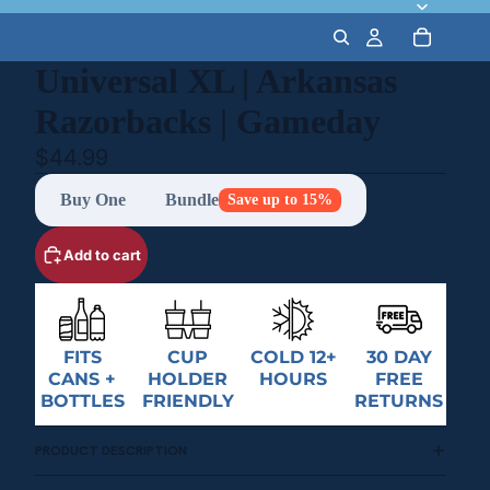
Universal XL | Arkansas
Razorbacks | Gameday
$44.99
Buy One
Bundle
Save up to 15%
Add to cart
FITS
CUP
COLD 12+
30 DAY
CANS +
HOLDER
HOURS
FREE
BOTTLES
FRIENDLY
RETURNS
PRODUCT DESCRIPTION