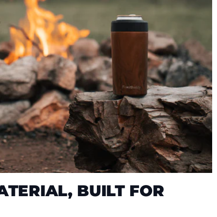
TERIAL, BUILT FOR