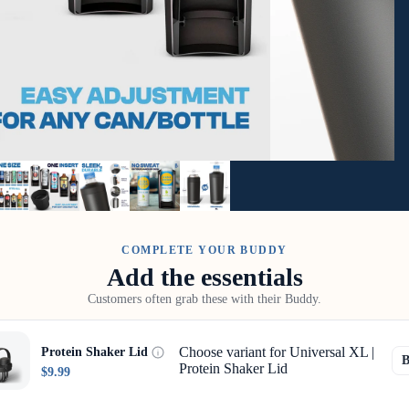
COMPLETE YOUR BUDDY
Add the essentials
Customers often grab these with their Buddy.
Choose variant for Universal XL |
Protein Shaker Lid
Protein Shaker Lid
$9.99