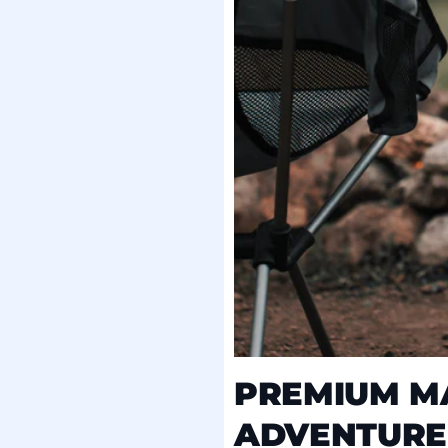
PREMIUM MA
ADVENTURE