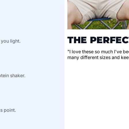
THE PERFEC
 you light.
"I love these so much I've be
many different sizes and keep
tein shaker.
s point.