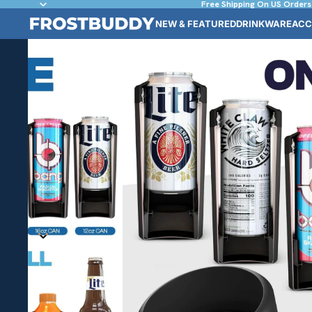
Free Shipping On US Orders
NEW & FEATURED
DRINKWARE
ACC