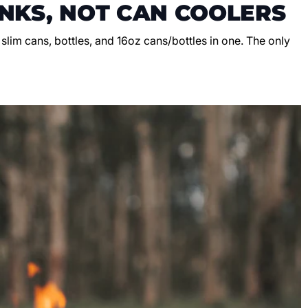
NKS, NOT CAN COOLERS
, slim cans, bottles, and 16oz cans/bottles in one. The only