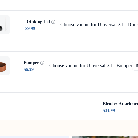
Drinking Lid
Choose variant for Universal XL | Drin
$9.99
Bumper
Choose variant for Universal XL | Bumper
$6.99
Blender Attachme
$34.99