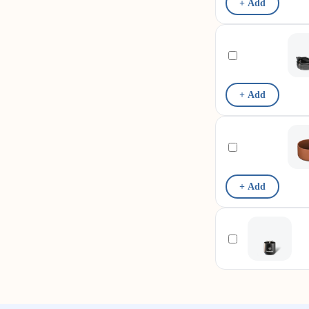
+ Add
+ Add
+ Add