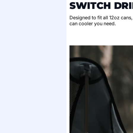
SWITCH DRI
Designed to fit all 12oz cans
can cooler you need.