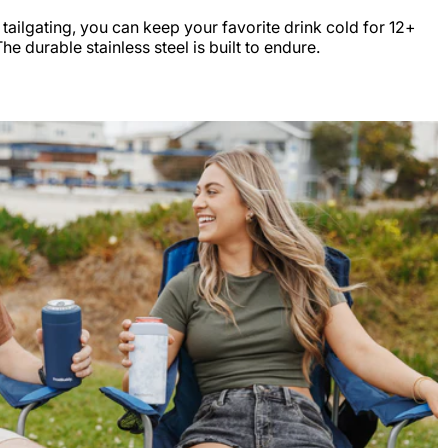
r tailgating, you can keep your favorite drink cold for 12+
e durable stainless steel is built to endure.