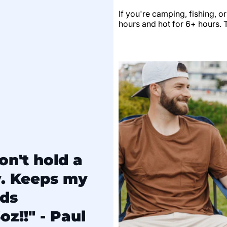
If you're camping, fishing, o
hours and hot for 6+ hours. Th
on't hold a
y. Keeps my
lds
oz!!" - Paul