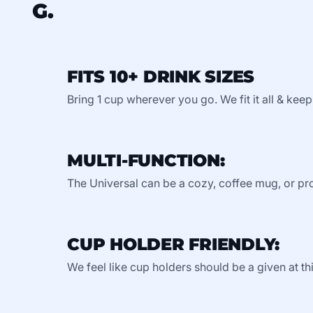
G.
FITS 10+ DRINK SIZES
Bring 1 cup wherever you go. We fit it all & keep
MULTI-FUNCTION:
The Universal can be a cozy, coffee mug, or pro
CUP HOLDER FRIENDLY:
We feel like cup holders should be a given at thi