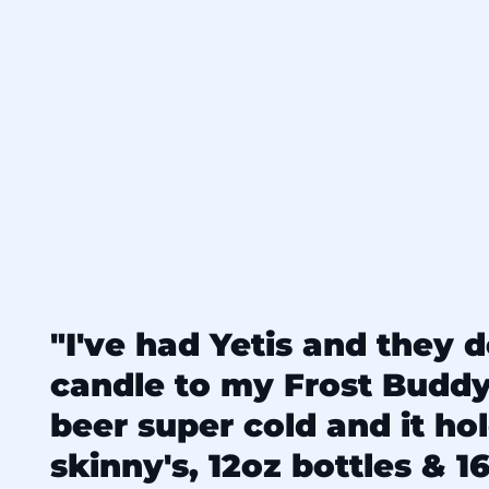
"I've had Yetis and they d
candle to my Frost Budd
beer super cold and it ho
skinny's, 12oz bottles & 16