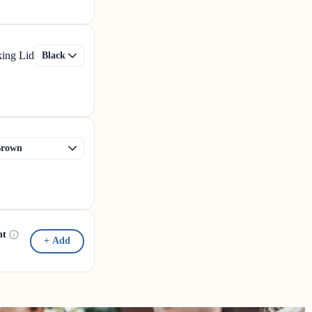
king Lid
nt
+ Add