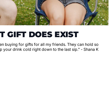
T GIFT DOES EXIST
en buying for gifts for all my friends. They can hold so
 your drink cold right down to the last sip." - Shana K