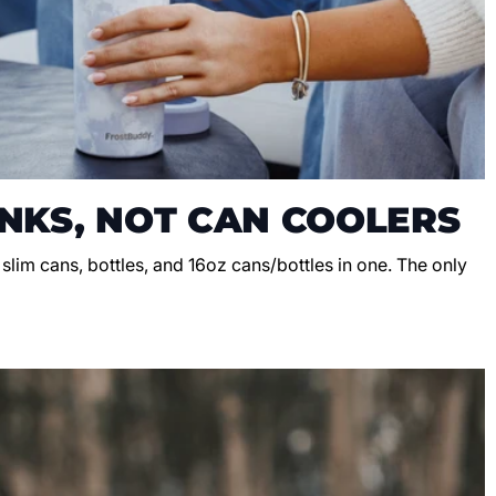
NKS, NOT CAN COOLERS
, slim cans, bottles, and 16oz cans/bottles in one. The only