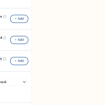
er
+ Add
id
+ Add
dy
+ Add