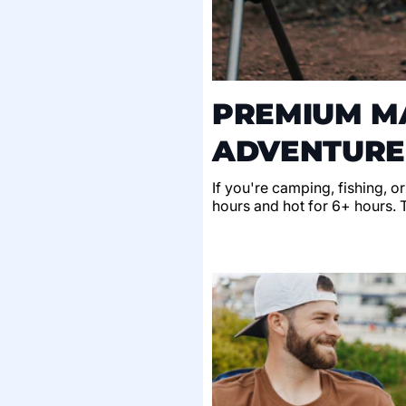
PREMIUM MA
ADVENTURE
If you're camping, fishing, o
hours and hot for 6+ hours. Th