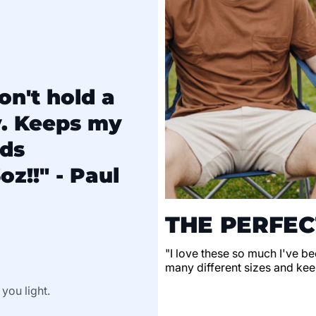
on't hold a
y. Keeps my
lds
oz!!" - Paul
THE PERFEC
"I love these so much I've be
many different sizes and keep
 you light.