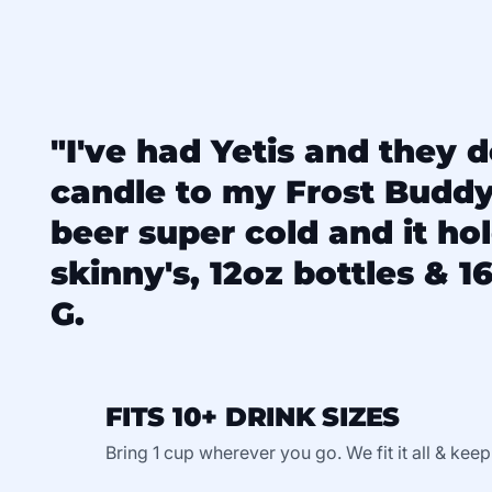
"I've had Yetis and they d
candle to my Frost Budd
beer super cold and it ho
skinny's, 12oz bottles & 16
G.
FITS 10+ DRINK SIZES
Bring 1 cup wherever you go. We fit it all & keep