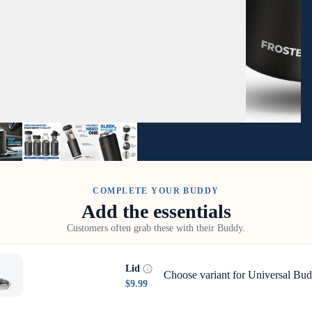
COMPLETE YOUR BUDDY
Add the essentials
Customers often grab these with their Buddy.
Lid
Choose variant for Universal Bud
$9.99