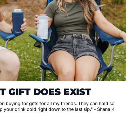
T GIFT DOES EXIST
en buying for gifts for all my friends. They can hold so
 your drink cold right down to the last sip." - Shana K