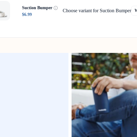
Suction Bumper
Choose variant for Suction Bumper
$6.99