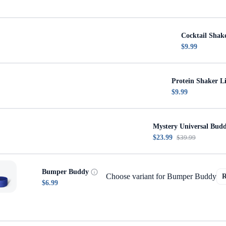
Cocktail Shak
$9.99
Protein Shaker L
$9.99
Mystery Universal Bud
$23.99
$39.99
Bumper Buddy
Choose variant for Bumper Buddy
$6.99