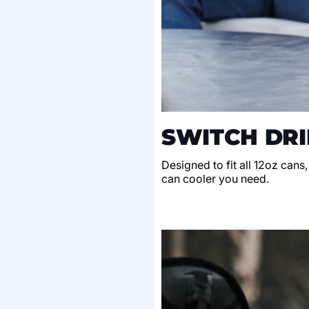
SWITCH DRI
Designed to fit all 12oz cans
can cooler you need.