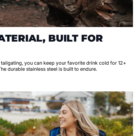
TERIAL, BUILT FOR
r tailgating, you can keep your favorite drink cold for 12+
e durable stainless steel is built to endure.