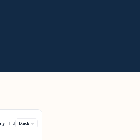
dy | Lid