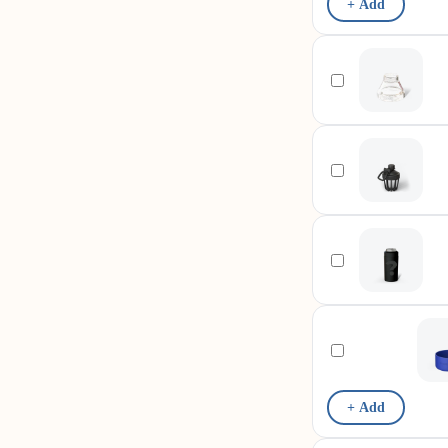
+ Add
+ Add