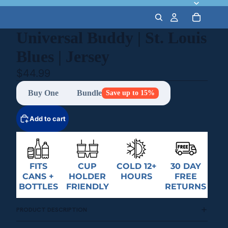
Universal Buddy | St. Louis
Blues | Jersey
$44.99
Buy One
Bundle
Save up to 15%
Add to cart
FITS
CUP
COLD 12+
30 DAY
CANS +
HOLDER
HOURS
FREE
BOTTLES
FRIENDLY
RETURNS
PRODUCT DESCRIPTION