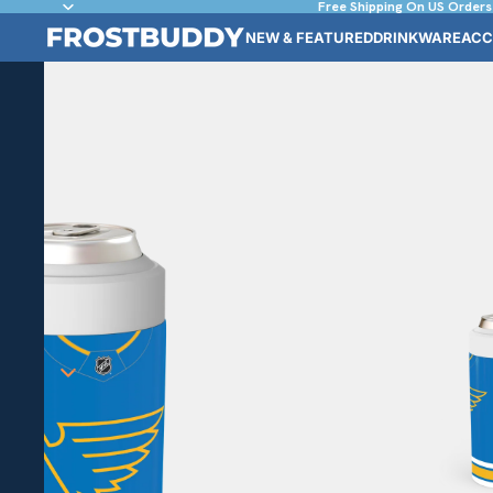
Free Shipping On US Orders
NEW & FEATURED
DRINKWARE
ACC