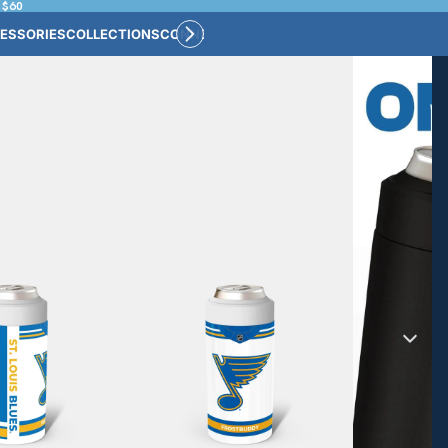
 $60
ESSORIES
COLLECTIONS
CONNECT
BULK CUSTOM