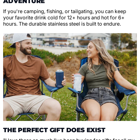
ADVENTURE
If you're camping, fishing, or tailgating, you can keep
your favorite drink cold for 12+ hours and hot for 6+
hours. The durable stainless steel is built to endure.
THE PERFECT GIFT DOES EXIST