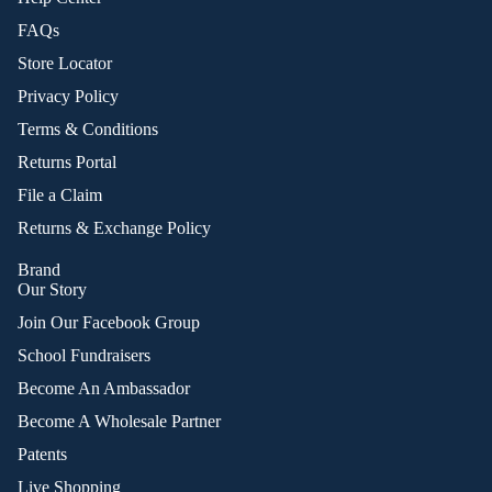
FAQs
Store Locator
Privacy Policy
Terms & Conditions
Returns Portal
File a Claim
Returns & Exchange Policy
Brand
Our Story
Join Our Facebook Group
School Fundraisers
Become An Ambassador
Become A Wholesale Partner
Patents
Live Shopping