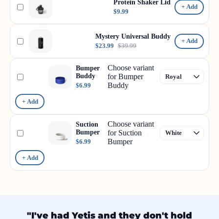
Protein Shaker Lid
+ Add
$9.99
Mystery Universal Buddy
+ Add
$23.99
$39.99
Choose variant
Bumper
Buddy
for Bumper
Buddy
$6.99
+ Add
Choose variant
Suction
Bumper
for Suction
Bumper
$6.99
+ Add
"I've had Yetis and they don't hold