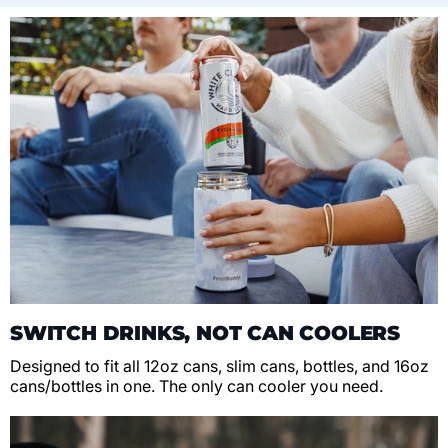
SWITCH DRINKS, NOT CAN COOLERS
Designed to fit all 12oz cans, slim cans, bottles, and 16oz
cans/bottles in one. The only can cooler you need.