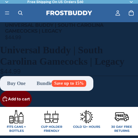
Free Shipping On US Orders $60
UNIVERSAL BUDDY | SOUTH CAROLINA
GAMECOCKS | LEGACY
$44.99
Universal Buddy | South
Carolina Gamecocks | Legacy
$44.99
Buy One
Bundle
Save up to 15%
Add to cart
FITS CANS +
CUP HOLDER
COLD 12+ HOURS
30 DAY FREE
BOTTLES
FRIENDLY
RETURNS