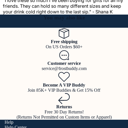
"I love these so much I've been buying for gifts for all my
friends. They can hold so many different sizes and keep
your drink cold right down to the last sip." - Shana K
You may also like
Free shipping
On US Orders $60+
Customer service
service@frostbuddy.com
Become A VIP Buddy
Join 85K+ VIP Buddies & Get 15% Off
Returns
Free 30 Day Returns!
(Returns Not Permitted on Custom Items or Apparel)
Help
Help Center