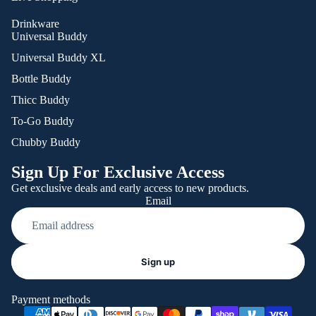
Drinkware
Universal Buddy
Universal Buddy XL
Bottle Buddy
Thicc Buddy
To-Go Buddy
Chubby Buddy
Sign Up For Exclusive Access
Get exclusive deals and early access to new products.
Email
Refund policy
Sign up
Privacy policy
Terms of service
Payment methods
Shipping policy