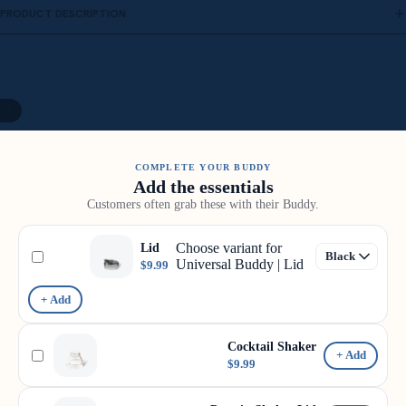
PRODUCT DESCRIPTION
11
COMPLETE YOUR BUDDY
Add the essentials
Customers often grab these with their Buddy.
Choose variant for
Lid
Universal Buddy | Lid
$9.99
+ Add
Cocktail Shaker
+ Add
$9.99