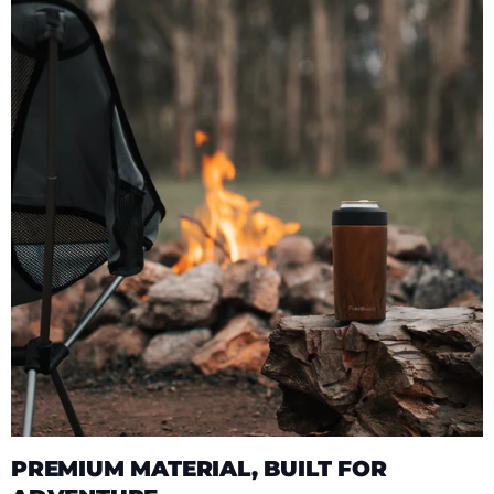
PREMIUM MATERIAL, BUILT FOR