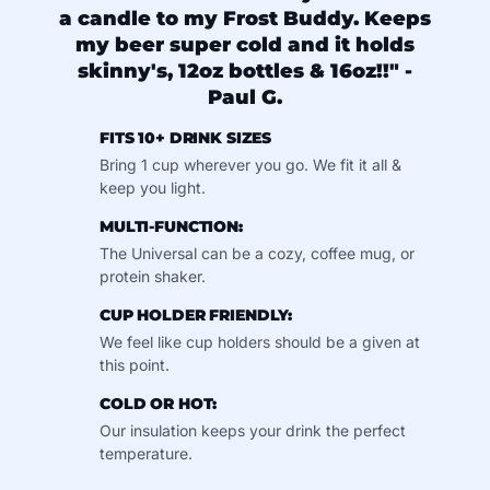
a candle to my Frost Buddy. Keeps
my beer super cold and it holds
skinny's, 12oz bottles & 16oz!!" -
Paul G.
FITS 10+ DRINK SIZES
Bring 1 cup wherever you go. We fit it all &
keep you light.
MULTI-FUNCTION:
The Universal can be a cozy, coffee mug, or
protein shaker.
CUP HOLDER FRIENDLY:
We feel like cup holders should be a given at
this point.
COLD OR HOT:
Our insulation keeps your drink the perfect
temperature.