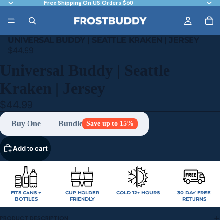
Free Shipping On US Orders $60
UNIVERSAL BUDDY | SEATTLE KRAKEN | JERSEY
$44.99
Universal Buddy | Seattle
Kraken | Jersey
$44.99
Buy One
Bundle
Save up to 15%
Add to cart
FITS CANS +
CUP HOLDER
COLD 12+ HOURS
30 DAY FREE
BOTTLES
FRIENDLY
RETURNS
PRODUCT DESCRIPTION