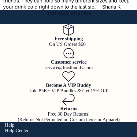
friends. They can hold so many different sizes and keep
your drink cold right down to the last sip." - Shana K
You may also like
Free shipping
On US Orders $60+
Customer service
service@frostbuddy.com
Become A VIP Buddy
Join 85K+ VIP Buddies & Get 15% Off
Returns
Free 30 Day Returns!
(Returns Not Permitted on Custom Items or Apparel)
Help
Help Center