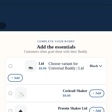
11
COMPLETE YOUR BUDDY
Add the essentials
Customers often grab these with their Buddy.
Choose variant for
Lid
Universal Buddy | Lid
$9.99
+ Add
Cocktail Shaker
+ Add
$9.99
Protein Shaker Lid
+ Add