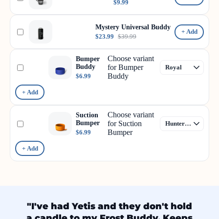
$9.99
Mystery Universal Buddy
+ Add
$23.99
$39.99
Choose variant
Bumper
Buddy
for Bumper
Buddy
$6.99
+ Add
Choose variant
Suction
Bumper
for Suction
Bumper
$6.99
+ Add
"I've had Yetis and they don't hold
a candle to my Frost Buddy. Keeps