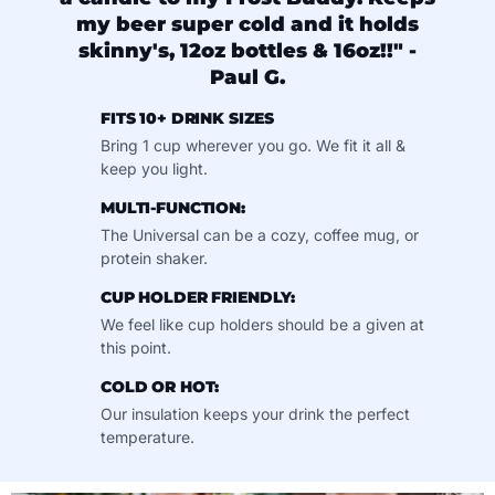
my beer super cold and it holds
skinny's, 12oz bottles & 16oz!!" -
Paul G.
FITS 10+ DRINK SIZES
Bring 1 cup wherever you go. We fit it all &
keep you light.
MULTI-FUNCTION:
The Universal can be a cozy, coffee mug, or
protein shaker.
CUP HOLDER FRIENDLY:
We feel like cup holders should be a given at
this point.
COLD OR HOT:
Our insulation keeps your drink the perfect
temperature.