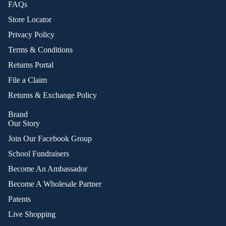
FAQs
Store Locator
Privacy Policy
Terms & Conditions
Returns Portal
File a Claim
Returns & Exchange Policy
Brand
Our Story
Join Our Facebook Group
School Fundraisers
Become An Ambassador
Become A Wholesale Partner
Patents
Live Shopping