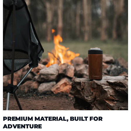
PREMIUM MATERIAL, BUILT FOR
ADVENTURE