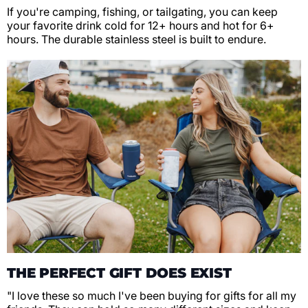
If you're camping, fishing, or tailgating, you can keep
your favorite drink cold for 12+ hours and hot for 6+
hours. The durable stainless steel is built to endure.
THE PERFECT GIFT DOES EXIST
"I love these so much I've been buying for gifts for all my