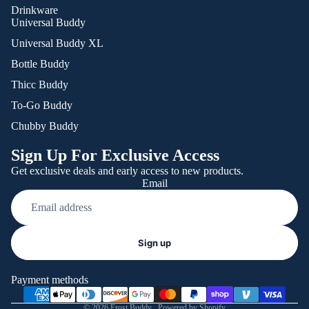
Drinkware
Universal Buddy
Universal Buddy XL
Bottle Buddy
Thicc Buddy
To-Go Buddy
Chubby Buddy
Sign Up For Exclusive Access
Get exclusive deals and early access to new products.
Email
Refund policy
Sign up
Privacy policy
Terms of service
Payment methods
Shipping policy
© 2026
Frost Buddy
,
Powered by Shopify