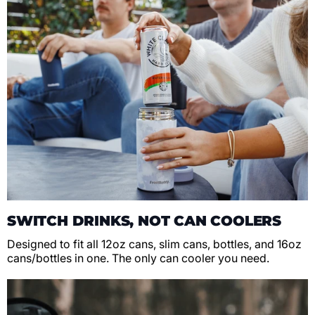
SWITCH DRINKS, NOT CAN COOLERS
Designed to fit all 12oz cans, slim cans, bottles, and 16oz
cans/bottles in one. The only can cooler you need.