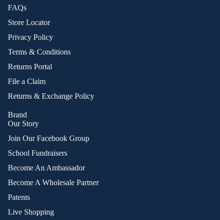
FAQs
Store Locator
Privacy Policy
Terms & Conditions
Returns Portal
File a Claim
Returns & Exchange Policy
Brand
Our Story
Join Our Facebook Group
School Fundraisers
Become An Ambassador
Become A Wholesale Partner
Patents
Live Shopping