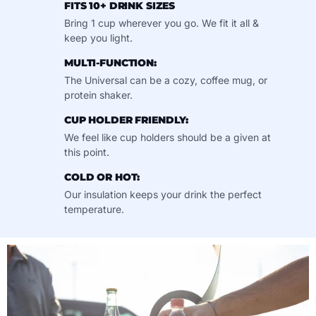
FITS 10+ DRINK SIZES
Bring 1 cup wherever you go. We fit it all &
keep you light.
MULTI-FUNCTION:
The Universal can be a cozy, coffee mug, or
protein shaker.
CUP HOLDER FRIENDLY:
We feel like cup holders should be a given at
this point.
COLD OR HOT:
Our insulation keeps your drink the perfect
temperature.