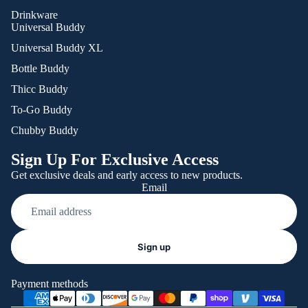
Drinkware
Universal Buddy
Universal Buddy XL
Bottle Buddy
Thicc Buddy
To-Go Buddy
Chubby Buddy
Sign Up For Exclusive Access
Get exclusive deals and early access to new products.
Email
Refund policy
Sign up
Privacy policy
Terms of service
Payment methods
Shipping policy