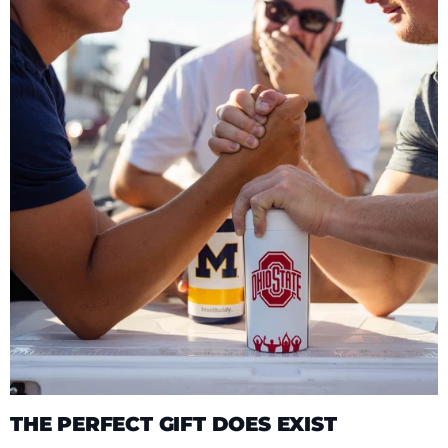
THE PERFECT GIFT DOES EXIST