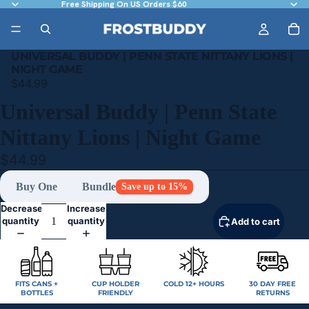
Free Shipping On US Orders $60
UNIVERSAL BUDDY | PENN STATE NITTANY LIONS |
NIGHT GAME
$44.99
Universal Buddy | Penn State
Nittany Lions | Night Game
$44.99
Buy One
Bundle
Save up to 15%
Decrease
Increase
quantity
quantity
Add to cart
FITS CANS +
CUP HOLDER
COLD 12+ HOURS
30 DAY FREE
BOTTLES
FRIENDLY
RETURNS