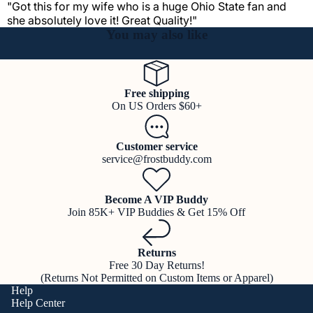
"Got this for my wife who is a huge Ohio State fan and
she absolutely love it! Great Quality!"
You may also like
Free shipping
On US Orders $60+
Customer service
service@frostbuddy.com
Become A VIP Buddy
Join 85K+ VIP Buddies & Get 15% Off
Returns
Free 30 Day Returns!
(Returns Not Permitted on Custom Items or Apparel)
Help
Help Center