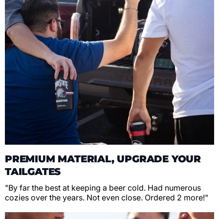
PREMIUM MATERIAL, UPGRADE YOUR
TAILGATES
"By far the best at keeping a beer cold. Had numerous
cozies over the years. Not even close. Ordered 2 more!"