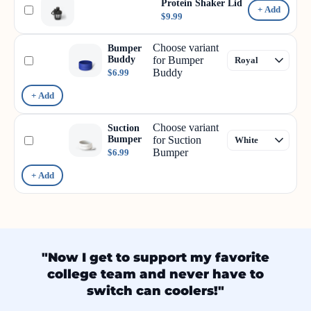
Protein Shaker Lid
+ Add
$9.99
Choose variant
Bumper
Buddy
for Bumper
Buddy
$6.99
+ Add
Choose variant
Suction
Bumper
for Suction
Bumper
$6.99
+ Add
"Now I get to support my favorite
college team and never have to
switch can coolers!"