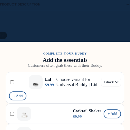
PRODUCT DESCRIPTION
19
COMPLETE YOUR BUDDY
Add the essentials
Customers often grab these with their Buddy.
Choose variant for
Lid
Universal Buddy | Lid
$9.99
+ Add
Cocktail Shaker
+ Add
$9.99