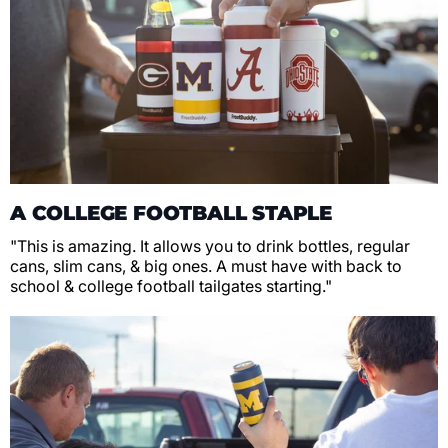
A COLLEGE FOOTBALL STAPLE
"This is amazing. It allows you to drink bottles, regular
cans, slim cans, & big ones. A must have with back to
school & college football tailgates starting."