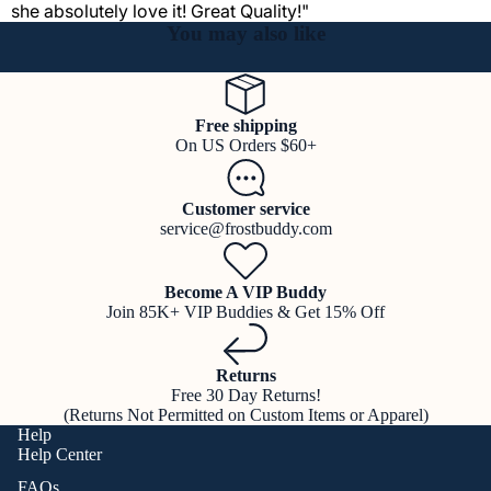
she absolutely love it! Great Quality!"
You may also like
Free shipping
On US Orders $60+
Customer service
service@frostbuddy.com
Become A VIP Buddy
Join 85K+ VIP Buddies & Get 15% Off
Returns
Free 30 Day Returns!
(Returns Not Permitted on Custom Items or Apparel)
Help
Help Center
FAQs