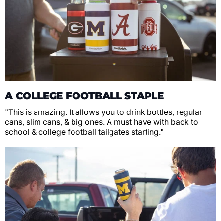
A COLLEGE FOOTBALL STAPLE
"This is amazing. It allows you to drink bottles, regular
cans, slim cans, & big ones. A must have with back to
school & college football tailgates starting."