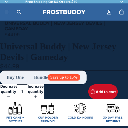
Free Shipping On US Orders $60
UNIVERSAL BUDDY | NEW JERSEY DEVILS |
GAMEDAY
$44.99
Universal Buddy | New Jersey
Devils | Gameday
$44.99
Buy One
Bundle
Save up to 15%
Decrease
Increase
quantity
quantity
Add to cart
FITS CANS +
CUP HOLDER
COLD 12+ HOURS
30 DAY FREE
BOTTLES
FRIENDLY
RETURNS