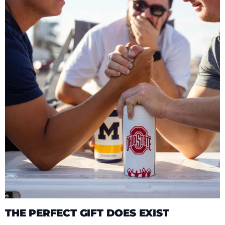
THE PERFECT GIFT DOES EXIST