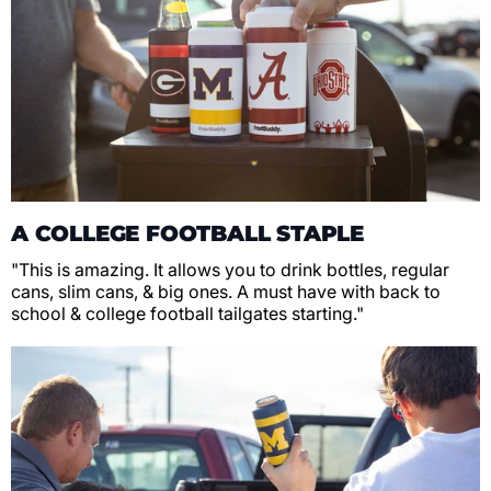
A COLLEGE FOOTBALL STAPLE
"This is amazing. It allows you to drink bottles, regular
cans, slim cans, & big ones. A must have with back to
school & college football tailgates starting."