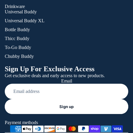
Drinkware
Universal Buddy
Universal Buddy XL
Bottle Buddy
Thicc Buddy
To-Go Buddy
Chubby Buddy
Sign Up For Exclusive Access
Get exclusive deals and early access to new products.
Email
Refund policy
Sign up
Privacy policy
Terms of service
Payment methods
Shipping policy