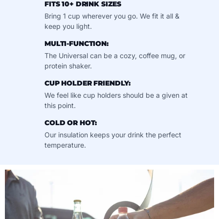
FITS 10+ DRINK SIZES
Bring 1 cup wherever you go. We fit it all &
keep you light.
MULTI-FUNCTION:
The Universal can be a cozy, coffee mug, or
protein shaker.
CUP HOLDER FRIENDLY:
We feel like cup holders should be a given at
this point.
COLD OR HOT:
Our insulation keeps your drink the perfect
temperature.