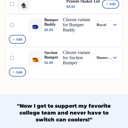
Protein Shaker Lid
+ Add
$9.99
Choose variant
Bumper
Buddy
for Bumper
Buddy
$6.99
+ Add
Choose variant
Suction
Bumper
for Suction
Bumper
$6.99
+ Add
"Now I get to support my favorite
college team and never have to
switch can coolers!"