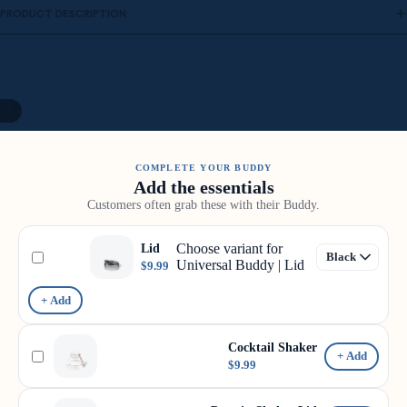
PRODUCT DESCRIPTION
19
COMPLETE YOUR BUDDY
Add the essentials
Customers often grab these with their Buddy.
Choose variant for
Lid
Universal Buddy | Lid
$9.99
+ Add
Cocktail Shaker
+ Add
$9.99