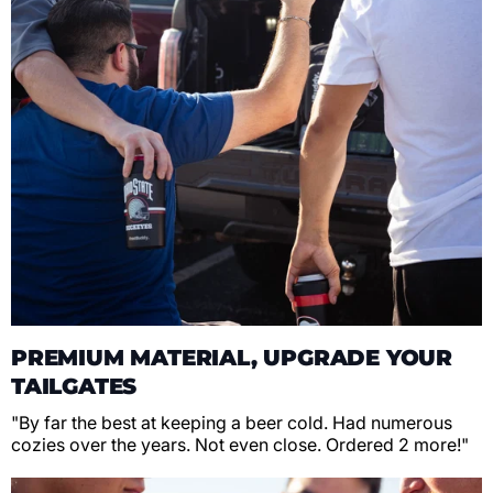
PREMIUM MATERIAL, UPGRADE YOUR
TAILGATES
"By far the best at keeping a beer cold. Had numerous
cozies over the years. Not even close. Ordered 2 more!"