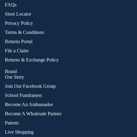
FAQs
Store Locator
Privacy Policy
Terms & Conditions
Returns Portal
File a Claim
Returns & Exchange Policy
Brand
Our Story
Join Our Facebook Group
School Fundraisers
Become An Ambassador
Become A Wholesale Partner
Patents
Live Shopping