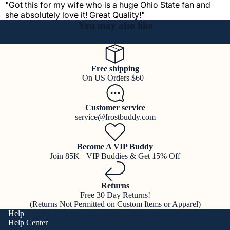
"Got this for my wife who is a huge Ohio State fan and
she absolutely love it! Great Quality!"
You may also like
Free shipping
On US Orders $60+
Customer service
service@frostbuddy.com
Become A VIP Buddy
Join 85K+ VIP Buddies & Get 15% Off
Returns
Free 30 Day Returns!
(Returns Not Permitted on Custom Items or Apparel)
Help
Help Center