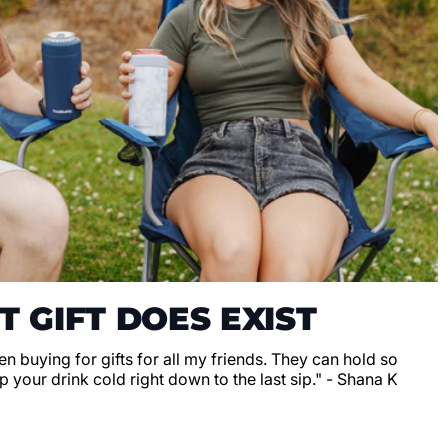
T GIFT DOES EXIST
en buying for gifts for all my friends. They can hold so
 your drink cold right down to the last sip." - Shana K