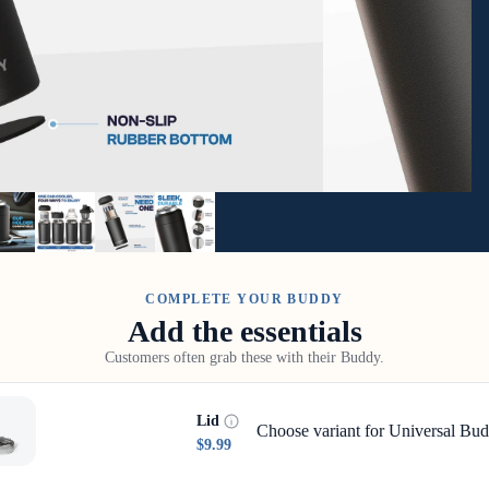
COMPLETE YOUR BUDDY
Add the essentials
Customers often grab these with their Buddy.
Lid
Choose variant for Universal Bud
$9.99