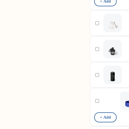
+ Add
+ Add