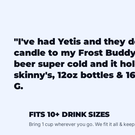
"I've had Yetis and they d
candle to my Frost Budd
beer super cold and it ho
skinny's, 12oz bottles & 16
G.
FITS 10+ DRINK SIZES
Bring 1 cup wherever you go. We fit it all & keep