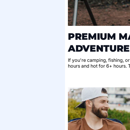
PREMIUM MA
ADVENTURE
If you're camping, fishing, o
hours and hot for 6+ hours. Th