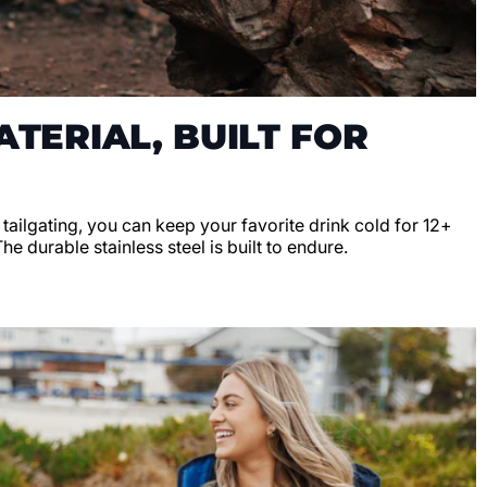
TERIAL, BUILT FOR
r tailgating, you can keep your favorite drink cold for 12+
e durable stainless steel is built to endure.