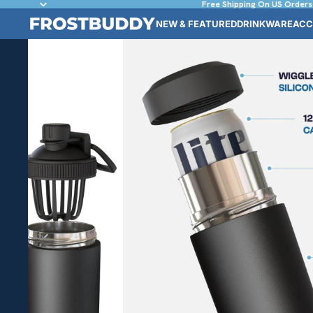
Free Shipping On US Orders
NEW & FEATURED
DRINKWARE
ACC