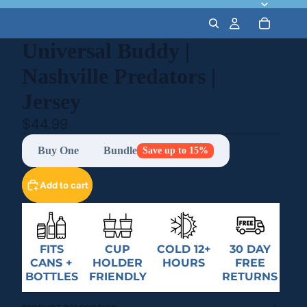
Universal Buddy |
Nashville Predators |
Jersey
$44.99
Buy One
Bundle
Save up to 15%
Add to cart
FITS
CUP
COLD 12+
30 DAY
CANS +
HOLDER
HOURS
FREE
BOTTLES
FRIENDLY
RETURNS