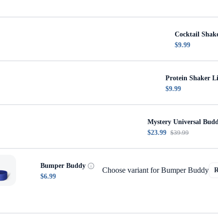
Cocktail Shak
$9.99
Protein Shaker L
$9.99
Mystery Universal Bud
$23.99
$39.99
Bumper Buddy
Choose variant for Bumper Buddy
$6.99