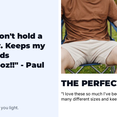
on't hold a
y. Keeps my
lds
oz!!" - Paul
THE PERFEC
"I love these so much I've be
many different sizes and keep
 you light.