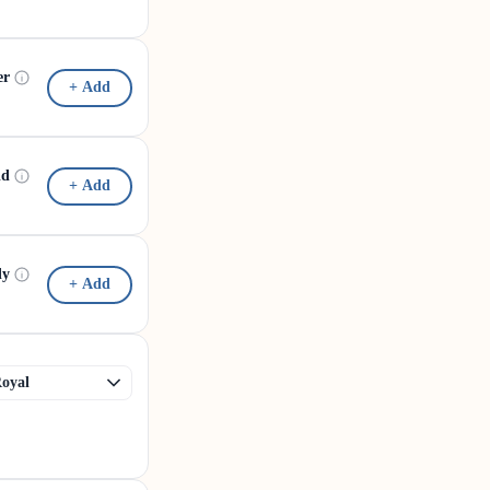
er
+ Add
id
+ Add
dy
+ Add