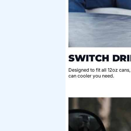
SWITCH DRI
Designed to fit all 12oz cans
can cooler you need.