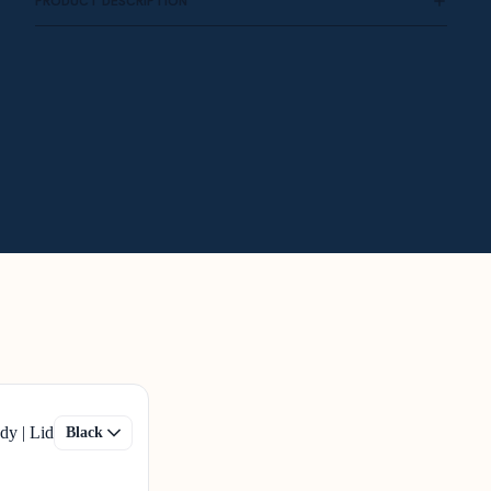
PRODUCT DESCRIPTION
dy | Lid