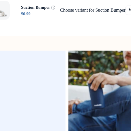
Suction Bumper
Choose variant for Suction Bumper
$6.99