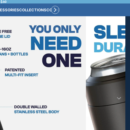
 $60
ESSORIES
COLLECTIONS
CONNECT
BULK CUSTOM