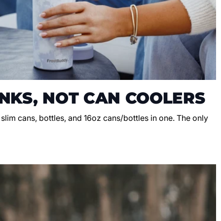
NKS, NOT CAN COOLERS
, slim cans, bottles, and 16oz cans/bottles in one. The only