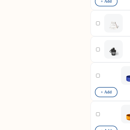
+ Add
+ Add