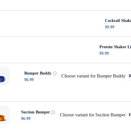
Cocktail Shak
$9.99
Protein Shaker L
$9.99
Bumper Buddy
Choose variant for Bumper Buddy
$6.99
Suction Bumper
Choose variant for Suction Bumper
$6.99