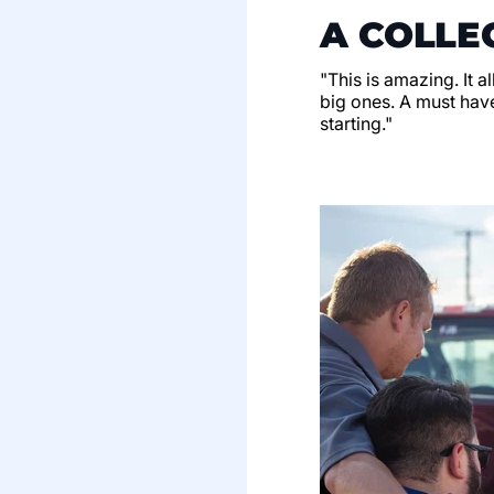
A COLLE
"This is amazing. It a
big ones. A must have
starting."