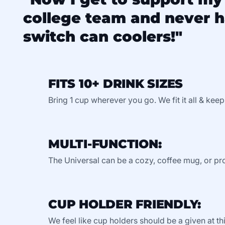
college team and never h
switch can coolers!"
FITS 10+ DRINK SIZES
Bring 1 cup wherever you go. We fit it all & keep
MULTI-FUNCTION:
The Universal can be a cozy, coffee mug, or pro
CUP HOLDER FRIENDLY:
We feel like cup holders should be a given at thi