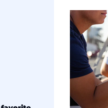
favorite