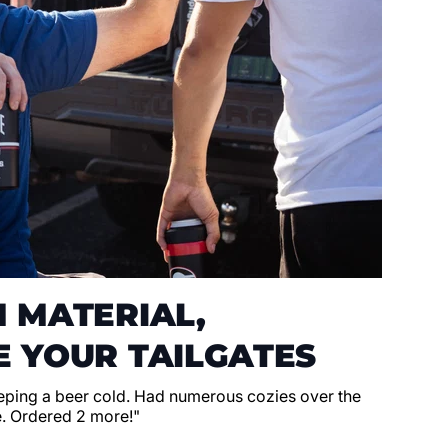
 MATERIAL,
 YOUR TAILGATES
eeping a beer cold. Had numerous cozies over the
e. Ordered 2 more!"