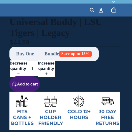
Universal Buddy | LSU
Tigers | Legacy
$44.99
Buy One
Bundle
Save up to 15%
Decrease
Increase
quantity
quantity
Add to cart
FITS
CUP
COLD 12+
30 DAY
CANS +
HOLDER
HOURS
FREE
BOTTLES
FRIENDLY
RETURNS