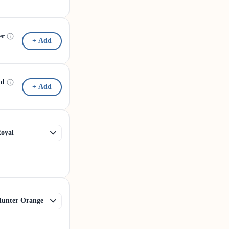
er
+ Add
id
+ Add