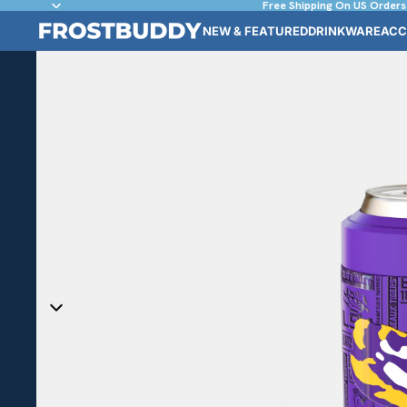
Free Shipping On US Orders
NEW & FEATURED
DRINKWARE
ACC