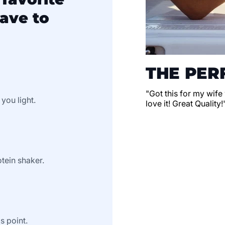
ave to
THE PERF
"Got this for my wife
 you light.
love it! Great Quality!
tein shaker.
s point.