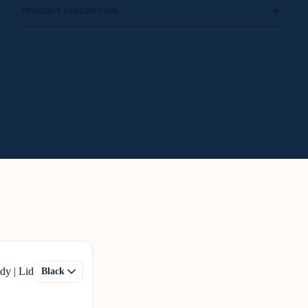
PRODUCT DESCRIPTION
dy | Lid