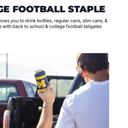
GE FOOTBALL STAPLE
llows you to drink bottles, regular cans, slim cans, &
 with back to school & college football tailgates