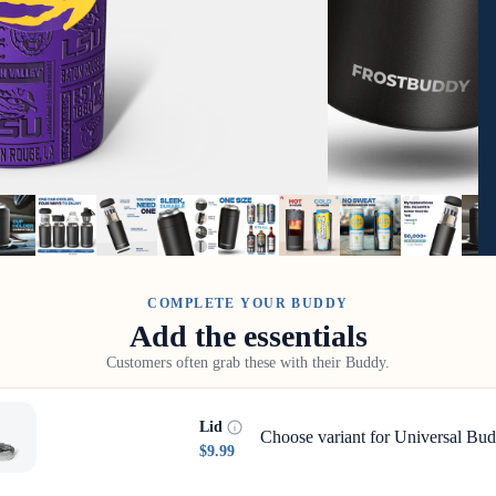
COMPLETE YOUR BUDDY
Add the essentials
Customers often grab these with their Buddy.
Lid
Choose variant for Universal Bud
$9.99