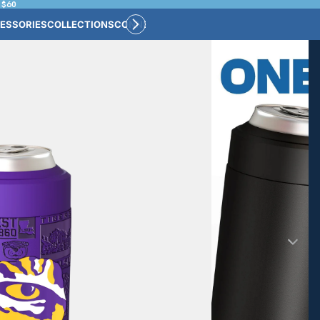
 $60
ESSORIES
COLLECTIONS
CONNECT
BULK CUSTOM