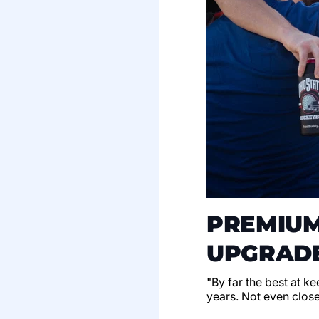
PREMIUM
UPGRADE
"By far the best at k
years. Not even clos