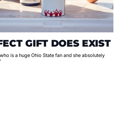
ECT GIFT DOES EXIST
 who is a huge Ohio State fan and she absolutely
"