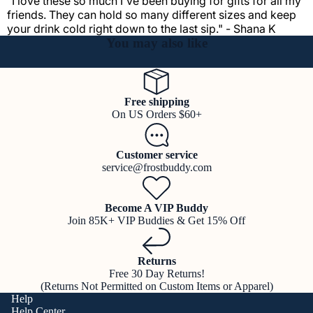
"I love these so much I've been buying for gifts for all my
friends. They can hold so many different sizes and keep
your drink cold right down to the last sip." - Shana K
You may also like
Free shipping
On US Orders $60+
Customer service
service@frostbuddy.com
Become A VIP Buddy
Join 85K+ VIP Buddies & Get 15% Off
Returns
Free 30 Day Returns!
(Returns Not Permitted on Custom Items or Apparel)
Help
Help Center