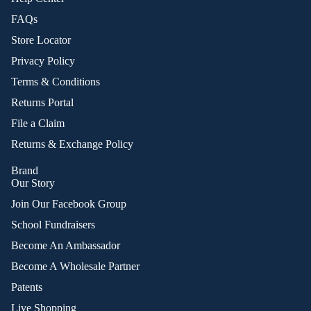
FAQs
Store Locator
Privacy Policy
Terms & Conditions
Returns Portal
File a Claim
Returns & Exchange Policy
Brand
Our Story
Join Our Facebook Group
School Fundraisers
Become An Ambassador
Become A Wholesale Partner
Patents
Live Shopping