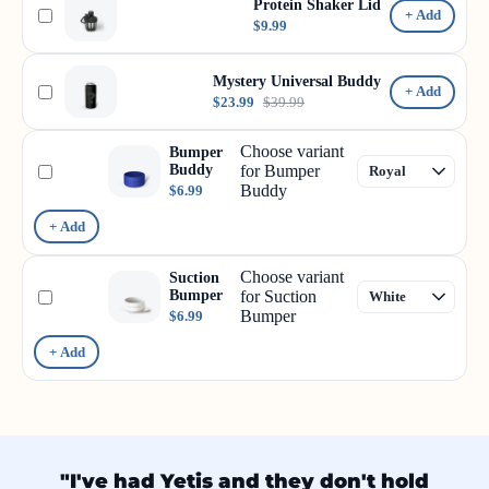
Protein Shaker Lid
+ Add
$9.99
Mystery Universal Buddy
+ Add
$23.99
$39.99
Choose variant
Bumper
Buddy
for Bumper
Buddy
$6.99
+ Add
Choose variant
Suction
Bumper
for Suction
Bumper
$6.99
+ Add
"I've had Yetis and they don't hold