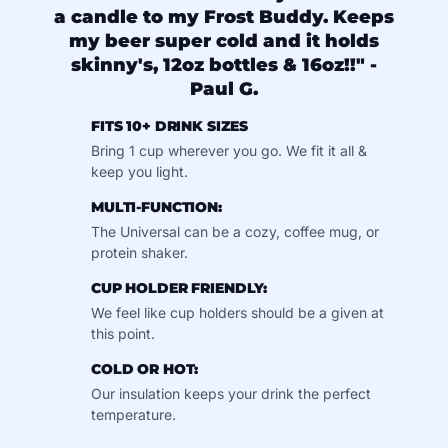
a candle to my Frost Buddy. Keeps
my beer super cold and it holds
skinny's, 12oz bottles & 16oz!!" -
Paul G.
FITS 10+ DRINK SIZES
Bring 1 cup wherever you go. We fit it all &
keep you light.
MULTI-FUNCTION:
The Universal can be a cozy, coffee mug, or
protein shaker.
CUP HOLDER FRIENDLY:
We feel like cup holders should be a given at
this point.
COLD OR HOT:
Our insulation keeps your drink the perfect
temperature.