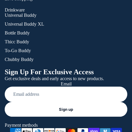
Drinkware
Universal Buddy
Universal Buddy XL
Bottle Buddy
Thicc Buddy
To-Go Buddy
Chubby Buddy
Sign Up For Exclusive Access
Get exclusive deals and early access to new products.
Email
Refund policy
Sign up
Privacy policy
Terms of service
Payment methods
Shipping policy