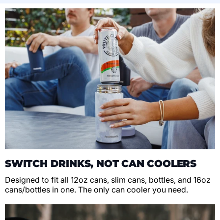
SWITCH DRINKS, NOT CAN COOLERS
Designed to fit all 12oz cans, slim cans, bottles, and 16oz
cans/bottles in one. The only can cooler you need.