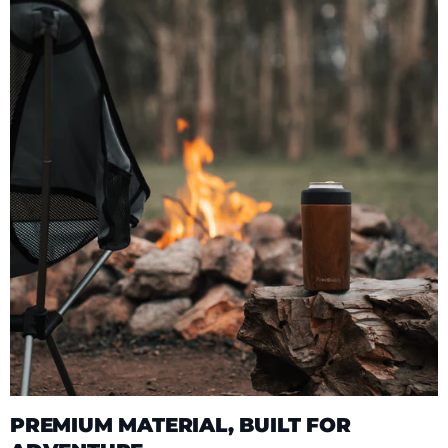
PREMIUM MATERIAL, BUILT FOR