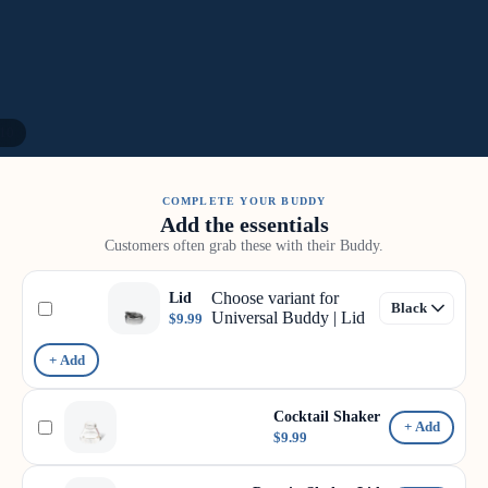
10
COMPLETE YOUR BUDDY
Add the essentials
Customers often grab these with their Buddy.
Choose variant for
Lid
Universal Buddy | Lid
$9.99
+ Add
Cocktail Shaker
+ Add
$9.99