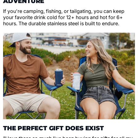
ADVENTURE
If you're camping, fishing, or tailgating, you can keep
your favorite drink cold for 12+ hours and hot for 6+
hours. The durable stainless steel is built to endure.
THE PERFECT GIFT DOES EXIST