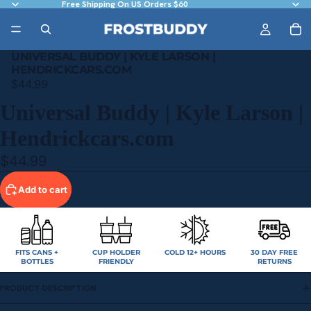
Free Shipping On US Orders $60
UNIVERSAL BUDDY | KYLE LARSON |
HENDRICKCARS.COM
$44.99
Universal Buddy | Kyle Larson |
Hendrickcars.com
$44.99
Add to cart
FITS CANS +
CUP HOLDER
COLD 12+ HOURS
30 DAY FREE
BOTTLES
FRIENDLY
RETURNS
PRODUCT DESCRIPTION