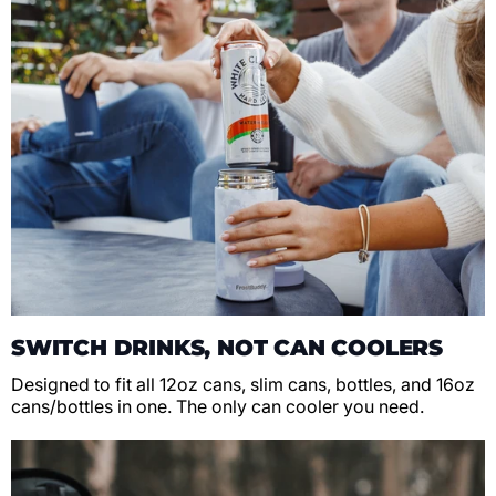
SWITCH DRINKS, NOT CAN COOLERS
Designed to fit all 12oz cans, slim cans, bottles, and 16oz
cans/bottles in one. The only can cooler you need.