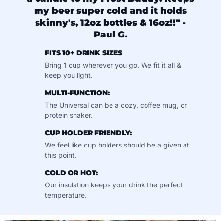
my beer super cold and it holds
skinny's, 12oz bottles & 16oz!!" -
Paul G.
FITS 10+ DRINK SIZES
Bring 1 cup wherever you go. We fit it all &
keep you light.
MULTI-FUNCTION:
The Universal can be a cozy, coffee mug, or
protein shaker.
CUP HOLDER FRIENDLY:
We feel like cup holders should be a given at
this point.
COLD OR HOT:
Our insulation keeps your drink the perfect
temperature.