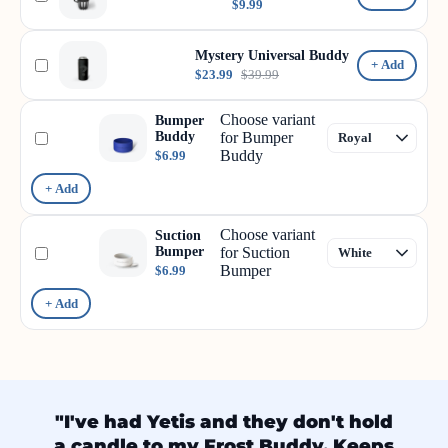
$9.99
Mystery Universal Buddy
+ Add
$23.99
$39.99
Choose variant
Bumper
Buddy
for Bumper
Buddy
$6.99
+ Add
Choose variant
Suction
Bumper
for Suction
Bumper
$6.99
+ Add
"I've had Yetis and they don't hold
a candle to my Frost Buddy. Keeps