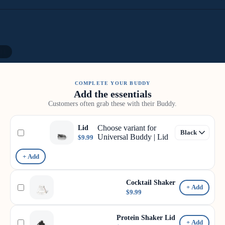
11
COMPLETE YOUR BUDDY
Add the essentials
Customers often grab these with their Buddy.
Choose variant for
Lid
Universal Buddy | Lid
$9.99
+ Add
Cocktail Shaker
+ Add
$9.99
Protein Shaker Lid
+ Add