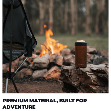
PREMIUM MATERIAL, BUILT FOR
ADVENTURE