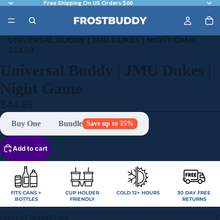
Free Shipping On US Orders $60
UNIVERSAL BUDDY | JMU DUKES | NIGHT GAME
$44.99
Universal Buddy | JMU Dukes |
Night Game
$44.99
Buy One
Bundle
Save up to 15%
Add to cart
FITS CANS +
CUP HOLDER
COLD 12+ HOURS
30 DAY FREE
BOTTLES
FRIENDLY
RETURNS
PRODUCT DESCRIPTION