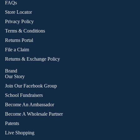
FAQs
Store Locator
Privacy Policy
Terms & Conditions
Returns Portal
File a Claim
Returns & Exchange Policy
Brand
Our Story
Join Our Facebook Group
School Fundraisers
Become An Ambassador
Become A Wholesale Partner
Patents
Live Shopping