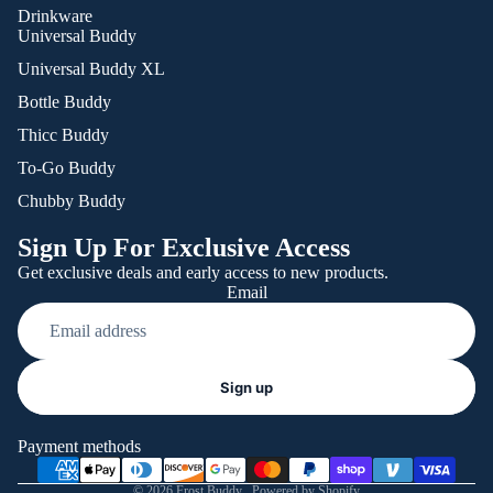
Drinkware
Universal Buddy
Universal Buddy XL
Bottle Buddy
Thicc Buddy
To-Go Buddy
Chubby Buddy
Sign Up For Exclusive Access
Get exclusive deals and early access to new products.
Email
Refund policy
Sign up
Privacy policy
Terms of service
Payment methods
Shipping policy
© 2026
Frost Buddy
,
Powered by Shopify