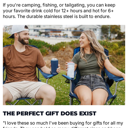
If you're camping, fishing, or tailgating, you can keep
your favorite drink cold for 12+ hours and hot for 6+
hours. The durable stainless steel is built to endure.
THE PERFECT GIFT DOES EXIST
"I love these so much I've been buying for gifts for all my