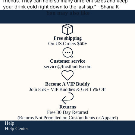
friends. They can hold so many different sizes and keep
your drink cold right down to the last sip." - Shana K
You may also like
Free shipping
On US Orders $60+
Customer service
service@frostbuddy.com
Become A VIP Buddy
Join 85K+ VIP Buddies & Get 15% Off
Returns
Free 30 Day Returns!
(Returns Not Permitted on Custom Items or Apparel)
Help
Help Center