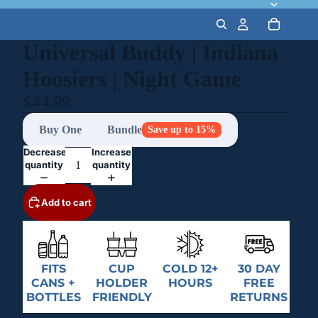
Universal Buddy | Indiana
Hoosiers | Night Game
$44.99
Buy One
Bundle
Save up to 15%
Decrease
Increase
quantity
quantity
Add to cart
FITS
CUP
COLD 12+
30 DAY
CANS +
HOLDER
HOURS
FREE
BOTTLES
FRIENDLY
RETURNS