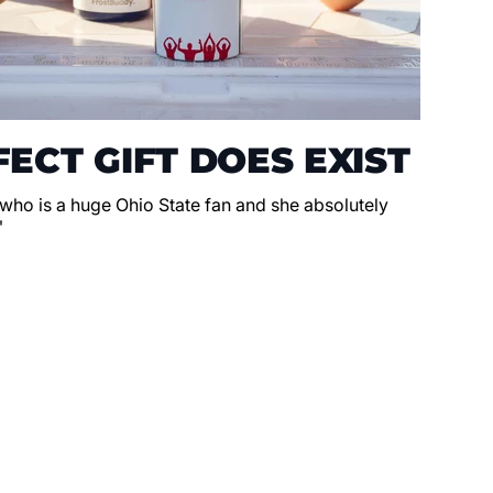
ECT GIFT DOES EXIST
 who is a huge Ohio State fan and she absolutely
"