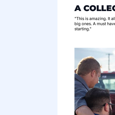
A COLLE
"This is amazing. It a
big ones. A must have
starting."