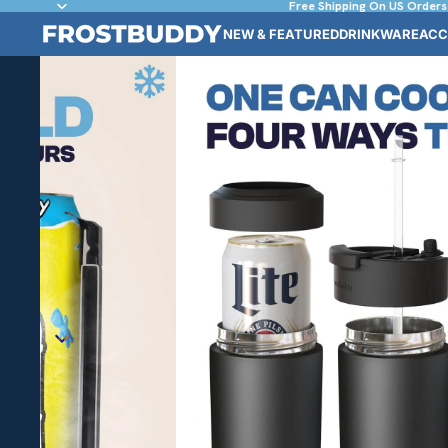
Free Shipping On US Orders
NEW & FEATURED
DRINKWARE
ACC