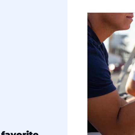
favorite