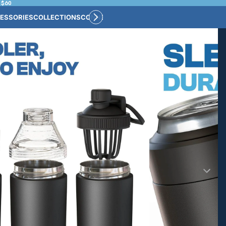
 $60
ESSORIES
COLLECTIONS
CONNECT
BULK CUSTOM