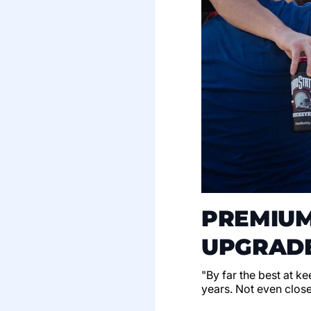
PREMIUM
UPGRADE
"By far the best at k
years. Not even clos