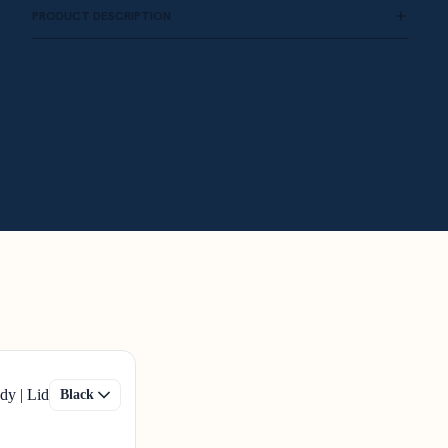
PRODUCT DESCRIPTION
dy | Lid