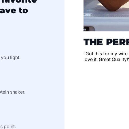
ave to
THE PERF
"Got this for my wife
 you light.
love it! Great Quality!
tein shaker.
s point.