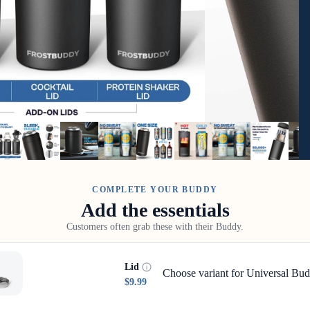
COMPLETE YOUR BUDDY
Add the essentials
Customers often grab these with their Buddy.
Lid
Choose variant for Universal Bud
$9.99