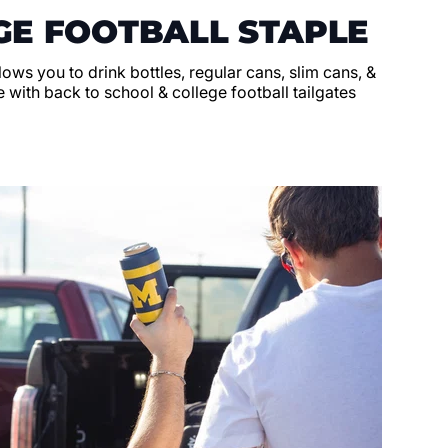
GE FOOTBALL STAPLE
llows you to drink bottles, regular cans, slim cans, &
 with back to school & college football tailgates