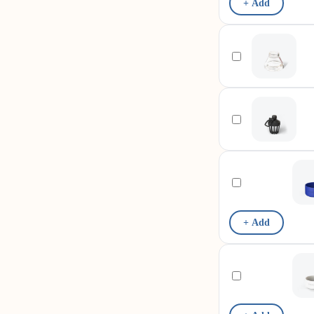
+ Add
+ Add