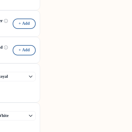
er
+ Add
id
+ Add