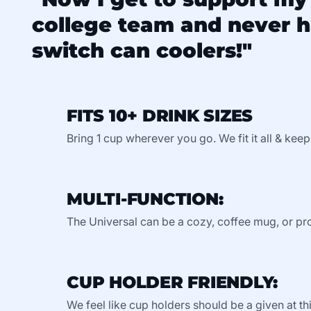
college team and never h
switch can coolers!"
FITS 10+ DRINK SIZES
Bring 1 cup wherever you go. We fit it all & keep
MULTI-FUNCTION:
The Universal can be a cozy, coffee mug, or pro
CUP HOLDER FRIENDLY:
We feel like cup holders should be a given at thi