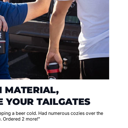
 MATERIAL,
 YOUR TAILGATES
eeping a beer cold. Had numerous cozies over the
e. Ordered 2 more!"