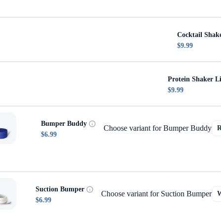
Cocktail Shak
$9.99
Protein Shaker L
$9.99
Bumper Buddy
Choose variant for Bumper Buddy
$6.99
Suction Bumper
Choose variant for Suction Bumper
$6.99