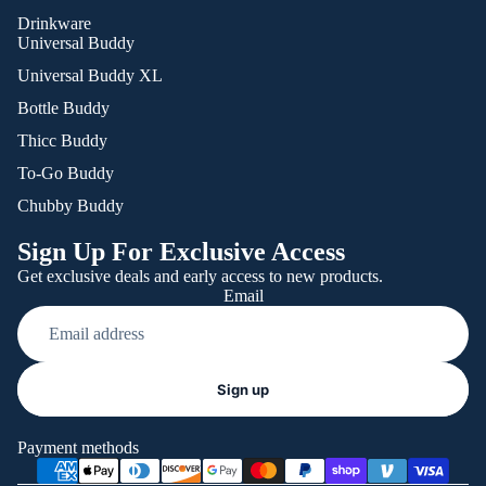
Drinkware
Universal Buddy
Universal Buddy XL
Bottle Buddy
Thicc Buddy
To-Go Buddy
Chubby Buddy
Sign Up For Exclusive Access
Get exclusive deals and early access to new products.
Email
Refund policy
Sign up
Privacy policy
Terms of service
Payment methods
Shipping policy