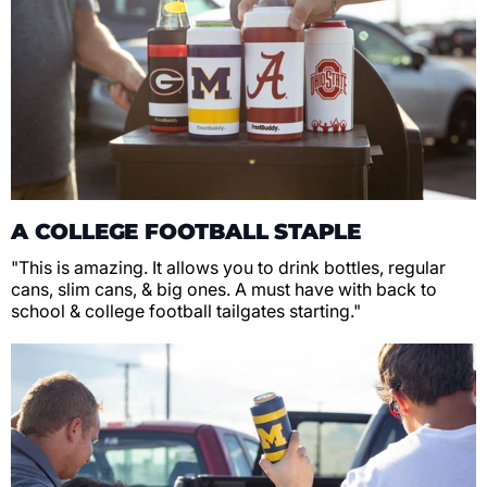
A COLLEGE FOOTBALL STAPLE
"This is amazing. It allows you to drink bottles, regular
cans, slim cans, & big ones. A must have with back to
school & college football tailgates starting."