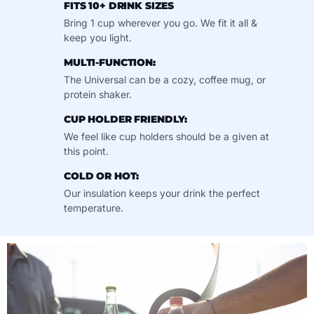
FITS 10+ DRINK SIZES
Bring 1 cup wherever you go. We fit it all &
keep you light.
MULTI-FUNCTION:
The Universal can be a cozy, coffee mug, or
protein shaker.
CUP HOLDER FRIENDLY:
We feel like cup holders should be a given at
this point.
COLD OR HOT:
Our insulation keeps your drink the perfect
temperature.