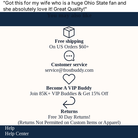
"Got this for my wife who is a huge Ohio State fan and
she absolutely love it! Great Quality!"
You may also like
Free shipping
On US Orders $60+
Customer service
service@frostbuddy.com
Become A VIP Buddy
Join 85K+ VIP Buddies & Get 15% Off
Returns
Free 30 Day Returns!
(Returns Not Permitted on Custom Items or Apparel)
Help
Help Center