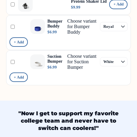
Protein Shaker Lid
+ Add
$9.99
Choose variant
Bumper
Buddy
for Bumper
Buddy
$6.99
+ Add
Choose variant
Suction
Bumper
for Suction
Bumper
$6.99
+ Add
"Now I get to support my favorite
college team and never have to
switch can coolers!"