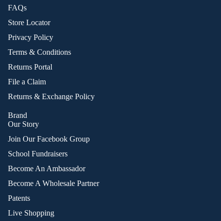
FAQs
Store Locator
Privacy Policy
Terms & Conditions
Returns Portal
File a Claim
Returns & Exchange Policy
Brand
Our Story
Join Our Facebook Group
School Fundraisers
Become An Ambassador
Become A Wholesale Partner
Patents
Live Shopping