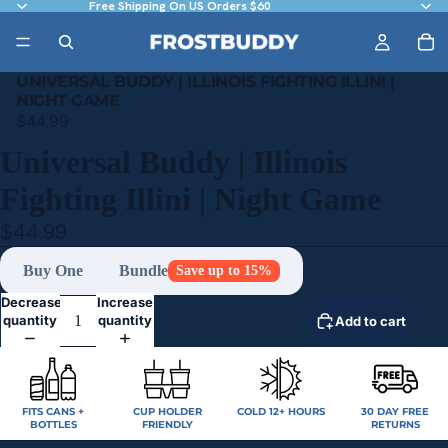
Free Shipping On US Orders $60
UNIVERSAL BUDDY | ILLINOIS FIGHTING ILLINI |
NIGHT GAME
$44.99
Universal Buddy | Illinois
Fighting Illini | Night Game
$44.99
Buy One
Bundle
Save up to 15%
Decrease
Increase
quantity
quantity
Add to cart
FITS CANS +
CUP HOLDER
COLD 12+ HOURS
30 DAY FREE
BOTTLES
FRIENDLY
RETURNS