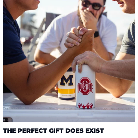
THE PERFECT GIFT DOES EXIST