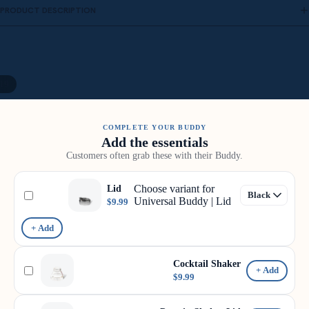
PRODUCT DESCRIPTION
19
COMPLETE YOUR BUDDY
Add the essentials
Customers often grab these with their Buddy.
Choose variant for
Lid
Universal Buddy | Lid
$9.99
+ Add
Cocktail Shaker
+ Add
$9.99