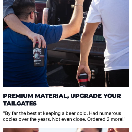
PREMIUM MATERIAL, UPGRADE YOUR
TAILGATES
"By far the best at keeping a beer cold. Had numerous
cozies over the years. Not even close. Ordered 2 more!"