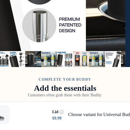
COMPLETE YOUR BUDDY
Add the essentials
Customers often grab these with their Buddy.
Lid
Choose variant for Universal Bud
$9.99