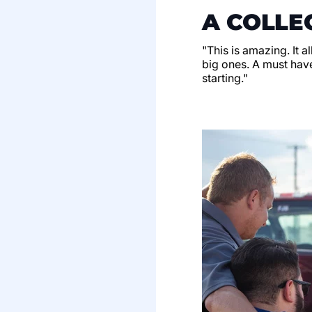
A COLLE
"This is amazing. It a
big ones. A must have
starting."