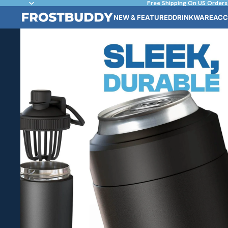
Free Shipping On US Orders
NEW & FEATURED
DRINKWARE
ACC