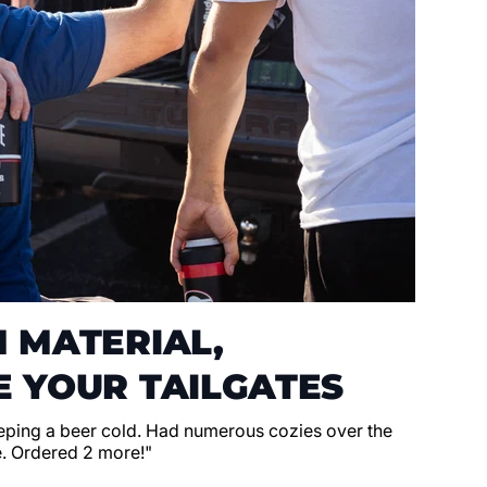
 MATERIAL,
 YOUR TAILGATES
eeping a beer cold. Had numerous cozies over the
e. Ordered 2 more!"