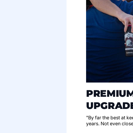
PREMIUM
UPGRADE
"By far the best at k
years. Not even clos