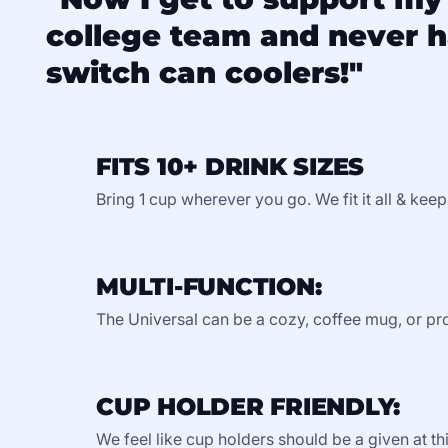
college team and never h
switch can coolers!"
FITS 10+ DRINK SIZES
Bring 1 cup wherever you go. We fit it all & keep
MULTI-FUNCTION:
The Universal can be a cozy, coffee mug, or pro
CUP HOLDER FRIENDLY:
We feel like cup holders should be a given at thi