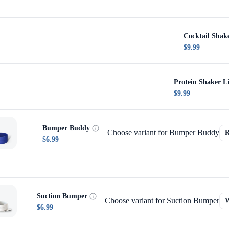
Cocktail Shak
$9.99
Protein Shaker L
$9.99
Bumper Buddy
Choose variant for Bumper Buddy
$6.99
Suction Bumper
Choose variant for Suction Bumper
$6.99