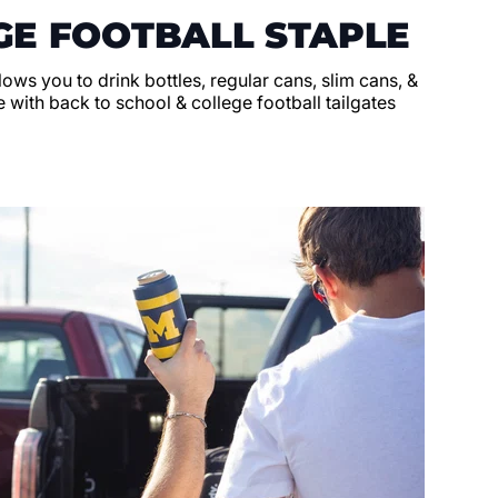
GE FOOTBALL STAPLE
llows you to drink bottles, regular cans, slim cans, &
 with back to school & college football tailgates