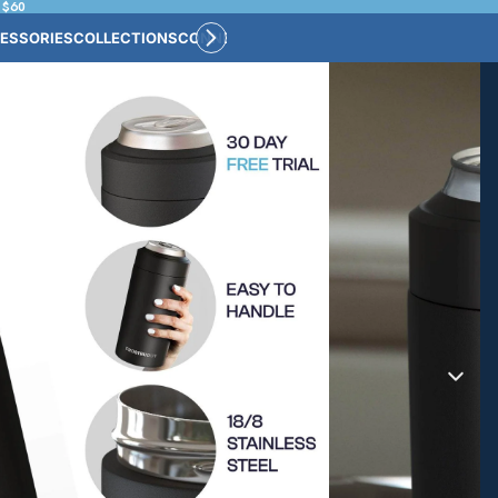
 $60
ESSORIES
COLLECTIONS
CONNECT
BULK CUSTOM