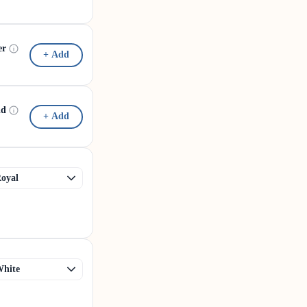
er
+ Add
id
+ Add