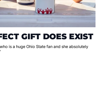
ECT GIFT DOES EXIST
 who is a huge Ohio State fan and she absolutely
"