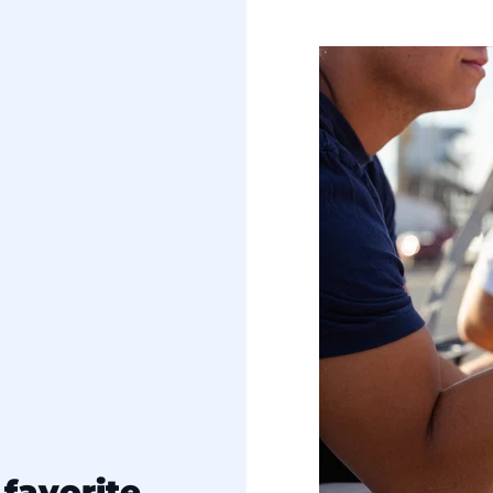
favorite