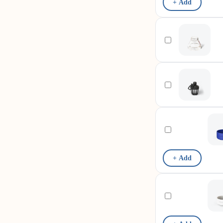
+ Add
+ Add