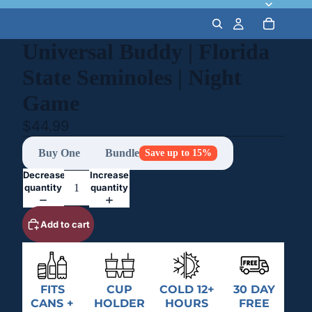
Universal Buddy | Florida
State Seminoles | Night
Game
$44.99
Buy One
Bundle
Save up to 15%
Decrease
Increase
quantity
quantity
Add to cart
FITS
CUP
COLD 12+
30 DAY
CANS +
HOLDER
HOURS
FREE