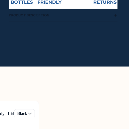
BOTTLES
FRIENDLY
RETURNS
PRODUCT DESCRIPTION
dy | Lid