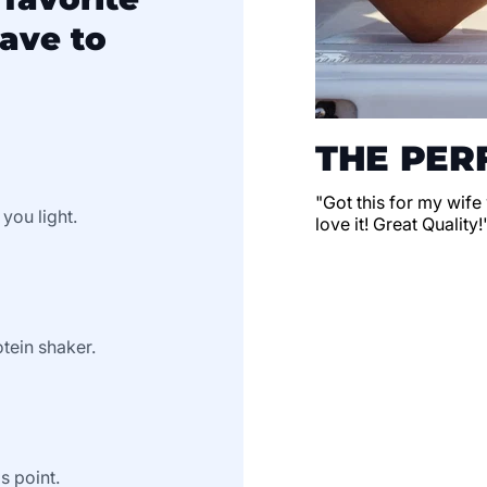
ave to
THE PERF
"Got this for my wife
 you light.
love it! Great Quality!
tein shaker.
s point.