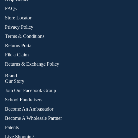
FAQs
Store Locator
Privacy Policy
Terms & Conditions
Returns Portal
File a Claim
Returns & Exchange Policy
Brand
Our Story
Join Our Facebook Group
School Fundraisers
Become An Ambassador
Become A Wholesale Partner
Patents
Live Shopping