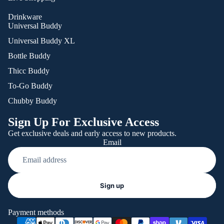
Drinkware
Universal Buddy
Universal Buddy XL
Bottle Buddy
Thicc Buddy
To-Go Buddy
Chubby Buddy
Sign Up For Exclusive Access
Get exclusive deals and early access to new products.
Email
Refund policy
Sign up
Privacy policy
Terms of service
Payment methods
Shipping policy