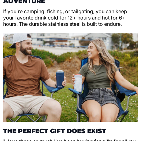
ADVENTURE
If you're camping, fishing, or tailgating, you can keep
your favorite drink cold for 12+ hours and hot for 6+
hours. The durable stainless steel is built to endure.
THE PERFECT GIFT DOES EXIST