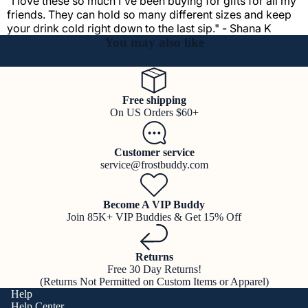
"I love these so much I've been buying for gifts for all my
friends. They can hold so many different sizes and keep
your drink cold right down to the last sip." - Shana K
You may also like
Free shipping
On US Orders $60+
Customer service
service@frostbuddy.com
Become A VIP Buddy
Join 85K+ VIP Buddies & Get 15% Off
Returns
Free 30 Day Returns!
(Returns Not Permitted on Custom Items or Apparel)
Help
Help Center