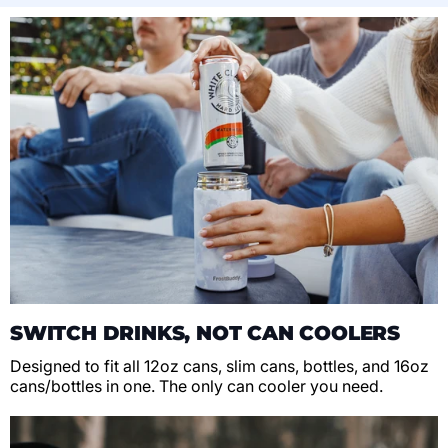
SWITCH DRINKS, NOT CAN COOLERS
Designed to fit all 12oz cans, slim cans, bottles, and 16oz
cans/bottles in one. The only can cooler you need.