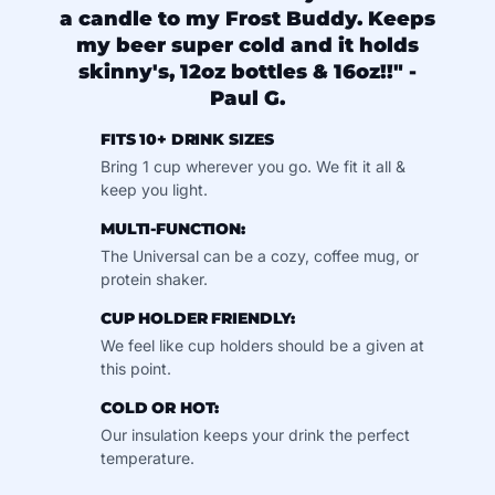
a candle to my Frost Buddy. Keeps
my beer super cold and it holds
skinny's, 12oz bottles & 16oz!!" -
Paul G.
FITS 10+ DRINK SIZES
Bring 1 cup wherever you go. We fit it all &
keep you light.
MULTI-FUNCTION:
The Universal can be a cozy, coffee mug, or
protein shaker.
CUP HOLDER FRIENDLY:
We feel like cup holders should be a given at
this point.
COLD OR HOT:
Our insulation keeps your drink the perfect
temperature.