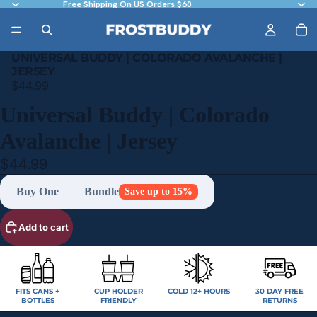
Free Shipping On US Orders $60
UNIVERSAL BUDDY | COLORADO AVALANCHE |
JERSEY
$44.99
Universal Buddy | Colorado
Avalanche | Jersey
$44.99
Buy One
Bundle
Save up to 15%
Add to cart
FITS CANS +
CUP HOLDER
COLD 12+ HOURS
30 DAY FREE
BOTTLES
FRIENDLY
RETURNS