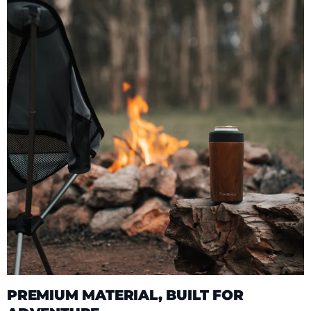
PREMIUM MATERIAL, BUILT FOR