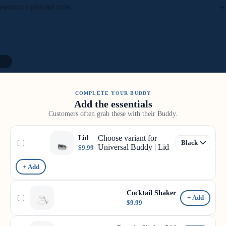
PRODUCT DESCRIPTION
11
COMPLETE YOUR BUDDY
Add the essentials
Customers often grab these with their Buddy.
Choose variant for
Lid
Universal Buddy | Lid
$9.99
+ Add
Cocktail Shaker
+ Add
$9.99