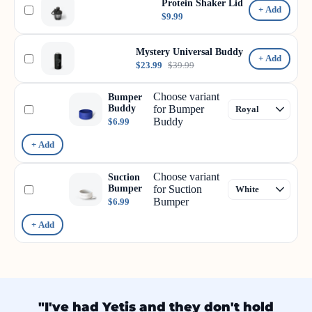
Protein Shaker Lid
+ Add
$9.99
Mystery Universal Buddy
+ Add
$23.99
$39.99
Choose variant
Bumper
Buddy
for Bumper
Buddy
$6.99
+ Add
Choose variant
Suction
Bumper
for Suction
Bumper
$6.99
+ Add
"I've had Yetis and they don't hold