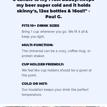
my beer super cold and it holds
skinny's, 12oz bottles & 16oz!!" -
Paul G.
FITS 10+ DRINK SIZES
Bring 1 cup wherever you go. We fit it all &
keep you light.
MULTI-FUNCTION:
The Universal can be a cozy, coffee mug, or
protein shaker.
CUP HOLDER FRIENDLY:
We feel like cup holders should be a given at
this point.
COLD OR HOT:
Our insulation keeps your drink the perfect
temperature.