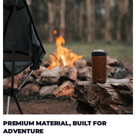
PREMIUM MATERIAL, BUILT FOR
ADVENTURE