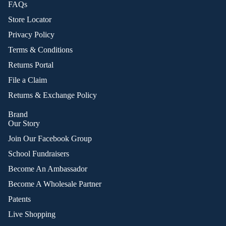
FAQs
Store Locator
Privacy Policy
Terms & Conditions
Returns Portal
File a Claim
Returns & Exchange Policy
Brand
Our Story
Join Our Facebook Group
School Fundraisers
Become An Ambassador
Become A Wholesale Partner
Patents
Live Shopping