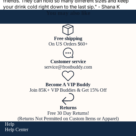
friends. They can hold so many different sizes and keep
your drink cold right down to the last sip." - Shana K
You may also like
Free shipping
On US Orders $60+
Customer service
service@frostbuddy.com
Become A VIP Buddy
Join 85K+ VIP Buddies & Get 15% Off
Returns
Free 30 Day Returns!
(Returns Not Permitted on Custom Items or Apparel)
Help
Help Center