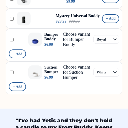
$9.99
Mystery Universal Buddy
+ Add
$23.99
$39.99
Choose variant
Bumper
Buddy
for Bumper
Buddy
$6.99
+ Add
Choose variant
Suction
Bumper
for Suction
Bumper
$6.99
+ Add
"I've had Yetis and they don't hold
a candle to my Frost Buddy. Keeps