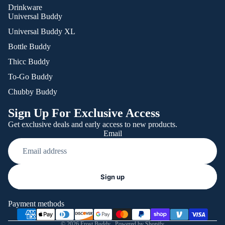
Drinkware
Universal Buddy
Universal Buddy XL
Bottle Buddy
Thicc Buddy
To-Go Buddy
Chubby Buddy
Sign Up For Exclusive Access
Get exclusive deals and early access to new products.
Email
Refund policy
Sign up
Privacy policy
Terms of service
Payment methods
Shipping policy
© 2026
Frost Buddy
,
Powered by Shopify