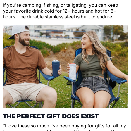
If you're camping, fishing, or tailgating, you can keep
your favorite drink cold for 12+ hours and hot for 6+
hours. The durable stainless steel is built to endure.
THE PERFECT GIFT DOES EXIST
"I love these so much I've been buying for gifts for all my