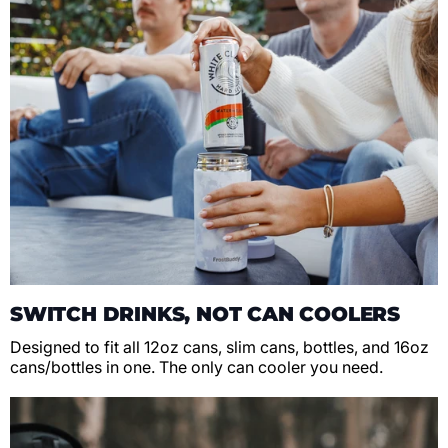
SWITCH DRINKS, NOT CAN COOLERS
Designed to fit all 12oz cans, slim cans, bottles, and 16oz
cans/bottles in one. The only can cooler you need.