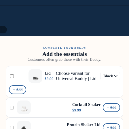
11
COMPLETE YOUR BUDDY
Add the essentials
Customers often grab these with their Buddy.
Choose variant for
Lid
Universal Buddy | Lid
$9.99
+ Add
Cocktail Shaker
+ Add
$9.99
Protein Shaker Lid
+ Add