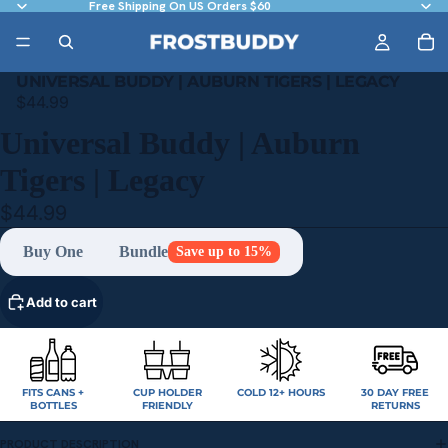
Free Shipping On US Orders $60
UNIVERSAL BUDDY | AUBURN TIGERS | LEGACY
$44.99
Universal Buddy | Auburn
Tigers | Legacy
$44.99
Buy One
Bundle
Save up to 15%
Add to cart
FITS CANS +
CUP HOLDER
COLD 12+ HOURS
30 DAY FREE
BOTTLES
FRIENDLY
RETURNS
PRODUCT DESCRIPTION