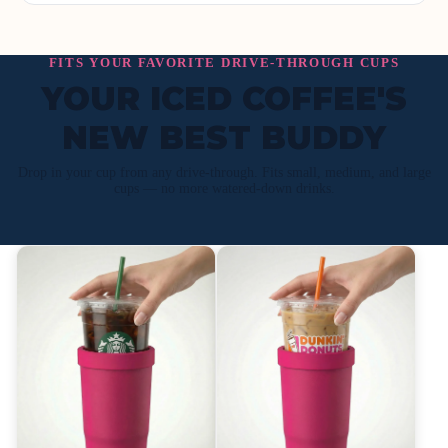
FITS YOUR FAVORITE DRIVE-THROUGH CUPS
YOUR ICED COFFEE'S
NEW BEST BUDDY
Drop in your cup from any drive-through. Fits small, medium, and large
cups — no more watered-down drinks.