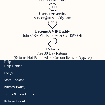
Customer service
service@frostbuddy.com
Become A VIP Buddy
Join 85K+ VIP Buddies & Get 15% Off
Returns
Free 30 Day Returns!
(Returns Not Permitted on Custom Items or Apparel)
Help
Help Center
FAQs
Store Locator
Privacy Policy
Terms & Conditions
Returns Portal