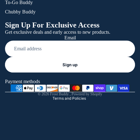
To-Go Buddy
Chubby Buddy
Sign Up For Exclusive Access
Get exclusive deals and early access to new products.
Email
Refund policy
Sign up
Privacy policy
Terms of service
Payment methods
Shipping policy
© 2026
Frost Buddy
,
Powered by Shopify
Terms and Policies