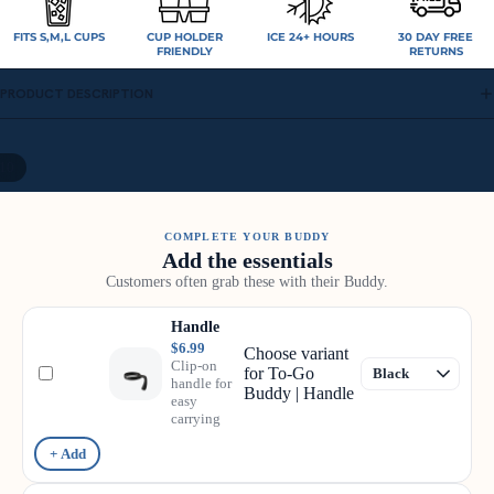
FITS S,M,L CUPS
CUP HOLDER
ICE 24+ HOURS
30 DAY FREE
FRIENDLY
RETURNS
PRODUCT DESCRIPTION
10
COMPLETE YOUR BUDDY
Add the essentials
Customers often grab these with their Buddy.
Handle
$6.99
Choose variant
Clip-on
for To-Go
handle for
Buddy | Handle
easy
carrying
+ Add