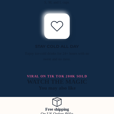
S, M, and L cups.
STAY COLD ALL DAY
Enjoy ice-cold drinks for 24+ hours with no
sweat and no mess.
VIRAL ON TIK TOK 200K SOLD
WATCH THE MAGIC
You may also like
Free shipping
On US Orders $60+