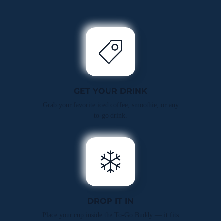
GET YOUR DRINK
Grab your favorite iced coffee, smoothie, or any
to-go drink.
DROP IT IN
Place your cup inside the To-Go Buddy — it fits