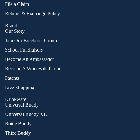
File a Claim
Returns & Exchange Policy
Brand
Our Story
Join Our Facebook Group
School Fundraisers
Become An Ambassador
Become A Wholesale Partner
Patents
Live Shopping
Drinkware
Universal Buddy
Universal Buddy XL
Bottle Buddy
Thicc Buddy