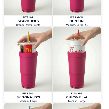
FITS S–L
FITS M–XL
STARBUCKS
DUNKIN'
Grande, Venti, Trenta
Medium, Large, XL
FITS M–L
FITS M–L
McDONALD'S
CHICK-FIL-A
Medium, Large
Medium, Large