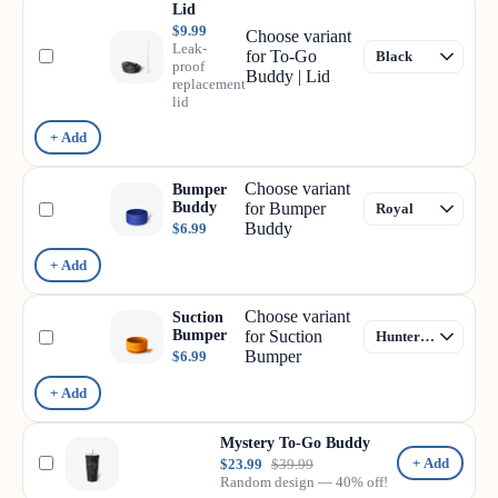
Lid
$9.99
Choose variant
Leak-
for To-Go
proof
Buddy | Lid
replacement
lid
+ Add
Choose variant
Bumper
Buddy
for Bumper
Buddy
$6.99
+ Add
Choose variant
Suction
Bumper
for Suction
Bumper
$6.99
+ Add
Mystery To-Go Buddy
+ Add
$23.99
$39.99
Random design — 40% off!