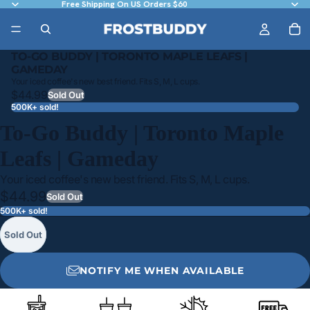
Free Shipping On US Orders $60
TO-GO BUDDY | TORONTO MAPLE LEAFS |
GAMEDAY
Your iced coffee's new best friend. Fits S, M, L cups.
$44.99
Sold Out
500K+ sold!
To-Go Buddy | Toronto Maple
Leafs | Gameday
Your iced coffee's new best friend. Fits S, M, L cups.
$44.99
Sold Out
500K+ sold!
Sold Out
NOTIFY ME WHEN AVAILABLE