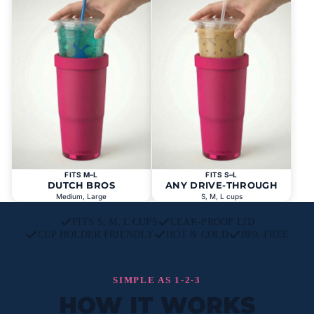
FITS M–L
FITS S–L
DUTCH BROS
ANY DRIVE-THROUGH
Medium, Large
S, M, L cups
FITS S, M, L CUPS
LEAK-PROOF LID
CUP HOLDER FRIENDLY
HOT & COLD
BPA-FREE
SIMPLE AS 1-2-3
HOW IT WORKS