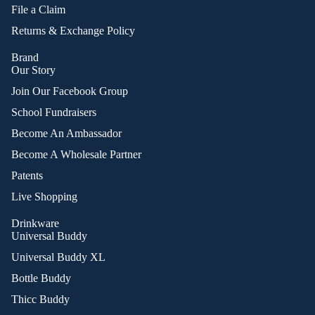
File a Claim
Returns & Exchange Policy
Brand
Our Story
Join Our Facebook Group
School Fundraisers
Become An Ambassador
Become A Wholesale Partner
Patents
Live Shopping
Drinkware
Universal Buddy
Universal Buddy XL
Bottle Buddy
Thicc Buddy