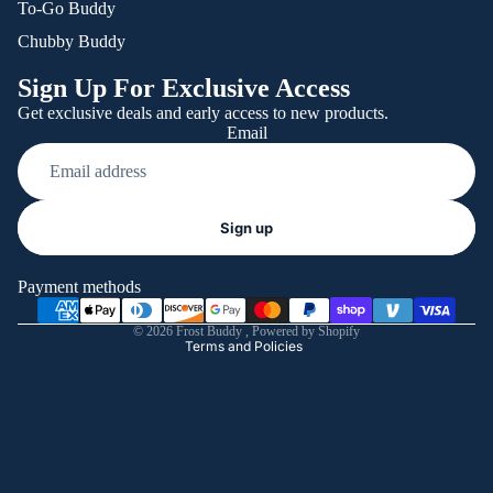
To-Go Buddy
Chubby Buddy
Sign Up For Exclusive Access
Get exclusive deals and early access to new products.
Email
Refund policy
Sign up
Privacy policy
Terms of service
Payment methods
Shipping policy
© 2026
Frost Buddy
,
Powered by Shopify
Terms and Policies