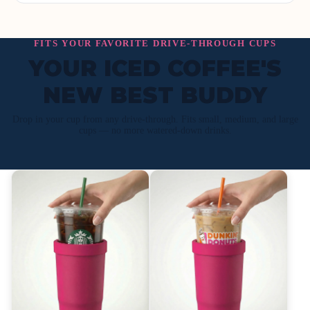
FITS YOUR FAVORITE DRIVE-THROUGH CUPS
YOUR ICED COFFEE'S
NEW BEST BUDDY
Drop in your cup from any drive-through. Fits small, medium, and large
cups — no more watered-down drinks.