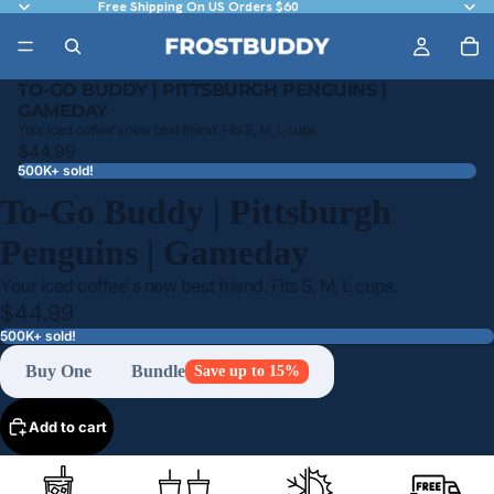
Free Shipping On US Orders $60
TO-GO BUDDY | PITTSBURGH PENGUINS |
GAMEDAY
Your iced coffee's new best friend. Fits S, M, L cups.
$44.99
500K+ sold!
To-Go Buddy | Pittsburgh
Penguins | Gameday
Your iced coffee's new best friend. Fits S, M, L cups.
$44.99
500K+ sold!
Buy One
Bundle
Save up to 15%
Add to cart