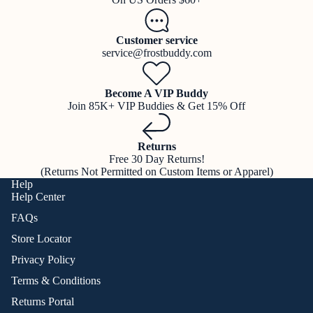
Customer service
service@frostbuddy.com
Become A VIP Buddy
Join 85K+ VIP Buddies & Get 15% Off
Returns
Free 30 Day Returns!
(Returns Not Permitted on Custom Items or Apparel)
Help
Help Center
FAQs
Store Locator
Privacy Policy
Terms & Conditions
Returns Portal