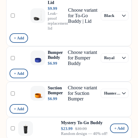
Lid
$9.99
Choose variant
Leak-
for To-Go
proof
Buddy | Lid
replacement
lid
+ Add
Choose variant
Bumper
Buddy
for Bumper
Buddy
$6.99
+ Add
Choose variant
Suction
Bumper
for Suction
Bumper
$6.99
+ Add
Mystery To-Go Buddy
+ Add
$23.99
$39.99
Random design — 40% off!