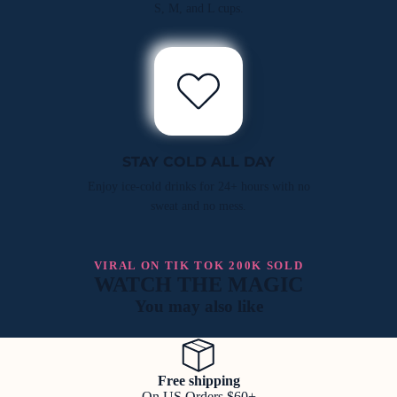
S, M, and L cups.
STAY COLD ALL DAY
Enjoy ice-cold drinks for 24+ hours with no
sweat and no mess.
VIRAL ON TIK TOK 200K SOLD
WATCH THE MAGIC
You may also like
Free shipping
On US Orders $60+