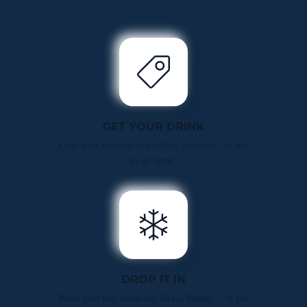
GET YOUR DRINK
Grab your favorite iced coffee, smoothie, or any
to-go drink.
DROP IT IN
Place your cup inside the To-Go Buddy — it fits