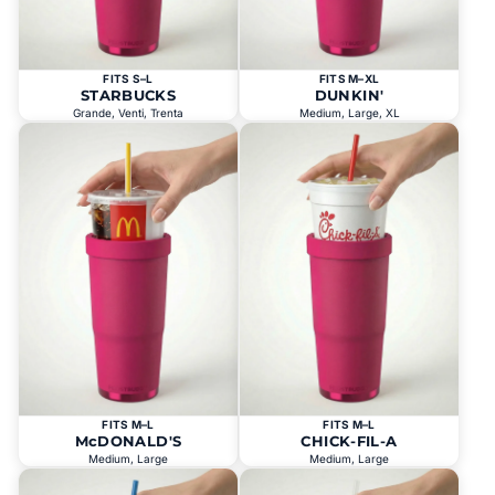
FITS S–L
FITS M–XL
STARBUCKS
DUNKIN'
Grande, Venti, Trenta
Medium, Large, XL
FITS M–L
FITS M–L
McDONALD'S
CHICK-FIL-A
Medium, Large
Medium, Large