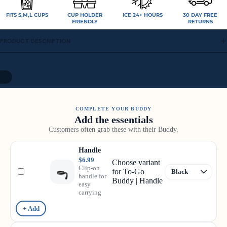
FITS S,M,L CUPS
CUP HOLDER
ICE 24+ HOURS
30 DAY FREE
FRIENDLY
RETURNS
PRODUCT DESCRIPTION
10
COMPLETE YOUR BUDDY
Add the essentials
Customers often grab these with their Buddy.
Handle
$6.99
Choose variant
Clip-on
for To-Go
handle for
Buddy | Handle
easy
carrying
+ Add