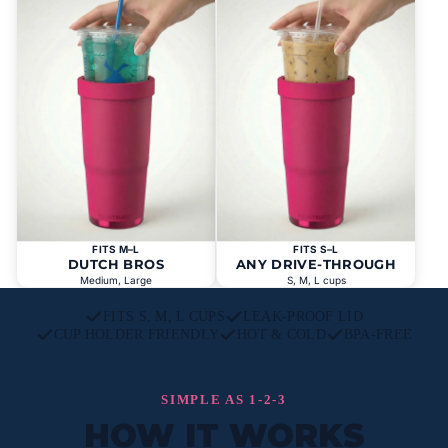
FITS M–L
FITS S–L
DUTCH BROS
ANY DRIVE-THROUGH
Medium, Large
S, M, L cups
FITS S, M, L CUPS
LEAK-PROOF LID
CUP HOLDER FRIENDLY
HOT & COLD
BPA-FREE
SIMPLE AS 1-2-3
HOW IT WORKS