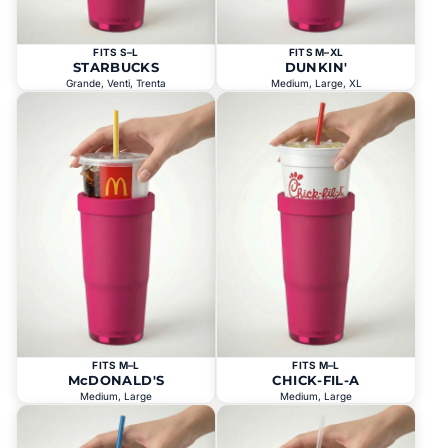
FITS S–L
FITS M–XL
STARBUCKS
DUNKIN'
Grande, Venti, Trenta
Medium, Large, XL
FITS M–L
FITS M–L
McDONALD'S
CHICK-FIL-A
Medium, Large
Medium, Large