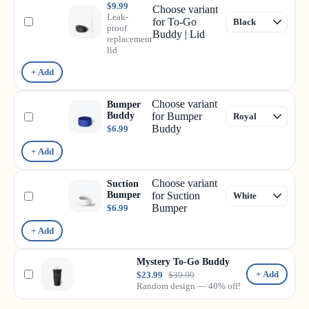
$9.99
Choose variant
Leak-
for To-Go
proof
Buddy | Lid
replacement
lid
+ Add
Choose variant
Bumper
Buddy
for Bumper
Buddy
$6.99
+ Add
Choose variant
Suction
Bumper
for Suction
Bumper
$6.99
+ Add
Mystery To-Go Buddy
+ Add
$23.99
$39.99
Random design — 40% off!