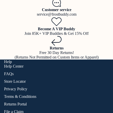
Customer service
service@frostbuddy.com
Become A VIP Buddy
Join 85K+ VIP Buddies & Get 15% Off
Returns
Free 30 Day Returns!
(Returns Not Permitted on Custom Items or Apparel)
Help
Help Center
FAQs
Store Locator
Privacy Policy
Terms & Conditions
Returns Portal
File a Claim