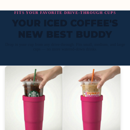
FITS YOUR FAVORITE DRIVE-THROUGH CUPS
YOUR ICED COFFEE'S
NEW BEST BUDDY
Drop in your cup from any drive-through. Fits small, medium, and large
cups — no more watered-down drinks.