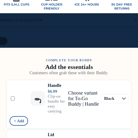
FITS S,M,L CUPS
CUP HOLDER
ICE 24+ HOURS
30 DAY FREE
FRIENDLY
RETURNS
PRODUCT DESCRIPTION
10
COMPLETE YOUR BUDDY
Add the essentials
Customers often grab these with their Buddy.
Handle
$6.99
Choose variant
Clip-on
for To-Go
handle for
Buddy | Handle
easy
carrying
+ Add
Lid