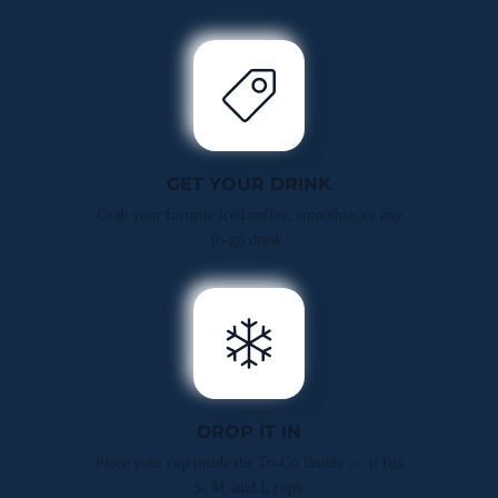
GET YOUR DRINK
Grab your favorite iced coffee, smoothie, or any
to-go drink.
DROP IT IN
Place your cup inside the To-Go Buddy — it fits
S, M, and L cups.