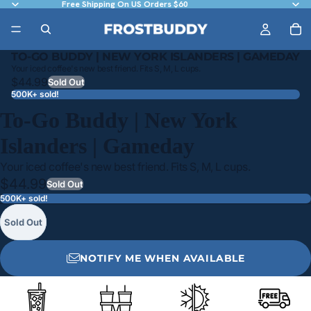
Free Shipping On US Orders $60
TO-GO BUDDY | NEW YORK ISLANDERS | GAMEDAY
Your iced coffee's new best friend. Fits S, M, L cups.
$44.99
Sold Out
500K+ sold!
To-Go Buddy | New York
Islanders | Gameday
Your iced coffee's new best friend. Fits S, M, L cups.
$44.99
Sold Out
500K+ sold!
Sold Out
NOTIFY ME WHEN AVAILABLE