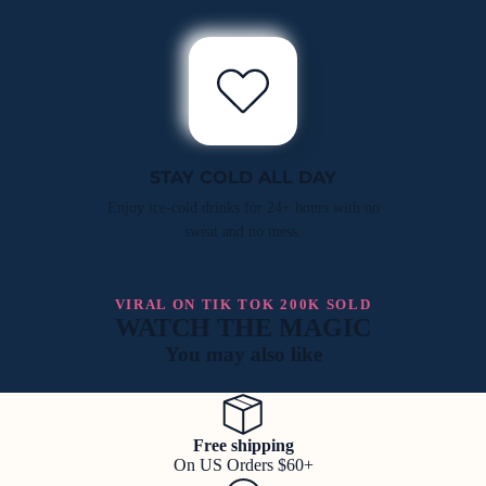
STAY COLD ALL DAY
Enjoy ice-cold drinks for 24+ hours with no
sweat and no mess.
VIRAL ON TIK TOK 200K SOLD
WATCH THE MAGIC
You may also like
Free shipping
On US Orders $60+