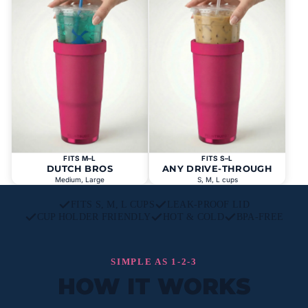
FITS M–L
FITS S–L
DUTCH BROS
ANY DRIVE-THROUGH
Medium, Large
S, M, L cups
FITS S, M, L CUPS
LEAK-PROOF LID
CUP HOLDER FRIENDLY
HOT & COLD
BPA-FREE
SIMPLE AS 1-2-3
HOW IT WORKS