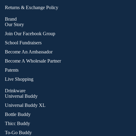
Returns & Exchange Policy
Brand
Our Story
Join Our Facebook Group
School Fundraisers
Become An Ambassador
Become A Wholesale Partner
Patents
Live Shopping
Drinkware
Universal Buddy
Universal Buddy XL
Bottle Buddy
Thicc Buddy
To-Go Buddy