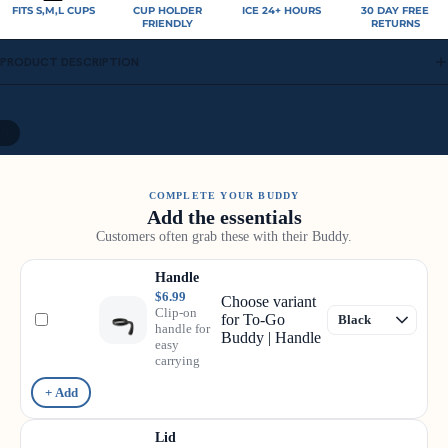
FITS S,M,L CUPS
CUP HOLDER
ICE 24+ HOURS
30 DAY FREE
FRIENDLY
RETURNS
PRODUCT DESCRIPTION
/
9
COMPLETE YOUR BUDDY
Add the essentials
Customers often grab these with their Buddy.
Handle
$6.99
Choose variant
Clip-on
for To-Go
handle for
Buddy | Handle
easy
carrying
+ Add
Lid