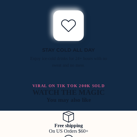
STAY COLD ALL DAY
Enjoy ice-cold drinks for 24+ hours with no
sweat and no mess.
VIRAL ON TIK TOK 200K SOLD
WATCH THE MAGIC
You may also like
Free shipping
On US Orders $60+