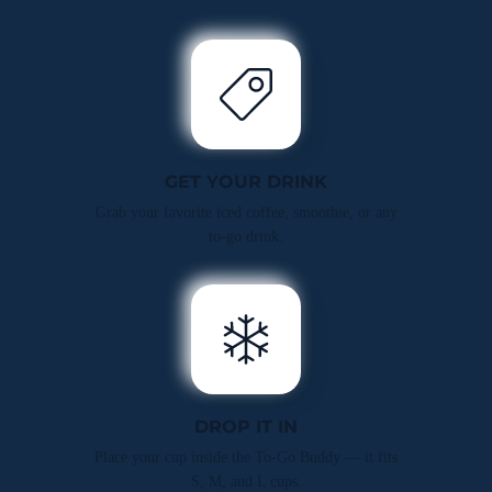
GET YOUR DRINK
Grab your favorite iced coffee, smoothie, or any
to-go drink.
DROP IT IN
Place your cup inside the To-Go Buddy — it fits
S, M, and L cups.