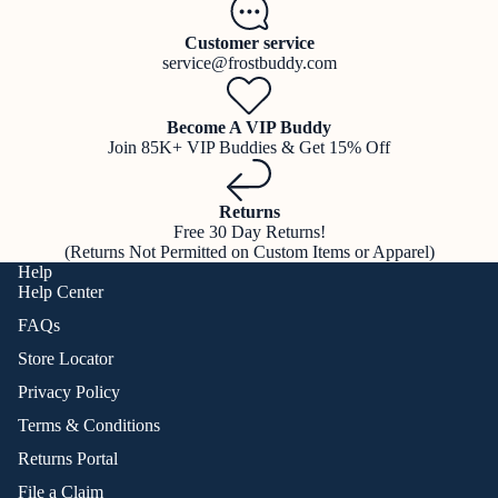
Customer service
service@frostbuddy.com
Become A VIP Buddy
Join 85K+ VIP Buddies & Get 15% Off
Returns
Free 30 Day Returns!
(Returns Not Permitted on Custom Items or Apparel)
Help
Help Center
FAQs
Store Locator
Privacy Policy
Terms & Conditions
Returns Portal
File a Claim