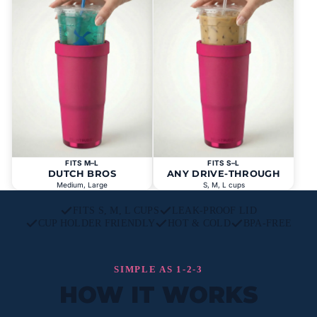
FITS M–L
FITS S–L
DUTCH BROS
ANY DRIVE-THROUGH
Medium, Large
S, M, L cups
FITS S, M, L CUPS
LEAK-PROOF LID
CUP HOLDER FRIENDLY
HOT & COLD
BPA-FREE
SIMPLE AS 1-2-3
HOW IT WORKS