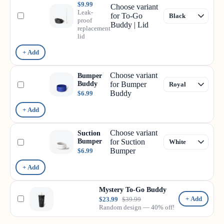
$9.99
Choose variant
Leak-
for To-Go
proof
Buddy | Lid
replacement
lid
+ Add
Choose variant
Bumper
Buddy
for Bumper
Buddy
$6.99
+ Add
Choose variant
Suction
Bumper
for Suction
Bumper
$6.99
+ Add
Mystery To-Go Buddy
+ Add
$23.99
$39.99
Random design — 40% off!