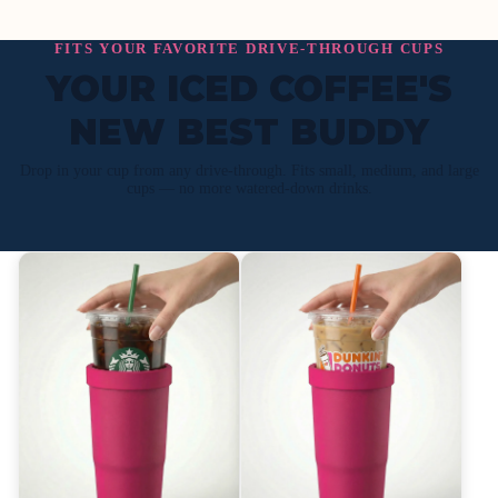
FITS YOUR FAVORITE DRIVE-THROUGH CUPS
YOUR ICED COFFEE'S
NEW BEST BUDDY
Drop in your cup from any drive-through. Fits small, medium, and large
cups — no more watered-down drinks.