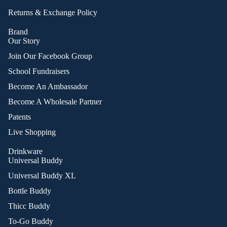
Returns & Exchange Policy
Brand
Our Story
Join Our Facebook Group
School Fundraisers
Become An Ambassador
Become A Wholesale Partner
Patents
Live Shopping
Drinkware
Universal Buddy
Universal Buddy XL
Bottle Buddy
Thicc Buddy
To-Go Buddy