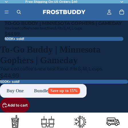
Free Shipping On US Orders $60
TO-GO BUDDY | MINNESOTA GOPHERS | GAMEDAY
Your iced coffee's new best friend. Fits S, M, L cups.
$44.99
500K+ sold!
To-Go Buddy | Minnesota
Gophers | Gameday
Your iced coffee's new best friend. Fits S, M, L cups.
$44.99
500K+ sold!
Buy One
Bundle
Save up to 15%
Add to cart