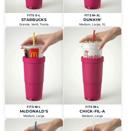
FITS S–L
FITS M–XL
STARBUCKS
DUNKIN'
Grande, Venti, Trenta
Medium, Large, XL
FITS M–L
FITS M–L
McDONALD'S
CHICK-FIL-A
Medium, Large
Medium, Large