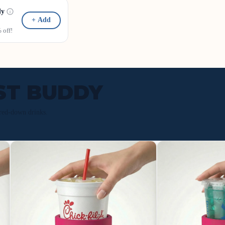
dy
+ Add
off!
ST BUDDY
red-down drinks.