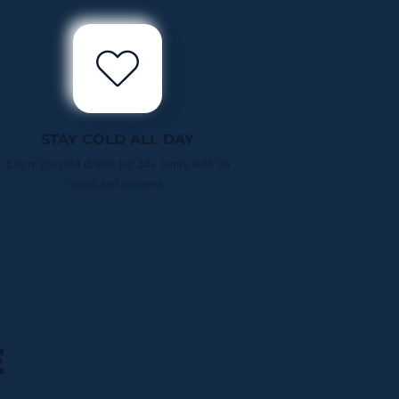
STAY COLD ALL DAY
Enjoy ice-cold drinks for 24+ hours with no
sweat and no mess.
E