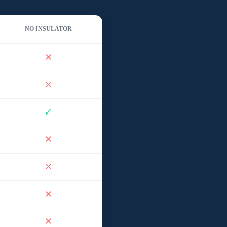
NO INSULATOR
✕
✕
✓
✕
✕
✕
✕