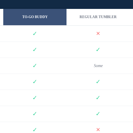
TO-GO BUDDY
REGULAR TUMBLER
✓
✕
✓
✓
✓
Some
✓
✓
✓
✓
✓
✓
✓
✕