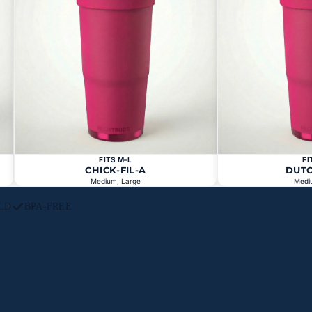
FITS M–L
FI
CHICK-FIL-A
DUT
Medium, Large
Medi
LD
BPA-FREE