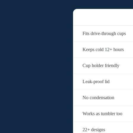
Fits drive-through cups
Keeps cold 12+ hours
Cup holder friendly
Leak-proof lid
No condensation
Works as tumbler too
22+ designs