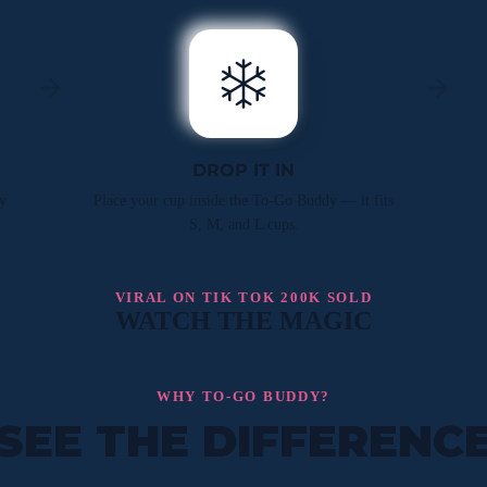
DROP IT IN
y
Place your cup inside the To-Go Buddy — it fits
S, M, and L cups.
VIRAL ON TIK TOK 200K SOLD
WATCH THE MAGIC
WHY TO-GO BUDDY?
SEE THE DIFFERENC