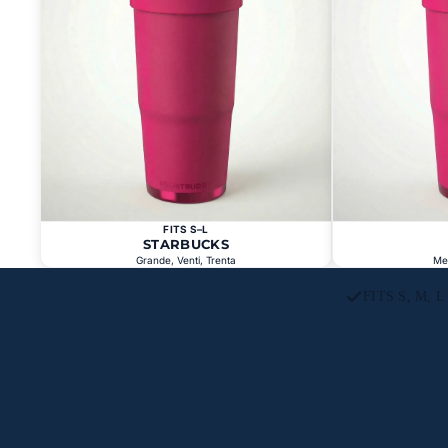
FITS S–L
STARBUCKS
Grande, Venti, Trenta
Me
FITS S, M, 