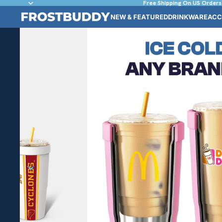
Free Shipping On US Orders
NEW & FEATURED
DRINKWARE
ACC