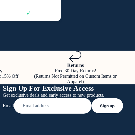
✓
Returns
y
Free 30 Day Returns!
t 15% Off
(Returns Not Permitted on Custom Items or
Apparel)
Sign Up For Exclusive Access
Get exclusive deals and early access to new products.
Email
Sign up