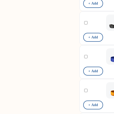
+ Add
+ Add
+ Add
+ Add