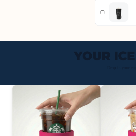
YOUR IC
Drop in your cu