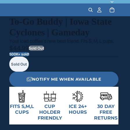
To-Go Buddy | Iowa State
Cyclones | Gameday
Your iced coffee's new best friend. Fits S, M, L cups.
$44.99
Sold Out
500K+ sold!
Sold Out
NOTIFY ME WHEN AVAILABLE
FITS S,M,L
CUP
ICE 24+
30 DAY
CUPS
HOLDER
HOURS
FREE
FRIENDLY
RETURNS