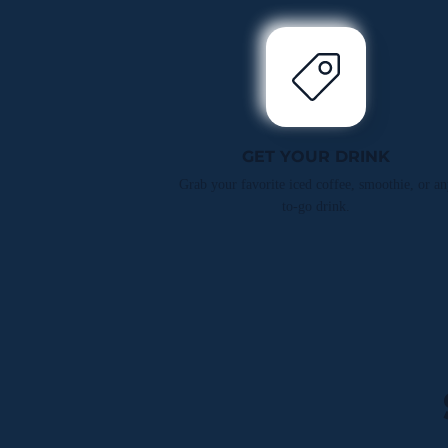
GET YOUR DRINK
Grab your favorite iced coffee, smoothie, or an
to-go drink.