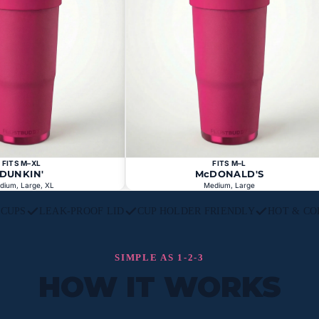
FITS M–XL
FITS M–L
DUNKIN'
McDONALD'S
dium, Large, XL
Medium, Large
L CUPS
LEAK-PROOF LID
CUP HOLDER FRIENDLY
HOT & CO
SIMPLE AS 1-2-3
HOW IT WORKS