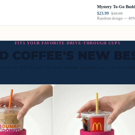
Mystery To-Go Bud
$23.99
$39.99
Random design — 40% 
FITS YOUR FAVORITE DRIVE-THROUGH CUPS
ED COFFEE'S NEW BE
p from any drive-through. Fits small, medium, and large cups — no more wate