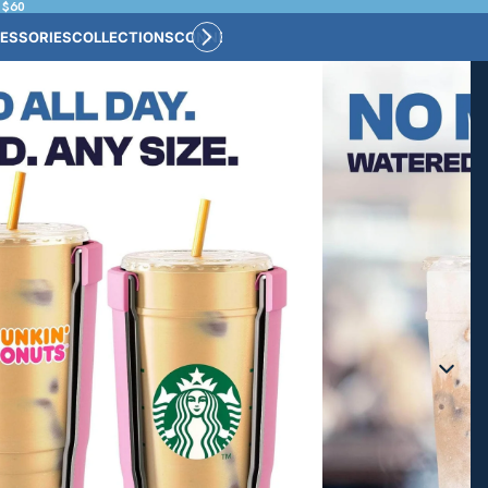
 $60
ESSORIES
COLLECTIONS
CONNECT
BULK CUSTOM