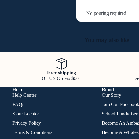
No pouring required
You may also like
Free shipping
On US Orders $60+
s
Help
Brand
Help Center
Our Story
FAQs
Join Our Faceboo
Store Locator
School Fundraiser
Privacy Policy
Become An Ambas
Terms & Conditions
Become A Wholesa