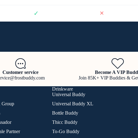
✓
✕
Customer service
Become A VIP Budd
ervice@frostbuddy.com
Join 85K+ VIP Buddies & Ge
Drinkware
Universal Buddy
k Group
Universal Buddy XL
s
Bottle Buddy
sador
Thicc Buddy
le Partner
To-Go Buddy