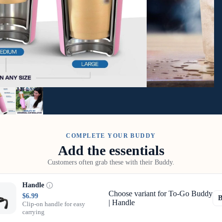
COMPLETE YOUR BUDDY
Add the essentials
Customers often grab these with their Buddy.
Handle
Choose variant for To-Go Buddy
$6.99
| Handle
Clip-on handle for easy
carrying