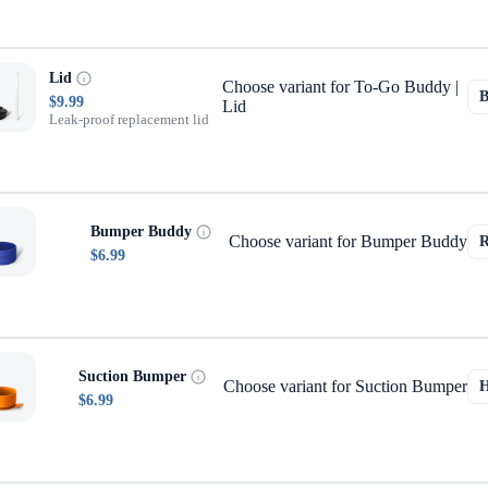
Lid
Choose variant for To-Go Buddy |
$9.99
Lid
Leak-proof replacement lid
Bumper Buddy
Choose variant for Bumper Buddy
$6.99
Suction Bumper
Choose variant for Suction Bumper
$6.99