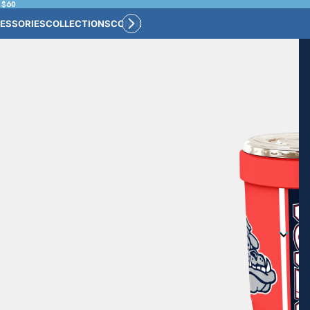
 $60
ESSORIES
COLLECTIONS
CONNECT
BULK CUSTOM