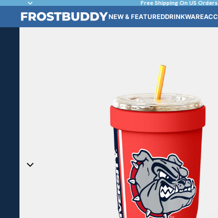
Free Shipping On US Orders
NEW & FEATURED
DRINKWARE
ACC