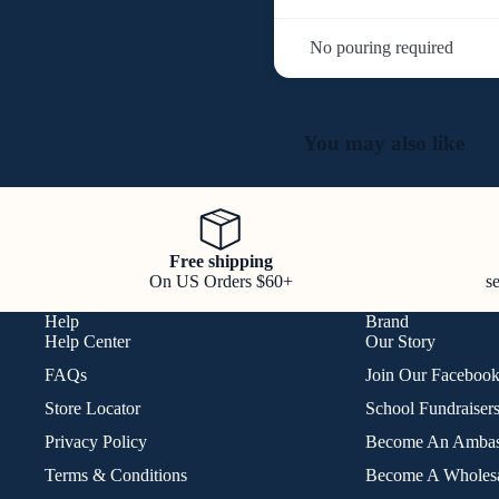
No pouring required
You may also like
Free shipping
On US Orders $60+
s
Help
Brand
Help Center
Our Story
FAQs
Join Our Faceboo
Store Locator
School Fundraiser
Privacy Policy
Become An Ambas
Terms & Conditions
Become A Wholesa