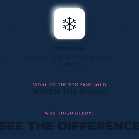
DROP IT IN
y
Place your cup inside the To-Go Buddy — it fits
S, M, and L cups.
VIRAL ON TIK TOK 200K SOLD
WATCH THE MAGIC
WHY TO-GO BUDDY?
SEE THE DIFFERENC