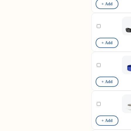
+ Add
+ Add
+ Add
+ Add