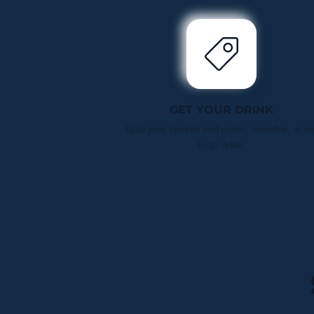
GET YOUR DRINK
Grab your favorite iced coffee, smoothie, or an
to-go drink.