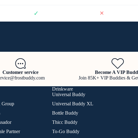
✓
✕
Customer service
Become A VIP Budd
ervice@frostbuddy.com
Join 85K+ VIP Buddies & Ge
Drinkware
Universal Buddy
k Group
Universal Buddy XL
s
Bottle Buddy
sador
Thicc Buddy
le Partner
To-Go Buddy