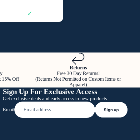
✓
Returns
y
Free 30 Day Returns!
t 15% Off
(Returns Not Permitted on Custom Items or
Apparel)
Sign Up For Exclusive Access
Get exclusive deals and early access to new products.
Email
Sign up