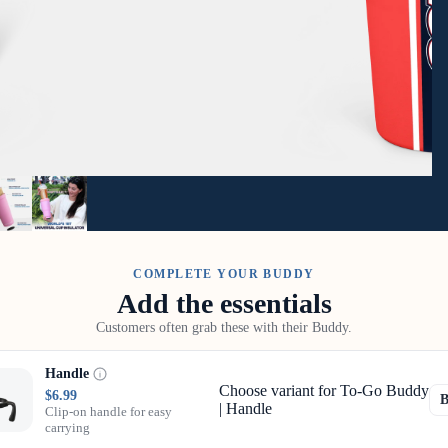
COMPLETE YOUR BUDDY
Add the essentials
Customers often grab these with their Buddy.
Handle
Choose variant for To-Go Buddy
$6.99
| Handle
Clip-on handle for easy
carrying