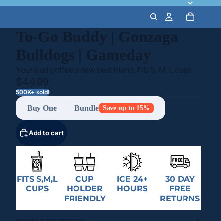
To-Go Buddy | Gonzaga
Bulldogs | Gameday
Your iced coffee's new best friend. Fits S, M, L cups.
$44.99
500K+ sold!
Buy One
Bundle
Save up to 15%
Add to cart
FITS S,M,L
CUP
ICE 24+
30 DAY
CUPS
HOLDER
HOURS
FREE
FRIENDLY
RETURNS
PRODUCT DESCRIPTION