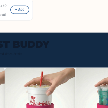
dy
+ Add
off!
ST BUDDY
red-down drinks.