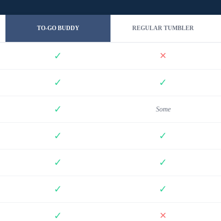
TO-GO BUDDY
REGULAR TUMBLER
✓
✕
✓
✓
✓
Some
✓
✓
✓
✓
✓
✓
✓
✕