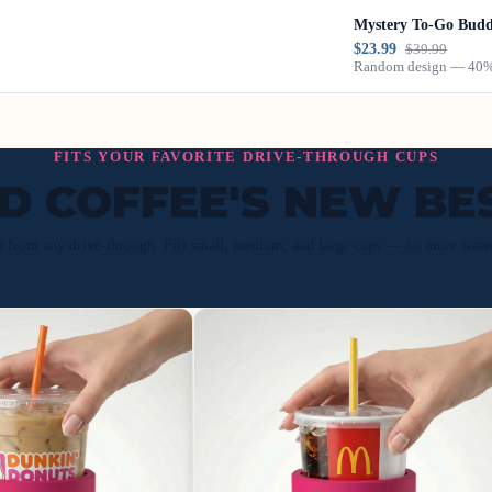
Mystery To-Go Bud
$23.99
$39.99
Random design — 40% 
FITS YOUR FAVORITE DRIVE-THROUGH CUPS
ED COFFEE'S NEW BE
p from any drive-through. Fits small, medium, and large cups — no more wate