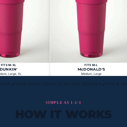
FITS M–XL
FITS M–L
DUNKIN'
McDONALD'S
dium, Large, XL
Medium, Large
L CUPS
LEAK-PROOF LID
CUP HOLDER FRIENDLY
HOT & CO
SIMPLE AS 1-2-3
HOW IT WORKS