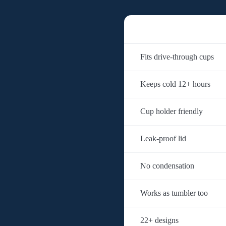
Fits drive-through cups
Keeps cold 12+ hours
Cup holder friendly
Leak-proof lid
No condensation
Works as tumbler too
22+ designs