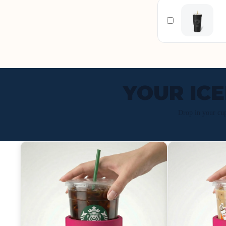
YOUR IC
Drop in your cu