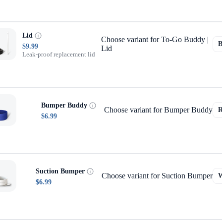
Lid
Choose variant for To-Go Buddy |
$9.99
Lid
Leak-proof replacement lid
Bumper Buddy
Choose variant for Bumper Buddy
$6.99
Suction Bumper
Choose variant for Suction Bumper
$6.99