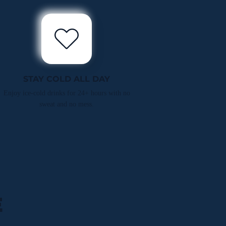
STAY COLD ALL DAY
Enjoy ice-cold drinks for 24+ hours with no
sweat and no mess.
E