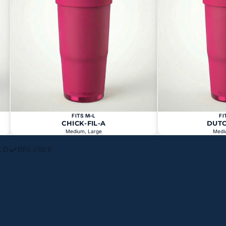
FITS M–L
FI
CHICK-FIL-A
DUT
Medium, Large
Medi
LD
BPA-FREE