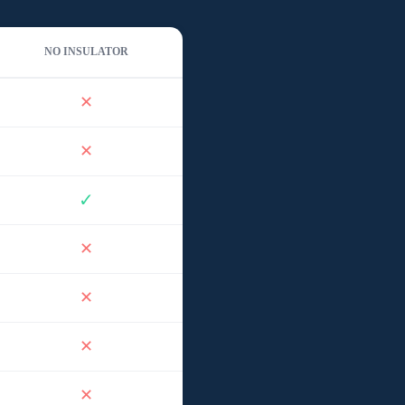
NO INSULATOR
✕
✕
✓
✕
✕
✕
✕