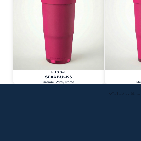
FITS S–L
STARBUCKS
Grande, Venti, Trenta
Me
FITS S, M, 