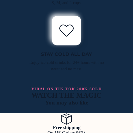
S, M, and L cups.
STAY COLD ALL DAY
Enjoy ice-cold drinks for 24+ hours with no
sweat and no mess.
VIRAL ON TIK TOK 200K SOLD
WATCH THE MAGIC
You may also like
Free shipping
On US Orders $60+