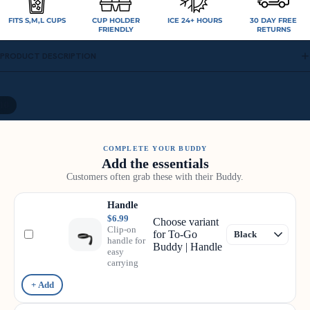
FITS S,M,L CUPS
CUP HOLDER
ICE 24+ HOURS
30 DAY FREE
FRIENDLY
RETURNS
PRODUCT DESCRIPTION
10
COMPLETE YOUR BUDDY
Add the essentials
Customers often grab these with their Buddy.
Handle
$6.99
Choose variant
Clip-on
for To-Go
handle for
Buddy | Handle
easy
carrying
+ Add