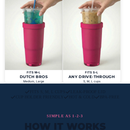
FITS M–L
FITS S–L
DUTCH BROS
ANY DRIVE-THROUGH
Medium, Large
S, M, L cups
FITS S, M, L CUPS
LEAK-PROOF LID
CUP HOLDER FRIENDLY
HOT & COLD
BPA-FREE
SIMPLE AS 1-2-3
HOW IT WORKS