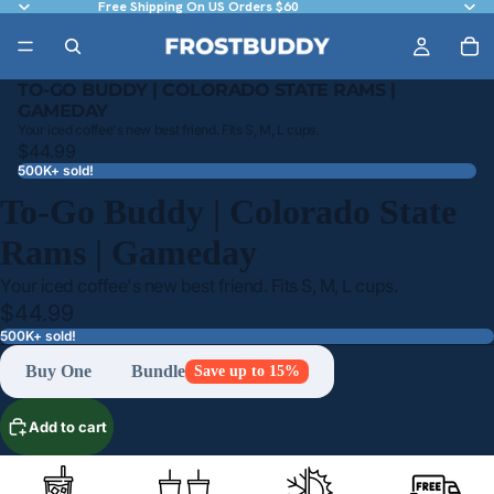
Free Shipping On US Orders $60
TO-GO BUDDY | COLORADO STATE RAMS |
GAMEDAY
Your iced coffee's new best friend. Fits S, M, L cups.
$44.99
500K+ sold!
To-Go Buddy | Colorado State
Rams | Gameday
Your iced coffee's new best friend. Fits S, M, L cups.
$44.99
500K+ sold!
Buy One
Bundle
Save up to 15%
Add to cart