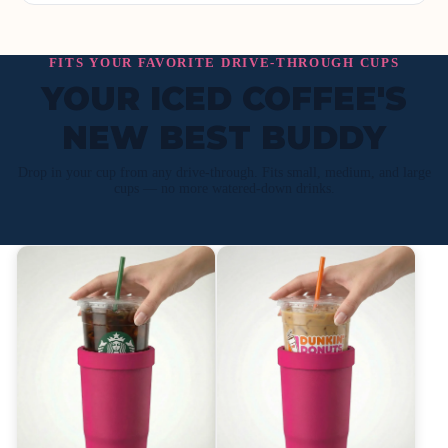
FITS YOUR FAVORITE DRIVE-THROUGH CUPS
YOUR ICED COFFEE'S
NEW BEST BUDDY
Drop in your cup from any drive-through. Fits small, medium, and large
cups — no more watered-down drinks.