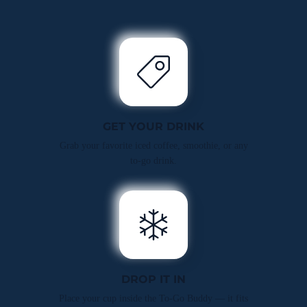
GET YOUR DRINK
Grab your favorite iced coffee, smoothie, or any
to-go drink.
DROP IT IN
Place your cup inside the To-Go Buddy — it fits