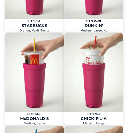
FITS S–L
FITS M–XL
STARBUCKS
DUNKIN'
Grande, Venti, Trenta
Medium, Large, XL
FITS M–L
FITS M–L
McDONALD'S
CHICK-FIL-A
Medium, Large
Medium, Large