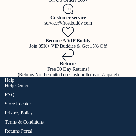
Customer service
service@frostbuddy.com
Become A VIP Buddy
Join 85K+ VIP Buddies & Get 15% Off
Returns
Free 30 Day Returns!
(Returns Not Permitted on Custom Items or Apparel)
Help
Help Center
FAQs
Store Locator
Privacy Policy
Terms & Conditions
Returns Portal