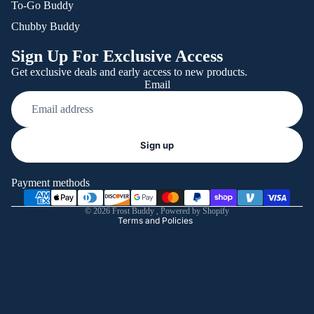
To-Go Buddy
Chubby Buddy
Sign Up For Exclusive Access
Get exclusive deals and early access to new products.
Email
Refund policy
Sign up
Privacy policy
Terms of service
Payment methods
Shipping policy
© 2026
Frost Buddy
,
Powered by Shopify
Terms and Policies