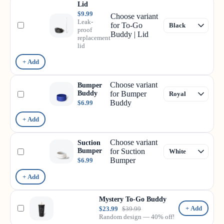
Lid
$9.99
Choose variant
Leak-
for To-Go
proof
Buddy | Lid
replacement
lid
+ Add
Choose variant
Bumper
Buddy
for Bumper
Buddy
$6.99
+ Add
Choose variant
Suction
Bumper
for Suction
Bumper
$6.99
+ Add
Mystery To-Go Buddy
+ Add
$23.99
$39.99
Random design — 40% off!