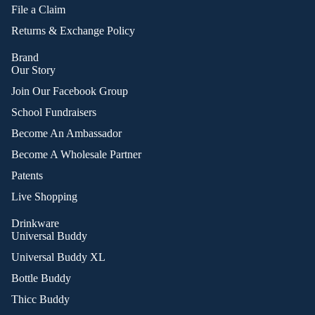
File a Claim
Returns & Exchange Policy
Brand
Our Story
Join Our Facebook Group
School Fundraisers
Become An Ambassador
Become A Wholesale Partner
Patents
Live Shopping
Drinkware
Universal Buddy
Universal Buddy XL
Bottle Buddy
Thicc Buddy