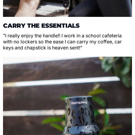
CARRY THE ESSENTIALS
"I really enjoy the handle!! I work in a school cafeteria
with no lockers so the ease I can carry my coffee, car
keys and chapstick is heaven sent!"