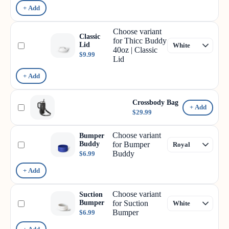
+ Add
Choose variant
Classic
for Thicc Buddy
Lid
40oz | Classic
$9.99
Lid
+ Add
Crossbody Bag
+ Add
$29.99
Choose variant
Bumper
Buddy
for Bumper
Buddy
$6.99
+ Add
Choose variant
Suction
Bumper
for Suction
Bumper
$6.99