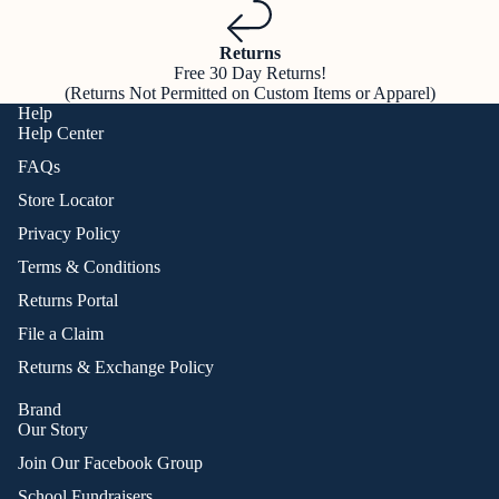
Returns
Free 30 Day Returns!
(Returns Not Permitted on Custom Items or Apparel)
Help
Help Center
FAQs
Store Locator
Privacy Policy
Terms & Conditions
Returns Portal
File a Claim
Returns & Exchange Policy
Brand
Our Story
Join Our Facebook Group
School Fundraisers