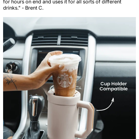
for hours on end and uses it for all sorts of different
drinks." - Brent C.