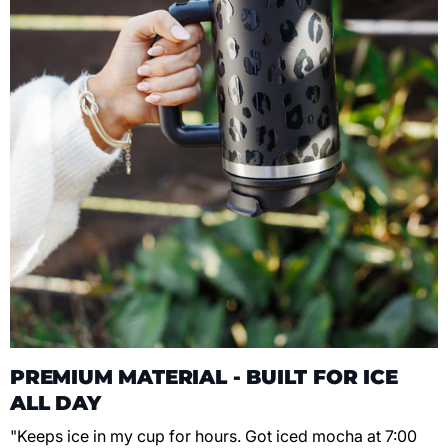
PREMIUM MATERIAL - BUILT FOR ICE
ALL DAY
"Keeps ice in my cup for hours. Got iced mocha at 7:00