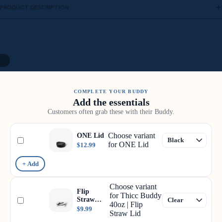
PRODUCT DESCRIPTION
/
6
COMPLETE YOUR BUDDY
Add the essentials
Customers often grab these with their Buddy.
Choose variant
ONE Lid
for ONE Lid
$12.99
+ Add
Choose variant
Flip
for Thicc Buddy
Straw
40oz | Flip
Lid
$9.99
Straw Lid