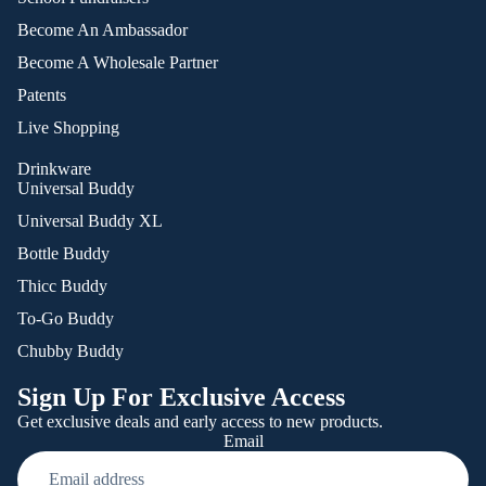
Become An Ambassador
Become A Wholesale Partner
Patents
Live Shopping
Drinkware
Universal Buddy
Universal Buddy XL
Bottle Buddy
Thicc Buddy
To-Go Buddy
Chubby Buddy
Sign Up For Exclusive Access
Get exclusive deals and early access to new products.
Email