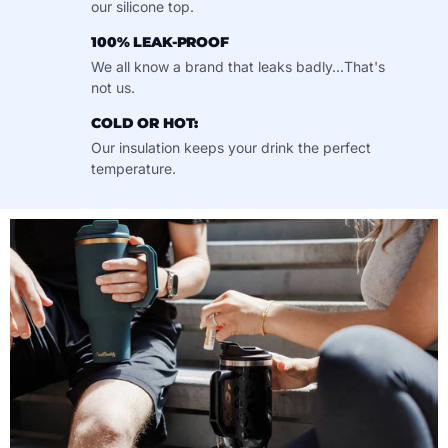
our silicone top.
100% LEAK-PROOF
We all know a brand that leaks badly...That's
not us.
COLD OR HOT:
Our insulation keeps your drink the perfect
temperature.