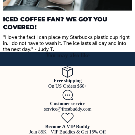
ICED COFFEE FAN? WE GOT YOU
COVERED!
"I love the fact I can place my Starbucks plastic cup right
in. I do not have to wash it. The ice lasts all day and into
the next day." - Judy T.
You may also like
Free shipping
On US Orders $60+
Customer service
service@frostbuddy.com
Become A VIP Buddy
Join 85K+ VIP Buddies & Get 15% Off