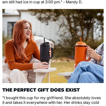
am still had ice in cup at 3:00 pm." - Mandy D.
THE PERFECT GIFT DOES EXIST
"I bought this cup for my girlfriend. She absolutely loves
it and takes it everywhere with her. Her drinks stay cold