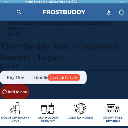
Free Shipping On US Orders $60
THICC BUDDY 40OZ | OKLAHOMA SOONERS |
LEGACY
$49.99
Thicc Buddy 40oz | Oklahoma
Sooners | Legacy
$49.99
Buy One
Bundle
Save up to 15%
Add to cart
HOLDS LIP BALM +
CUP HOLDER
COLD 12+ HOURS
30 DAY FREE
KEYS
FRIENDLY
RETURNS