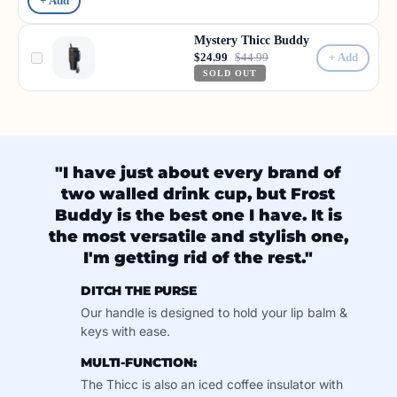
+ Add
Mystery Thicc Buddy
$24.99
$44.99
+ Add
SOLD OUT
"I have just about every brand of
two walled drink cup, but Frost
Buddy is the best one I have. It is
the most versatile and stylish one,
I'm getting rid of the rest."
DITCH THE PURSE
Our handle is designed to hold your lip balm &
keys with ease.
MULTI-FUNCTION:
The Thicc is also an iced coffee insulator with