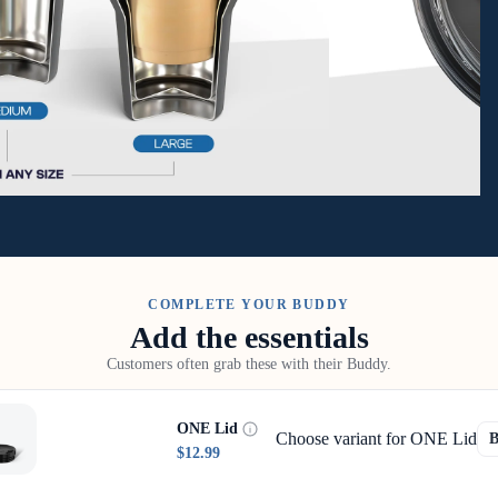
COMPLETE YOUR BUDDY
Add the essentials
Customers often grab these with their Buddy.
ONE Lid
Choose variant for ONE Lid
$12.99