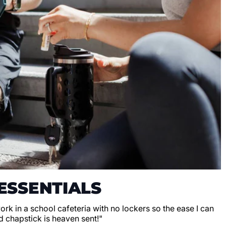
ESSENTIALS
 work in a school cafeteria with no lockers so the ease I can
d chapstick is heaven sent!"