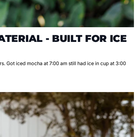
TERIAL - BUILT FOR ICE
s. Got iced mocha at 7:00 am still had ice in cup at 3:00