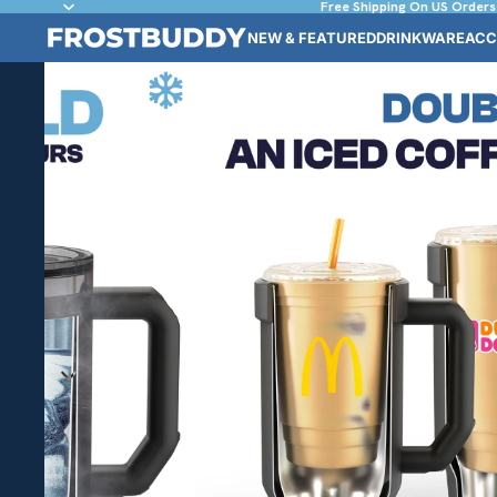
Free Shipping On US Orders
NEW & FEATURED
DRINKWARE
ACC