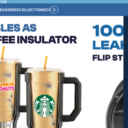
 $60
ESSORIES
COLLECTIONS
CONNECT
BULK CUSTOM