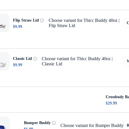
Choose variant for Thicc Buddy 40oz |
Flip Straw Lid
Flip Straw Lid
$9.99
Choose variant for Thicc Buddy 40oz |
Classic Lid
Classic Lid
$9.99
Crossbody B
$29.99
Bumper Buddy
Choose variant for Bumper Buddy