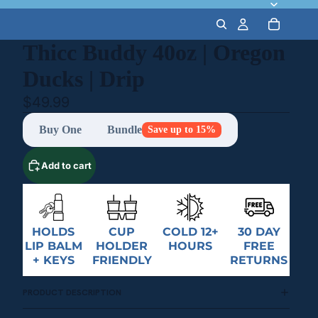
Thicc Buddy 40oz | Oregon
Ducks | Drip
$49.99
Buy One
Bundle
Save up to 15%
Add to cart
HOLDS
CUP
COLD 12+
30 DAY
LIP BALM
HOLDER
HOURS
FREE
+ KEYS
FRIENDLY
RETURNS
PRODUCT DESCRIPTION