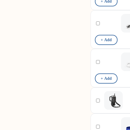
+ Add
+ Add
+ Add