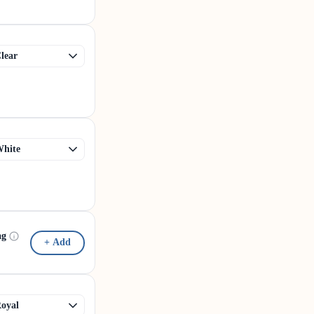
ag
+ Add