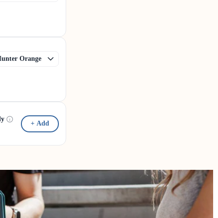
dy
+ Add