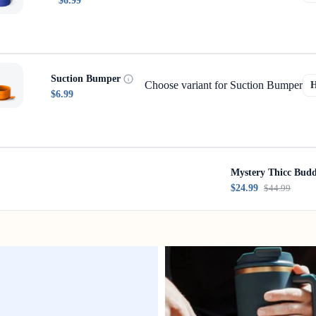
$6.99
Suction Bumper
Choose variant for Suction Bumper
$6.99
Mystery Thicc Bud
$24.99
$44.99