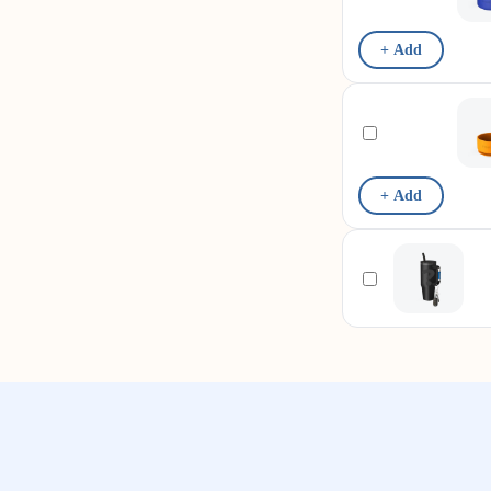
+ Add
+ Add