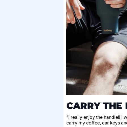
CARRY THE 
"I really enjoy the handle!! I
carry my coffee, car keys an