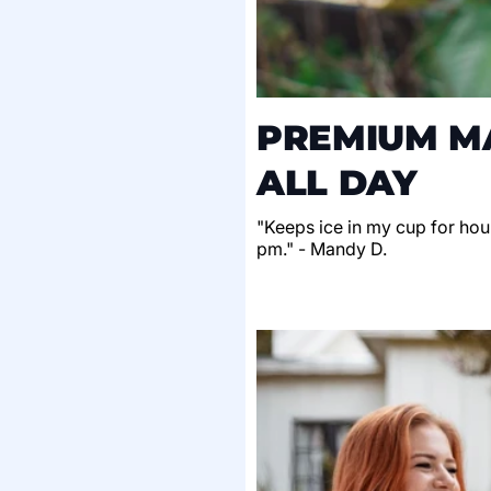
PREMIUM MA
ALL DAY
"Keeps ice in my cup for hour
pm." - Mandy D.