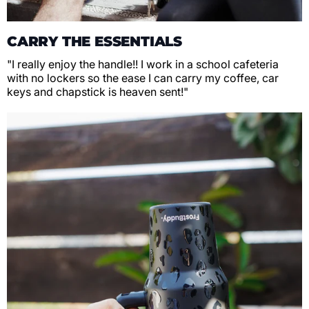
CARRY THE ESSENTIALS
"I really enjoy the handle!! I work in a school cafeteria
with no lockers so the ease I can carry my coffee, car
keys and chapstick is heaven sent!"