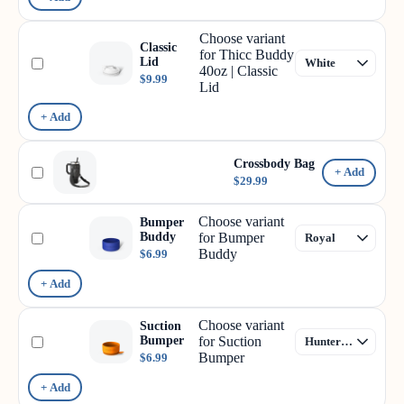
Choose variant
Classic
for Thicc Buddy
Lid
40oz | Classic
$9.99
Lid
+ Add
Crossbody Bag
+ Add
$29.99
Choose variant
Bumper
Buddy
for Bumper
Buddy
$6.99
+ Add
Choose variant
Suction
Bumper
for Suction
Bumper
$6.99
+ Add