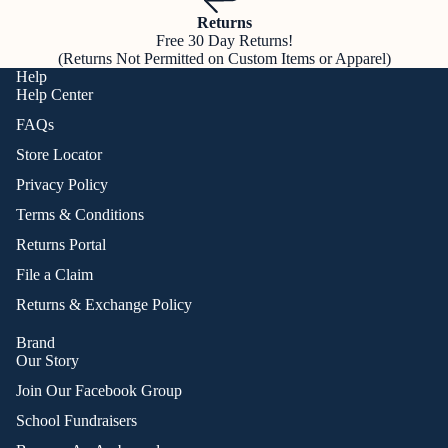
Returns
Free 30 Day Returns!
(Returns Not Permitted on Custom Items or Apparel)
Help
Help Center
FAQs
Store Locator
Privacy Policy
Terms & Conditions
Returns Portal
File a Claim
Returns & Exchange Policy
Brand
Our Story
Join Our Facebook Group
School Fundraisers