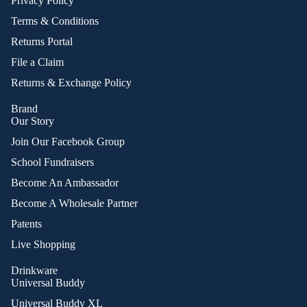
Privacy Policy
Terms & Conditions
Returns Portal
File a Claim
Returns & Exchange Policy
Brand
Our Story
Join Our Facebook Group
School Fundraisers
Become An Ambassador
Become A Wholesale Partner
Patents
Live Shopping
Drinkware
Universal Buddy
Universal Buddy XL