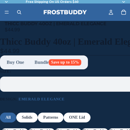
Free Shipping On US Orders $60
THICC BUDDY 40OZ | EMERALD ELEGANCE
$44.99
Thicc Buddy 40oz | Emerald Ele
$44.99
Buy One
Bundle
Save up to 15%
SIZE:
DESIGN:
EMERALD ELEGANCE
All
Solids
Patterns
ONE Lid