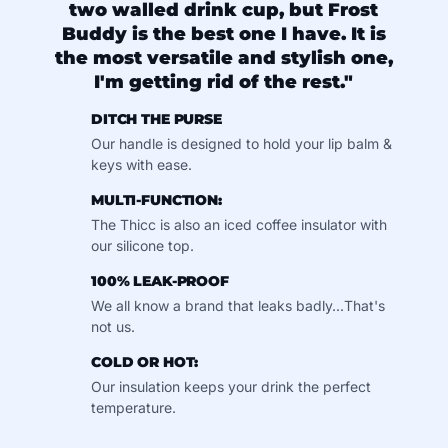
two walled drink cup, but Frost
Buddy is the best one I have. It is
the most versatile and stylish one,
I'm getting rid of the rest."
DITCH THE PURSE
Our handle is designed to hold your lip balm &
keys with ease.
MULTI-FUNCTION:
The Thicc is also an iced coffee insulator with
our silicone top.
100% LEAK-PROOF
We all know a brand that leaks badly...That's
not us.
COLD OR HOT:
Our insulation keeps your drink the perfect
temperature.