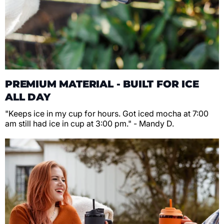
PREMIUM MATERIAL - BUILT FOR ICE
ALL DAY
"Keeps ice in my cup for hours. Got iced mocha at 7:00
am still had ice in cup at 3:00 pm." - Mandy D.