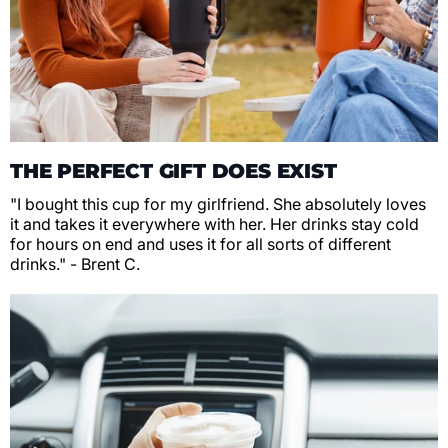
THE PERFECT GIFT DOES EXIST
"I bought this cup for my girlfriend. She absolutely loves
it and takes it everywhere with her. Her drinks stay cold
for hours on end and uses it for all sorts of different
drinks." - Brent C.