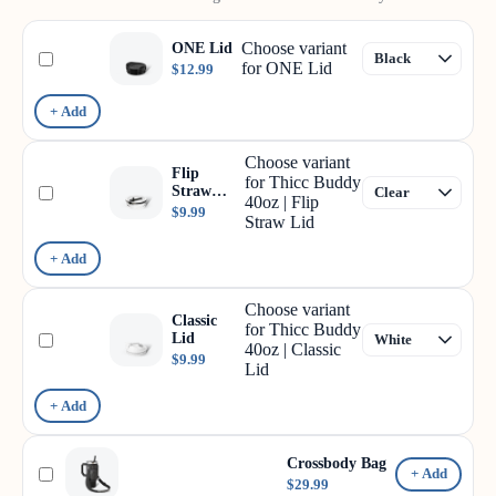
Choose variant
ONE Lid
for ONE Lid
$12.99
+ Add
Choose variant
Flip
for Thicc Buddy
Straw
40oz | Flip
Lid
$9.99
Straw Lid
+ Add
Choose variant
Classic
for Thicc Buddy
Lid
40oz | Classic
$9.99
Lid
+ Add
Crossbody Bag
+ Add
$29.99