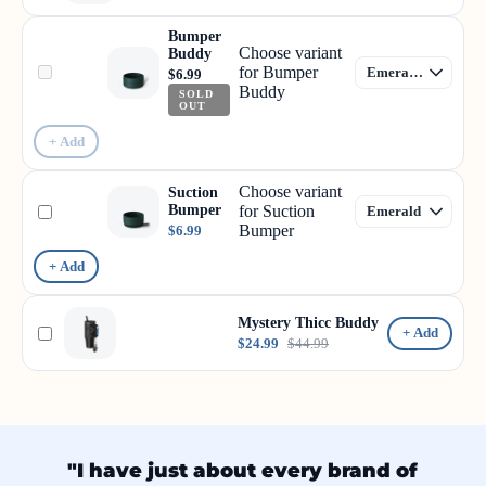
Bumper
Choose variant
Buddy
for Bumper
$6.99
Buddy
SOLD
OUT
+ Add
Choose variant
Suction
Bumper
for Suction
Bumper
$6.99
+ Add
Mystery Thicc Buddy
+ Add
$24.99
$44.99
"I have just about every brand of