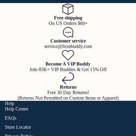
Free shipping
On US Orders $60+
Customer service
service@frostbuddy.com
Become A VIP Buddy
Join 85K+ VIP Buddies & Get 15% Off
Returns
Free 30 Day Returns!
(Returns Not Permitted on Custom Items or Apparel)
Help
Help Center
FAQs
Store Locator