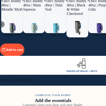
Thicc Buddy
Thicc Buddy
Thicc Buddy
Thicc Buddy
Thicc Bud
40oz |
40oz | Main
40oz | Tidal
40oz | Black
40oz | Purp
Metallic Myth
Squeeze
Teal
& White
Glitz
Checkered
/
4
Metallic Myth
Main Squeeze
Tidal Teal
Purple Glit
Black & White Checkered
Add to cart
HOLDS LIP BALM + KEYS
PRODUCT DESCRIPTION
COMPLETE YOUR BUDDY
Add the essentials
Customers often grab these with their Buddy.