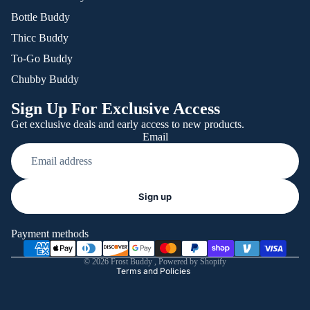
Bottle Buddy
Thicc Buddy
To-Go Buddy
Chubby Buddy
Sign Up For Exclusive Access
Get exclusive deals and early access to new products.
Email
Refund policy
Sign up
Privacy policy
Terms of service
Payment methods
Shipping policy
© 2026
Frost Buddy
,
Powered by Shopify
Terms and Policies