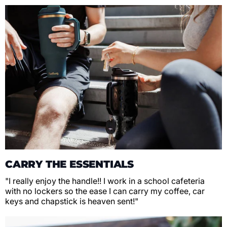
CARRY THE ESSENTIALS
"I really enjoy the handle!! I work in a school cafeteria
with no lockers so the ease I can carry my coffee, car
keys and chapstick is heaven sent!"