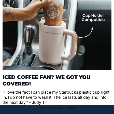
ICED COFFEE FAN? WE GOT YOU
COVERED!
"I love the fact I can place my Starbucks plastic cup right
in. I do not have to wash it. The ice lasts all day and into
the next day." - Judy T.
You may also like