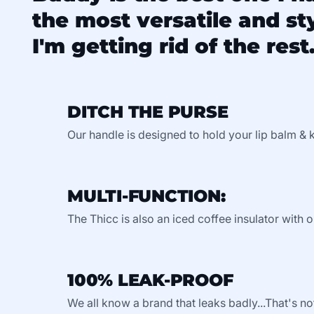
the most versatile and sty
I'm getting rid of the rest.
DITCH THE PURSE
Our handle is designed to hold your lip balm & 
MULTI-FUNCTION:
The Thicc is also an iced coffee insulator with o
100% LEAK-PROOF
We all know a brand that leaks badly...That's no