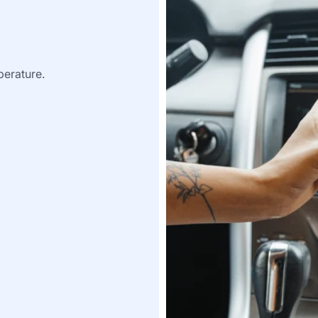
perature.