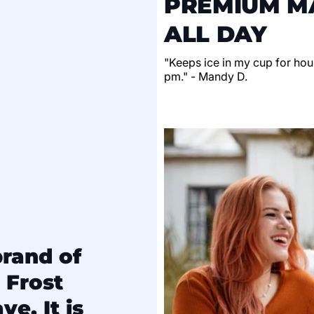
PREMIUM MA
ALL DAY
"Keeps ice in my cup for hour
pm." - Mandy D.
brand of
 Frost
e. It is