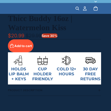
Thicc Buddy 16oz |
Watermelon Kiss
$20.99
$29.99
Save 30%
Add to cart
HOLDS
CUP
COLD 12+
30 DAY
LIP BALM
HOLDER
HOURS
FREE
+ KEYS
FRIENDLY
RETURNS
PRODUCT DESCRIPTION