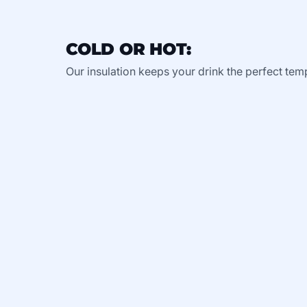
COLD OR HOT:
Our insulation keeps your drink the perfect tem