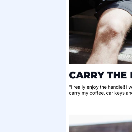
CARRY THE 
"I really enjoy the handle!! I
carry my coffee, car keys an