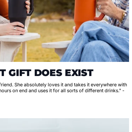
T GIFT DOES EXIST
lfriend. She absolutely loves it and takes it everywhere with
hours on end and uses it for all sorts of different drinks." -