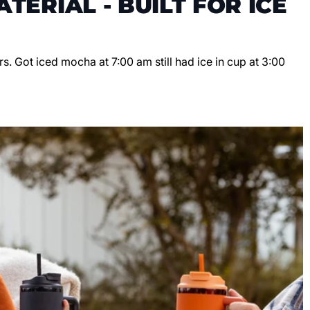
TERIAL - BUILT FOR ICE
s. Got iced mocha at 7:00 am still had ice in cup at 3:00