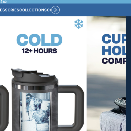
 $60
ESSORIES
COLLECTIONS
CONNECT
BULK CUSTOM