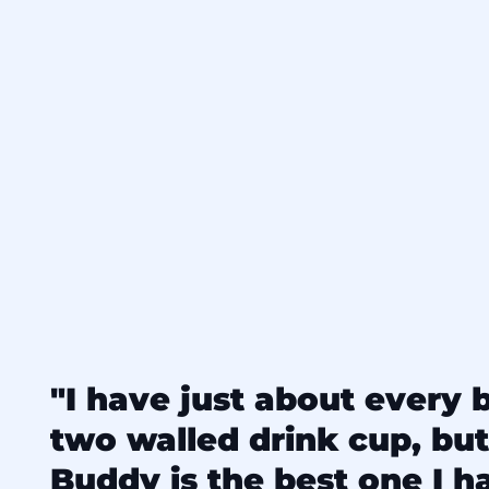
"I have just about every 
two walled drink cup, but
Buddy is the best one I hav