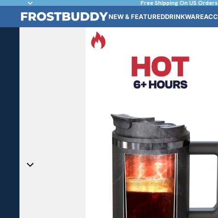
Free Shipping On US Orders
NEW & FEATURED
DRINKWARE
ACC