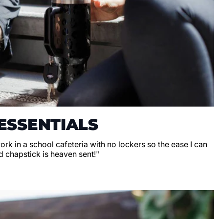
ESSENTIALS
 work in a school cafeteria with no lockers so the ease I can
d chapstick is heaven sent!"