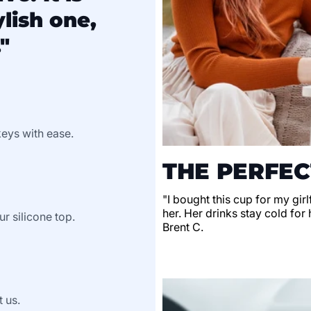
lish one,
"
keys with ease.
THE PERFEC
"I bought this cup for my gir
her. Her drinks stay cold for 
ur silicone top.
Brent C.
t us.