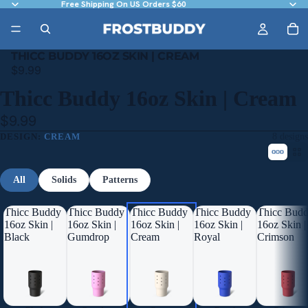
Free Shipping On US Orders $60
THICC BUDDY 16OZ SKIN | CREAM
$9.99
Thicc Buddy 16oz Skin | Cream
$9.99
DESIGN:
CREAM
8 designs
All
Solids
Patterns
Thicc Buddy
Thicc Buddy
Thicc Buddy
Thicc Buddy
Thicc Bud
16oz Skin |
16oz Skin |
16oz Skin |
16oz Skin |
16oz Skin |
Black
Gumdrop
Cream
Royal
Crimson