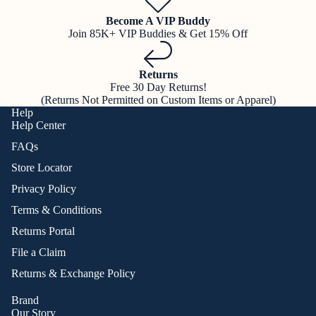
Become A VIP Buddy
Join 85K+ VIP Buddies & Get 15% Off
Returns
Free 30 Day Returns!
(Returns Not Permitted on Custom Items or Apparel)
Help
Help Center
FAQs
Store Locator
Privacy Policy
Terms & Conditions
Returns Portal
File a Claim
Returns & Exchange Policy
Brand
Our Story