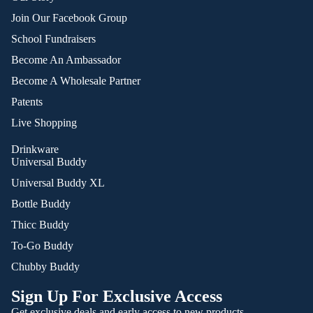
Join Our Facebook Group
School Fundraisers
Become An Ambassador
Become A Wholesale Partner
Patents
Live Shopping
Drinkware
Universal Buddy
Universal Buddy XL
Bottle Buddy
Thicc Buddy
To-Go Buddy
Chubby Buddy
Sign Up For Exclusive Access
Get exclusive deals and early access to new products.