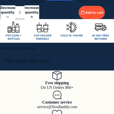
Black
Gumdrop
Cream
Royal
Crimson
Decrease
Increase
quantity
quantity
Add to cart
FITS CANS +
CUP HOLDER
COLD 12+ HOURS
30 DAY FREE
BOTTLES
FRIENDLY
RETURNS
PRODUCT DESCRIPTION
You may also like
Free shipping
On US Orders $60+
Customer service
service@frostbuddy.com