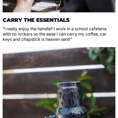
CARRY THE ESSENTIALS
"I really enjoy the handle!! I work in a school cafeteria
with no lockers so the ease I can carry my coffee, car
keys and chapstick is heaven sent!"