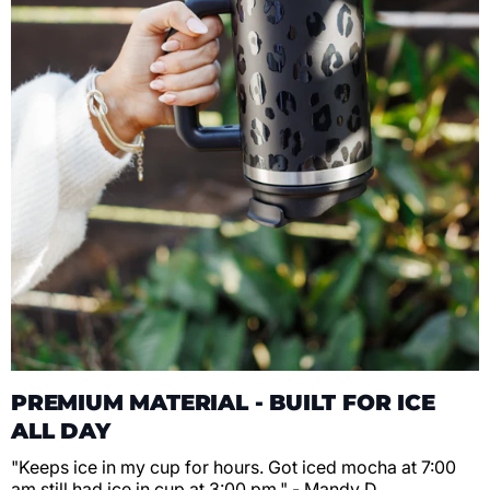
PREMIUM MATERIAL - BUILT FOR ICE
ALL DAY
"Keeps ice in my cup for hours. Got iced mocha at 7:00
am still had ice in cup at 3:00 pm." - Mandy D.