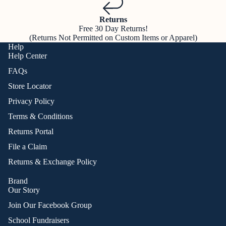
Returns
Free 30 Day Returns!
(Returns Not Permitted on Custom Items or Apparel)
Help
Help Center
FAQs
Store Locator
Privacy Policy
Terms & Conditions
Returns Portal
File a Claim
Returns & Exchange Policy
Brand
Our Story
Join Our Facebook Group
School Fundraisers