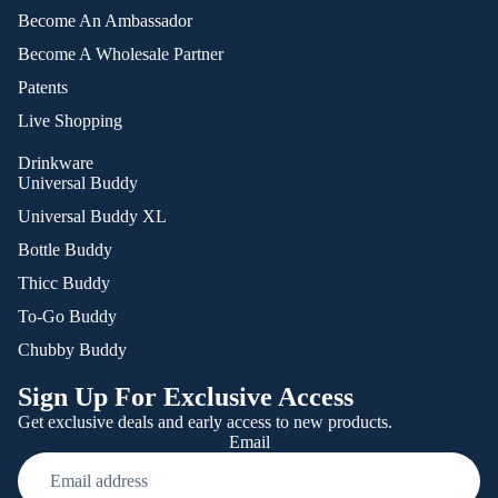
Become An Ambassador
Become A Wholesale Partner
Patents
Live Shopping
Drinkware
Universal Buddy
Universal Buddy XL
Bottle Buddy
Thicc Buddy
To-Go Buddy
Chubby Buddy
Sign Up For Exclusive Access
Get exclusive deals and early access to new products.
Email