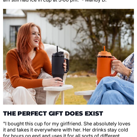
THE PERFECT GIFT DOES EXIST
"I bought this cup for my girlfriend. She absolutely loves
it and takes it everywhere with her. Her drinks stay cold
for hours on end and uses it for all sorts of different