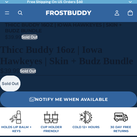
Free Shipping On US Orders $60
THICC BUDDY 16OZ | IOWA HAWKEYES | SKIN +
BUDZ BUNDLE
$39.99
Sold Out
Thicc Buddy 16oz | Iowa
Hawkeyes | Skin + Budz Bundle
$39.99
Sold Out
Sold Out
NOTIFY ME WHEN AVAILABLE
HOLDS LIP BALM +
CUP HOLDER
COLD 12+ HOURS
30 DAY FREE
KEYS
FRIENDLY
RETURNS