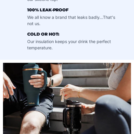
100% LEAK-PROOF
We all know a brand that leaks badly...That's
not us.
COLD OR HOT:
Our insulation keeps your drink the perfect
temperature.