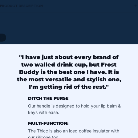
PRODUCT DESCRIPTION
/
5
"I have just about every brand of
two walled drink cup, but Frost
Buddy is the best one I have. It is
the most versatile and stylish one,
I'm getting rid of the rest."
DITCH THE PURSE
Our handle is designed to hold your lip balm &
keys with ease.
MULTI-FUNCTION:
The Thicc is also an iced coffee insulator with
our silicone top.