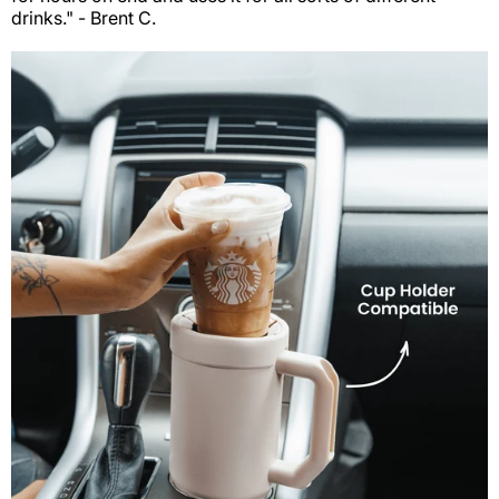
drinks." - Brent C.