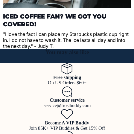
ICED COFFEE FAN? WE GOT YOU
COVERED!
"I love the fact I can place my Starbucks plastic cup right
in. I do not have to wash it. The ice lasts all day and into
the next day." - Judy T.
You may also like
Free shipping
On US Orders $60+
Customer service
service@frostbuddy.com
Become A VIP Buddy
Join 85K+ VIP Buddies & Get 15% Off