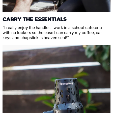
CARRY THE ESSENTIALS
"I really enjoy the handle!! I work in a school cafeteria
with no lockers so the ease I can carry my coffee, car
keys and chapstick is heaven sent!"