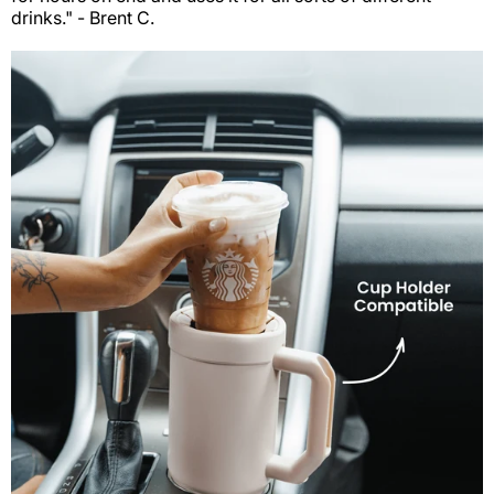
drinks." - Brent C.