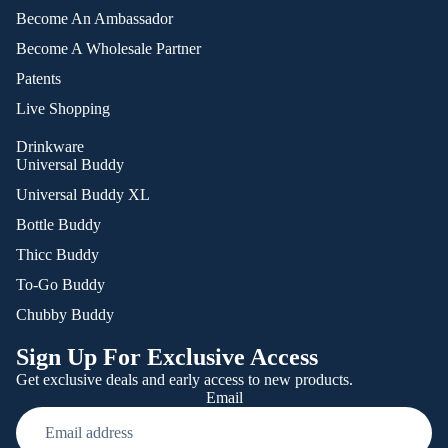
Become An Ambassador
Become A Wholesale Partner
Patents
Live Shopping
Drinkware
Universal Buddy
Universal Buddy XL
Bottle Buddy
Thicc Buddy
To-Go Buddy
Chubby Buddy
Sign Up For Exclusive Access
Get exclusive deals and early access to new products.
Email