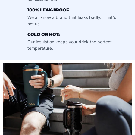
100% LEAK-PROOF
We all know a brand that leaks badly...That's
not us.
COLD OR HOT:
Our insulation keeps your drink the perfect
temperature.