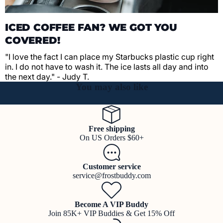
ICED COFFEE FAN? WE GOT YOU
COVERED!
"I love the fact I can place my Starbucks plastic cup right
in. I do not have to wash it. The ice lasts all day and into
the next day." - Judy T.
You may also like
Free shipping
On US Orders $60+
Customer service
service@frostbuddy.com
Become A VIP Buddy
Join 85K+ VIP Buddies & Get 15% Off