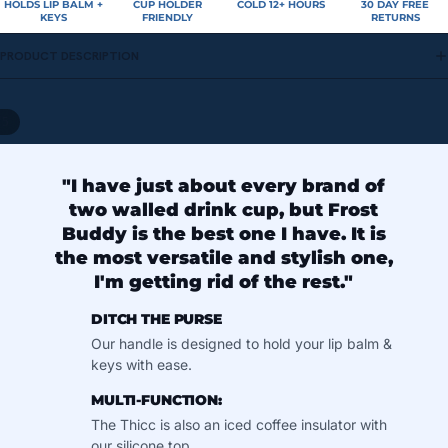
HOLDS LIP BALM +
CUP HOLDER
COLD 12+ HOURS
30 DAY FREE
KEYS
FRIENDLY
RETURNS
PRODUCT DESCRIPTION
/
5
"I have just about every brand of
two walled drink cup, but Frost
Buddy is the best one I have. It is
the most versatile and stylish one,
I'm getting rid of the rest."
DITCH THE PURSE
Our handle is designed to hold your lip balm &
keys with ease.
MULTI-FUNCTION:
The Thicc is also an iced coffee insulator with
our silicone top.