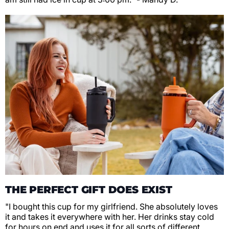
THE PERFECT GIFT DOES EXIST
"I bought this cup for my girlfriend. She absolutely loves
it and takes it everywhere with her. Her drinks stay cold
for hours on end and uses it for all sorts of different