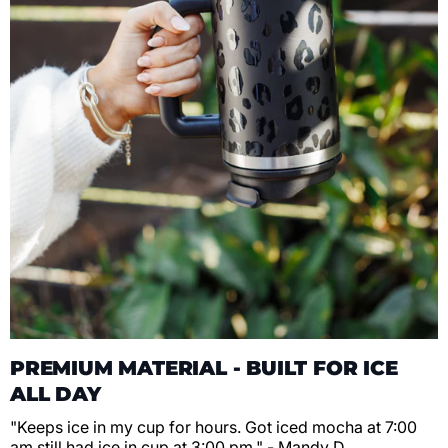
PREMIUM MATERIAL - BUILT FOR ICE
ALL DAY
"Keeps ice in my cup for hours. Got iced mocha at 7:00
am still had ice in cup at 3:00 pm." - Mandy D.