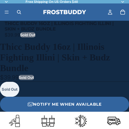
Free Shipping On US Orders $60
THICC BUDDY 16OZ | ILLINOIS FIGHTING ILLINI |
SKIN + BUDZ BUNDLE
$39.99
Sold Out
Thicc Buddy 16oz | Illinois
Fighting Illini | Skin + Budz
Bundle
$39.99
Sold Out
Sold Out
NOTIFY ME WHEN AVAILABLE