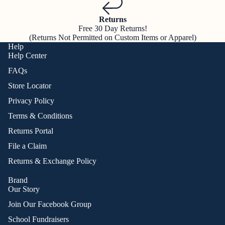
Returns
Free 30 Day Returns!
(Returns Not Permitted on Custom Items or Apparel)
Help
Help Center
FAQs
Store Locator
Privacy Policy
Terms & Conditions
Returns Portal
File a Claim
Returns & Exchange Policy
Brand
Our Story
Join Our Facebook Group
School Fundraisers