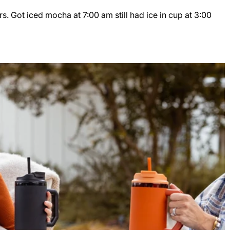
s. Got iced mocha at 7:00 am still had ice in cup at 3:00