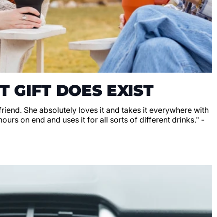
T GIFT DOES EXIST
lfriend. She absolutely loves it and takes it everywhere with
hours on end and uses it for all sorts of different drinks." -