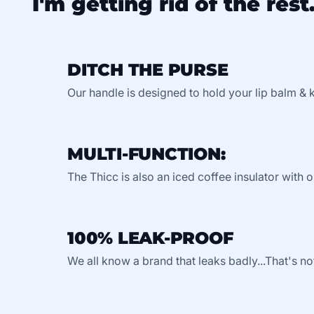
I'm getting rid of the rest.
DITCH THE PURSE
Our handle is designed to hold your lip balm & 
MULTI-FUNCTION:
The Thicc is also an iced coffee insulator with o
100% LEAK-PROOF
We all know a brand that leaks badly...That's no