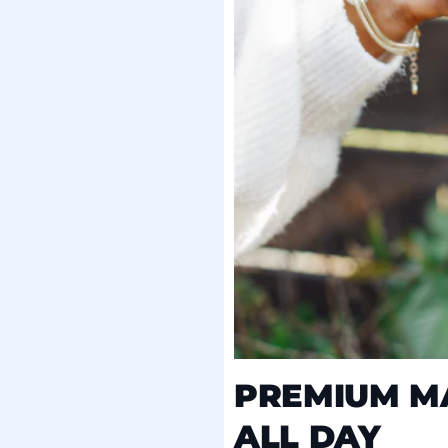
PREMIUM MA
ALL DAY