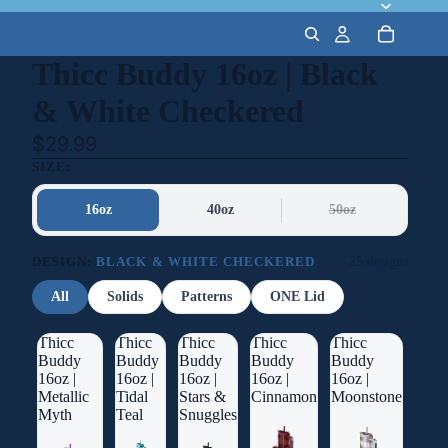
Thicc Buddy 16oz | Black
& White Checkered
$29.99
SIZE:
16oz
40oz
50oz
DESIGN:
BLACK & WHITE CHECKERED
25 designs
All
Solids
Patterns
ONE Lid
Thicc
Thicc
Thicc
Thicc
Thicc
Buddy
Buddy
Buddy
Buddy
Buddy
16oz |
16oz |
16oz |
16oz |
16oz |
Metallic
Tidal
Stars &
Cinnamon
Moonstone
Myth
Teal
Snuggles