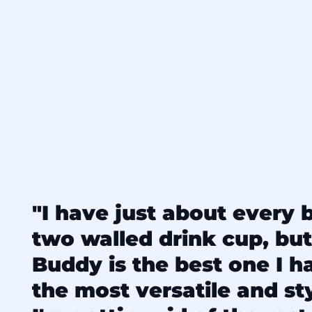
"I have just about every 
two walled drink cup, but
Buddy is the best one I hav
the most versatile and sty