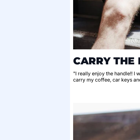
CARRY THE 
"I really enjoy the handle!! I
carry my coffee, car keys an