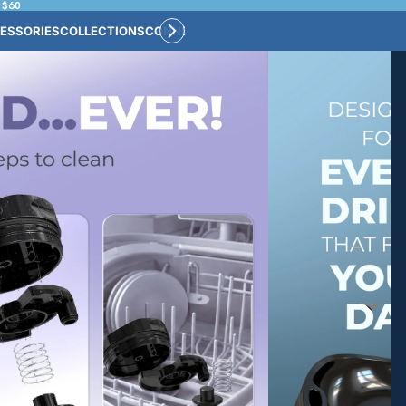
 $60
ESSORIES
COLLECTIONS
CONNECT
BULK CUSTOM