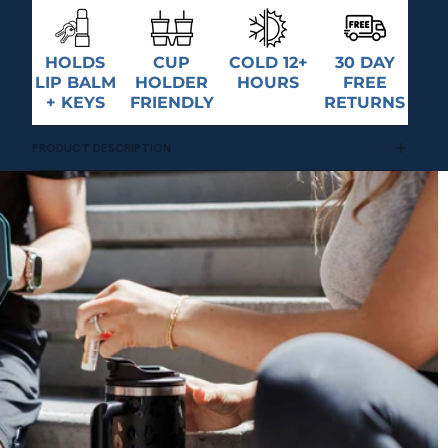
HOLDS
CUP
COLD 12+
30 DAY
LIP BALM
HOLDER
HOURS
FREE
+ KEYS
FRIENDLY
RETURNS
PRODUCT DESCRIPTION