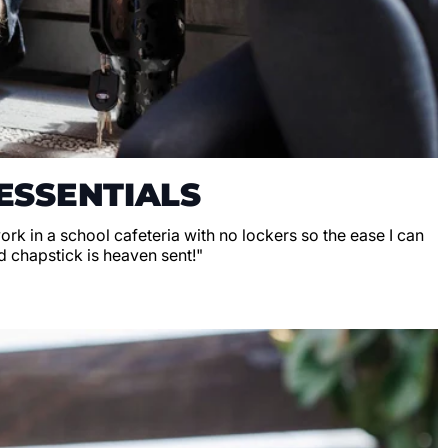
ESSENTIALS
 work in a school cafeteria with no lockers so the ease I can
d chapstick is heaven sent!"