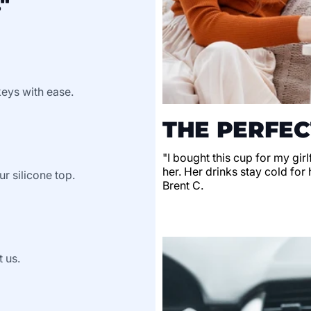
"
keys with ease.
THE PERFEC
"I bought this cup for my gir
her. Her drinks stay cold for 
ur silicone top.
Brent C.
t us.