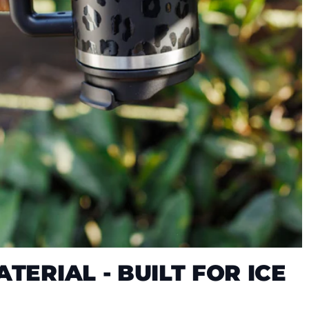
TERIAL - BUILT FOR ICE