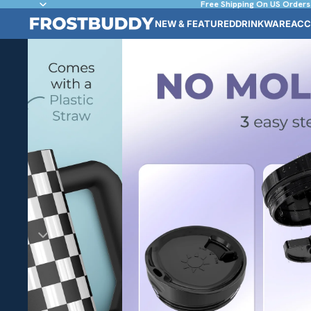
Free Shipping On US Orders
NEW & FEATURED
DRINKWARE
ACC