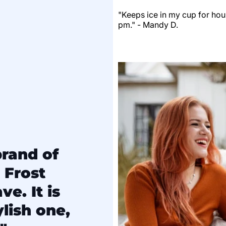
"Keeps ice in my cup for hour
pm." - Mandy D.
brand of
 Frost
e. It is
lish one,