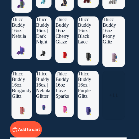
Thicc
Thicc
Thicc
Thicc
Thicc
Buddy
Buddy
Buddy
Buddy
Buddy
16oz |
16oz |
16oz |
16oz |
16oz |
Nebula
Dark
Cherry
Black
Peony
Night
Glaze
Lace
Glitz
Thicc
Thicc
Thicc
Thicc
Buddy
Buddy
Buddy
Buddy
16oz |
16oz |
16oz |
16oz |
Burgundy
Nebula
Love
Purple
+11
Glitz
Glitter
Sparks
Glitz
Add to cart