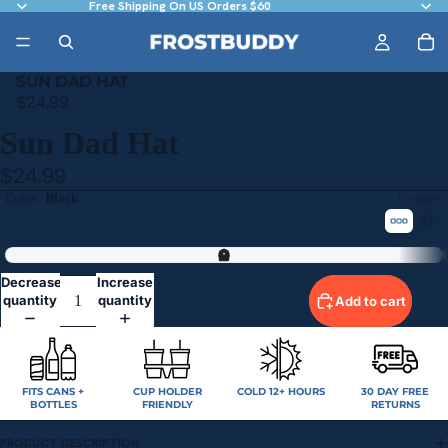
Free Shipping On US Orders $60
SUN DAD HAT
$24.99
Sun Dad Hat
$24.99
Color
Black
6 colors
Black
Decrease
Increase
quantity
quantity
Add to cart
FITS CANS +
CUP HOLDER
COLD 12+ HOURS
30 DAY FREE
BOTTLES
FRIENDLY
RETURNS
PRODUCT DESCRIPTION