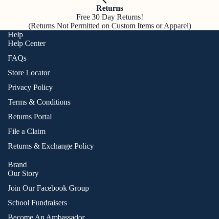
Returns
Free 30 Day Returns!
(Returns Not Permitted on Custom Items or Apparel)
Help
Help Center
FAQs
Store Locator
Privacy Policy
Terms & Conditions
Returns Portal
File a Claim
Returns & Exchange Policy
Brand
Our Story
Join Our Facebook Group
School Fundraisers
Become An Ambassador