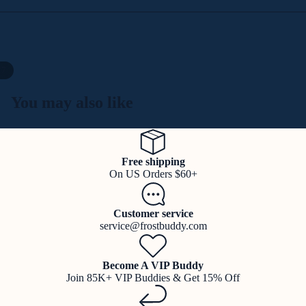
/
7
You may also like
Free shipping
On US Orders $60+
Customer service
service@frostbuddy.com
Become A VIP Buddy
Join 85K+ VIP Buddies & Get 15% Off