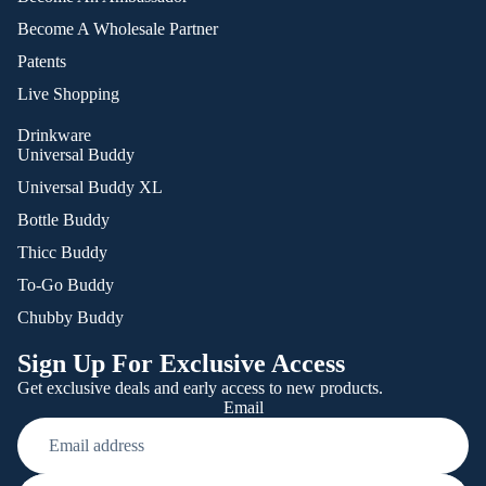
Become A Wholesale Partner
Patents
Live Shopping
Drinkware
Universal Buddy
Universal Buddy XL
Bottle Buddy
Thicc Buddy
To-Go Buddy
Chubby Buddy
Sign Up For Exclusive Access
Get exclusive deals and early access to new products.
Email