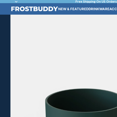
Free Shipping On US Orders
NEW & FEATURED
DRINKWARE
ACC