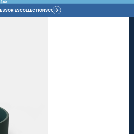
 $60
ESSORIES
COLLECTIONS
CONNECT
BULK CUSTOM