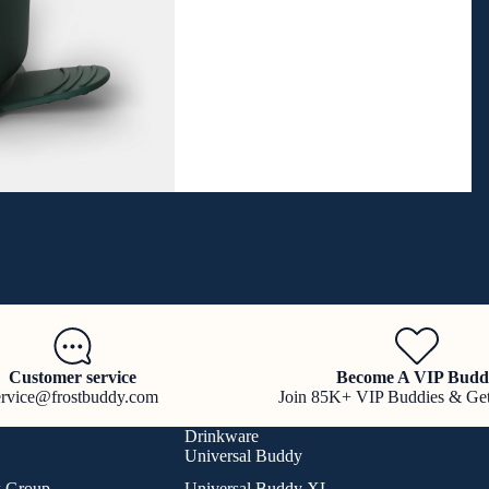
Customer service
Become A VIP Budd
ervice@frostbuddy.com
Join 85K+ VIP Buddies & Ge
Drinkware
Universal Buddy
k Group
Universal Buddy XL