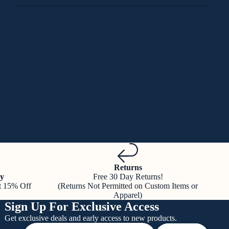
Returns
y
Free 30 Day Returns!
t 15% Off
(Returns Not Permitted on Custom Items or
Apparel)
Sign Up For Exclusive Access
Get exclusive deals and early access to new products.