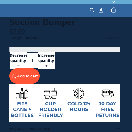
Suction Bumper
$6.99
Design
Emerald
9 designs
Decrease
Increase
quantity
quantity
Add to cart
FITS
CUP
COLD 12+
30 DAY
CANS +
HOLDER
HOURS
FREE
BOTTLES
FRIENDLY
RETURNS
PRODUCT DESCRIPTION