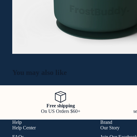
You may also like
Free shipping
On US Orders $60+
s
Help
Brand
Help Center
Our Story
FAQs
Join Our Faceboo