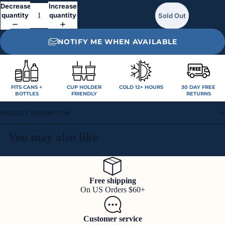
Decrease
Increase
quantity
quantity
Sold Out
NOTIFY ME WHEN AVAILABLE
FITS CANS +
CUP HOLDER
COLD 12+ HOURS
30 DAY FREE
BOTTLES
FRIENDLY
RETURNS
PRODUCT DESCRIPTION
You may also like
Free shipping
On US Orders $60+
Customer service