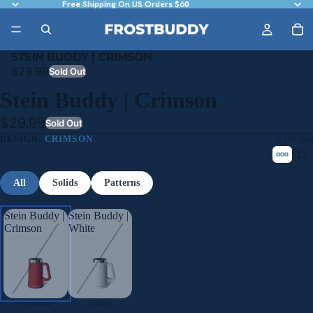
Free Shipping On US Orders $60
STEIN BUDDY | CRIMSON
$29.99
Sold Out
Stein Buddy | Crimson
$29.99
Sold Out
DESIGN:
CRIMSON
2 designs
All
Solids
Patterns
Stein Buddy |
Stein Buddy |
Crimson
White
Crimson
White