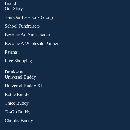
Brand
Our Story
Join Our Facebook Group
School Fundraisers
Become An Ambassador
Become A Wholesale Partner
Patents
Live Shopping
Drinkware
Universal Buddy
Universal Buddy XL
Bottle Buddy
Thicc Buddy
To-Go Buddy
Chubby Buddy