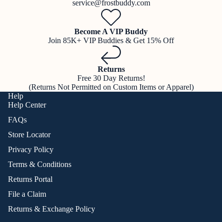
service@frostbuddy.com
Become A VIP Buddy
Join 85K+ VIP Buddies & Get 15% Off
Returns
Free 30 Day Returns!
(Returns Not Permitted on Custom Items or Apparel)
Help
Help Center
FAQs
Store Locator
Privacy Policy
Terms & Conditions
Returns Portal
File a Claim
Returns & Exchange Policy